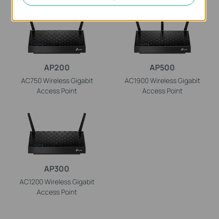
AP200
AP500
AC750 Wireless Gigabit
AC1900 Wireless Gigabit
Access Point
Access Point
AP300
AC1200 Wireless Gigabit
Access Point