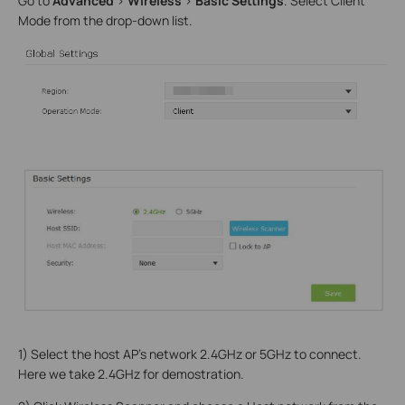
Go to
Advanced
>
Wireless
>
Basic Settings
. Select Client
Mode from the drop-down list.
1) Select the host AP’s network 2.4GHz or 5GHz to connect.
Here we take 2.4GHz for demostration.