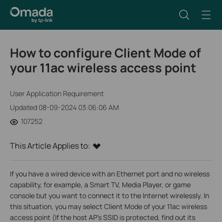
How to configure Client Mode of
your 11ac wireless access point
User Application Requirement
Updated 08-09-2024 03:06:06 AM
107252
This Article Applies to:
If you have a wired device with an Ethernet port and no wireless
capability, for example, a Smart TV, Media Player, or game
console but you want to connect it to the Internet wirelessly. In
this situation, you may select Client Mode of your 11ac wireless
access point (If the host AP’s SSID is protected, find out its