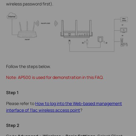
wireless password first).
Follow the steps below.
Note: AP500 is used for demonstration in this FAQ.
Step 1
Please refer to
How to log into the Web-based management
interface of 11ac wireless access point
?
Step 2