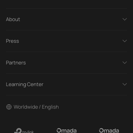
About
Press
Partners
Learning Center
Worldwide / English