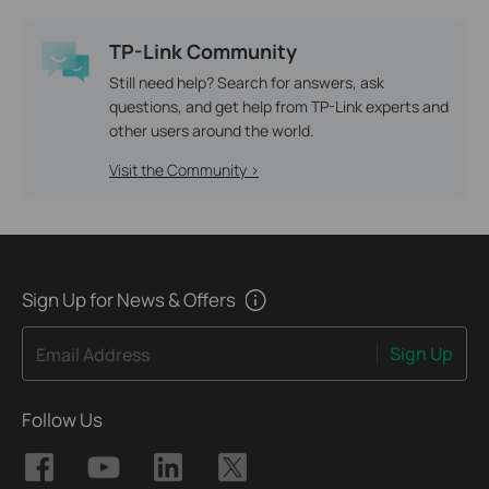
TP-Link Community
Still need help? Search for answers, ask
questions, and get help from TP-Link experts and
other users around the world.
Visit the Community >
Sign Up for News & Offers
Sign Up
Email Address
Follow Us