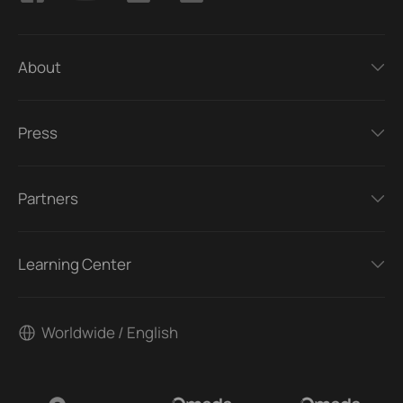
About
Press
Partners
Learning Center
Worldwide / English