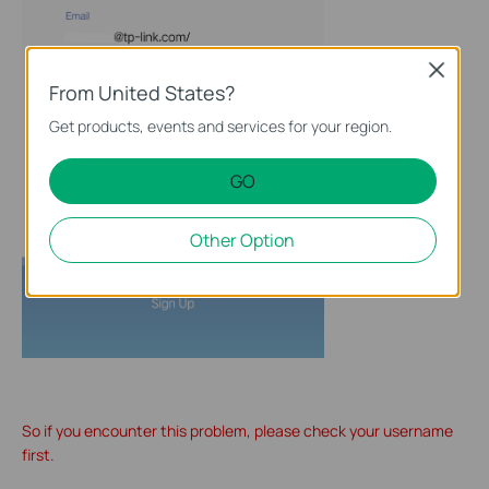
Close
From United States?
Get products, events and services for your region.
GO
Other Option
So if you encounter this problem, please check your username
first.