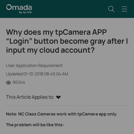
Why does my tpCamera APP
“Login” button become gray after I
input my cloud account?
User Application Requirement
Updated 01-10-2018 08:43:04 AM
96244
This Article Applies to:
Note: NC Class Cameras work with tpCamera app only.
The problem will be like this: