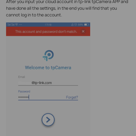
After you input your cloud account in tp-link tpCamera APP and
have done all the settings, in the end you will find that you
cannot log in to the account.