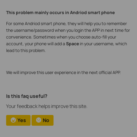
This problem mainly occurs in Andriod smart phone
For some Andriod smart phone, they will help you to remember
the username/password when you login the APP in next time for
convenience. Sometimes when you choose auto-fill your
account, your phone will add a
Space
in your username, which
lead to this problem.
We will improve this user experience in the next official APP.
Is this faq useful?
Your feedback helps improve this site.
Yes
No