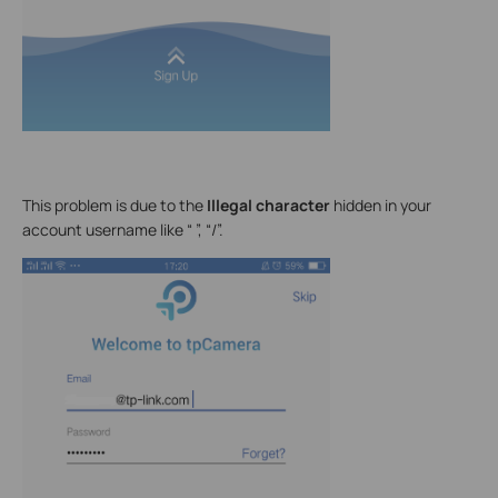
This problem is due to the
Illegal character
hidden in your
account username like “ ”, “/”.