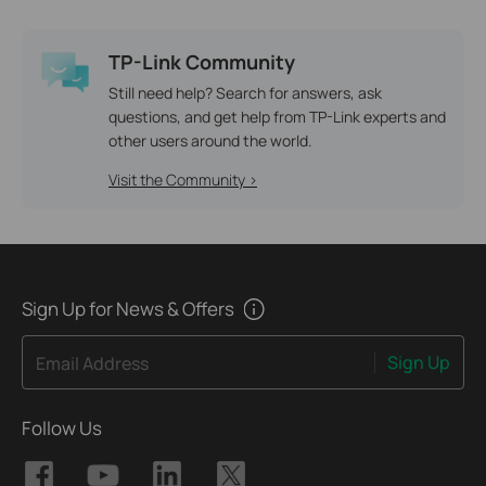
TP-Link Community
Still need help? Search for answers, ask
questions, and get help from TP-Link experts and
other users around the world.
Visit the Community >
Sign Up for News & Offers
Sign Up
Email Address
Follow Us