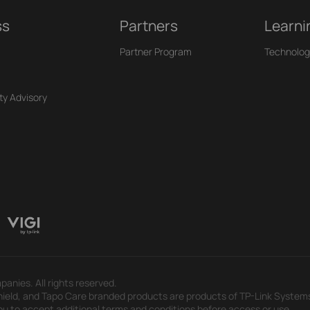
ss
Partners
Learni
Partner Program
Technolog
ty Advisory
panies. All rights reserved.
eld, and Tapo Care branded products are products of TP-Link Systems In
u to accept additional terms and conditions before access or use.