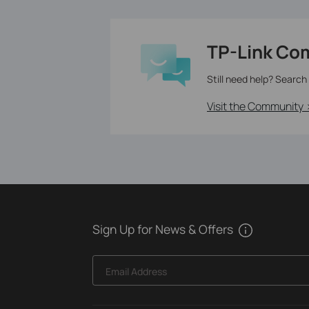
TP-Link Co
Still need help? Search
Visit the Community 
Sign Up for News & Offers
Email Address