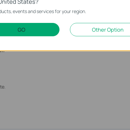
United States?
ucts, events and services for your region.
GO
Other Option
atically at 00:00 and turned on at 7:00am the next morning.
nction and configuration please go to
Download Center
to
ct.
te.