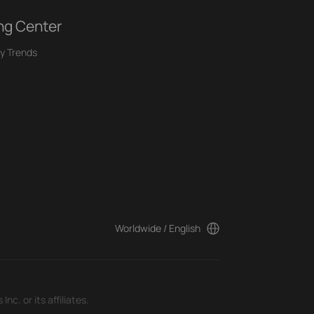
ng Center
y Trends
Worldwide / English
c. or its affiliates.