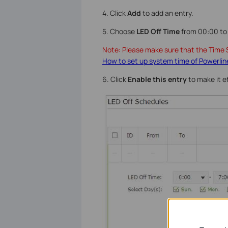
4. Click
Add
to add an entry.
5. Choose
LED Off Time
from 00:00 to 
Note: Please make sure that the Time S
How to set up system time of Powerlin
6. Click
Enable
this entry
to make it e