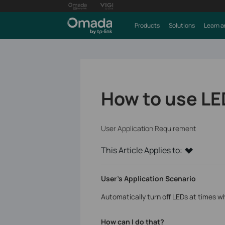
Products
Solutions
Learn a
How to use LE
User Application Requirement
This Article Applies to:
User’s Application Scenario
Automatically turn off LEDs at times wh
How can I do that?