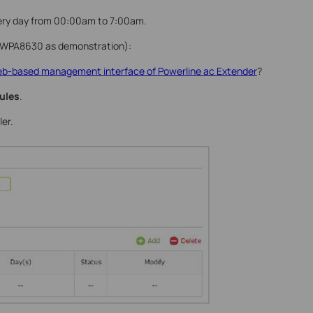
every day from 00:00am to 7:00am.
L-WPA8630 as demonstration):
web-based management interface of Powerline ac Extender
?
ules
.
er.