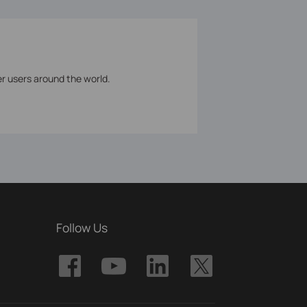
er users around the world.
Follow Us