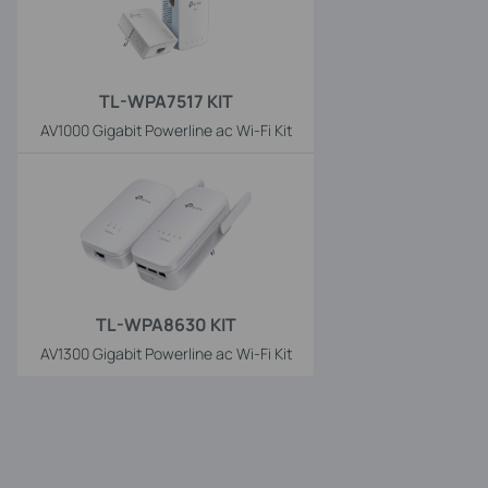
TL-WPA7517 KIT
AV1000 Gigabit Powerline ac Wi-Fi Kit
TL-WPA8630 KIT
AV1300 Gigabit Powerline ac Wi-Fi Kit