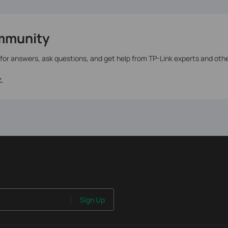
mmunity
 for answers, ask questions, and get help from TP-Link experts and oth
>
Sign Up