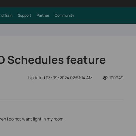
nd Train
Support
Partner
Community
D Schedules feature
Updated 08-09-2024 02:51:14 AM
100949
en I do not want light in my room.