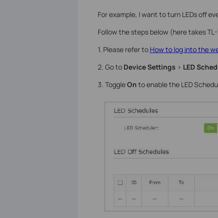
For example, I want to turn LEDs off 
Follow the steps below (here takes T
1. Please refer to
How to log into the 
2. Go to
Device Settings
>
LED Sched
3. Toggle
On
to enable the LED Schedul