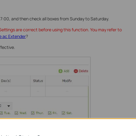
7:00, and then check all boxes from Sunday to Saturday.
ettings are correct before using this function. You may refer to
e ac Extender
?
ffective.