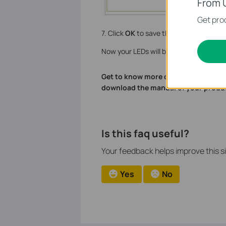
From 
Get prod
7. Click
OK
to save the settings.
Now your LEDs will be turned off autom
Get to know more details of each fu
download the manual of your produ
Is this faq useful?
Your feedback helps improve this si
Yes
No