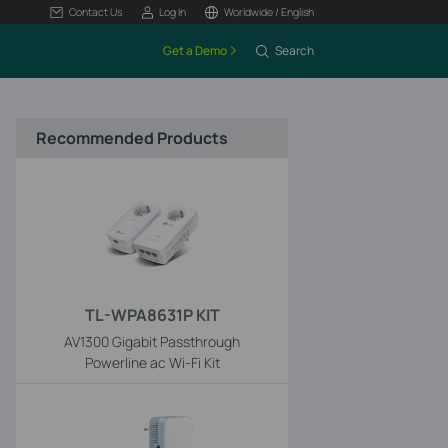
Contact Us
Log In
Worldwide / English
Get a Demo
Search
Recommended Products
TL-WPA8631P KIT
AV1300 Gigabit Passthrough
Powerline ac Wi-Fi Kit