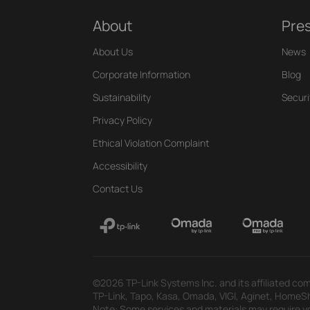
About
Pre
About Us
News
Corporate Information
Blog
Sustainability
Securi
Privacy Policy
Ethical Violation Complaint
Accessibility
Contact Us
©2026 TP-Link Systems Inc. and its affiliated com
TP-Link, Tapo, Kasa, Omada, VIGI, Aginet, HomeShi
Note: Some services and materials may require yo