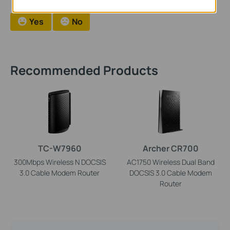
Yes
No
Recommended Products
TC-W7960
Archer CR700
300Mbps Wireless N DOCSIS
AC1750 Wireless Dual Band
3.0 Cable Modem Router
DOCSIS 3.0 Cable Modem
Router