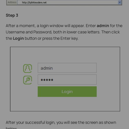
Step 3
After a moment, a login window will appear. Enter
admin
for the
Username and Password, both in lower case letters. Then click
the
Login
button or press the Enter key.
After your successful login, you will see the screen as shown
below.