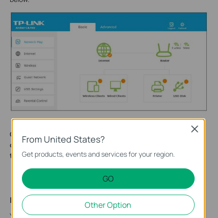
Close
Get to know more details of each function and
From United States?
configuration please go to
Download Center
to download
Get products, events and services for your region.
the manual of your product.
GO
Is this faq useful?
Other Option
Your feedback helps improve this site.