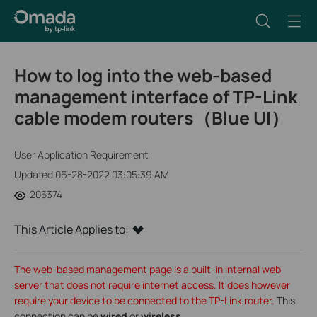
How to log into the web-based
management interface of TP-Link
cable modem routers（Blue UI）
User Application Requirement
Updated 06-28-2022 03:05:39 AM
205374
This Article Applies to:
The web-based management page is a built-in internal web
server that does not require internet access. It does however
require your device to be connected to the TP-Link router.
This
connection can be
wired
or
wireless
.