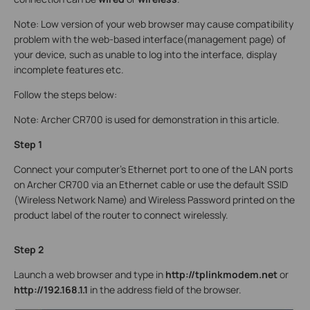
Note: Low version of your web browser may cause compatibility
problem with the web-based interface(management page) of
your device, such as unable to log into the interface, display
incomplete features etc.
Follow the steps below:
Note: Archer CR700 is used for demonstration in this article.
Step 1
Connect your computer’s Ethernet port to one of the LAN ports
on Archer CR700 via an Ethernet cable or use the default SSID
(Wireless Network Name) and Wireless Password printed on the
product label of the router to connect wirelessly.
Step 2
Launch a web browser and type in
http://tplinkmodem.net
or
http://192.168.1.1
in the address field of the browser.