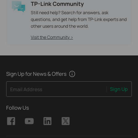
TP-Link Community
Still need help? Search for answers, ask
questions, and get help from TP-Link experts and
other users around the world.
Visit the Community >
Sign Up for News & Offers
Sign Up
Email Address
Follow Us