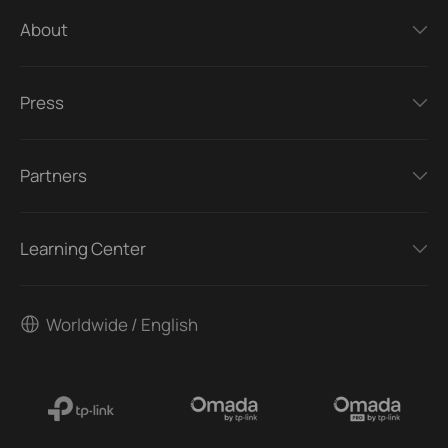
About
Press
Partners
Learning Center
Worldwide / English