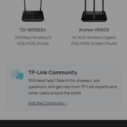
TD-W9960v
Archer VR600
300Mbps Wireless N
AC1600 Wireless Gigabit
VDSL/ADSL Router
VDSL/ADSL Modem Router
TP-Link Community
Still need help? Search for answers, ask
questions, and get help from TP-Link experts and
other users around the world.
Visit the Community >