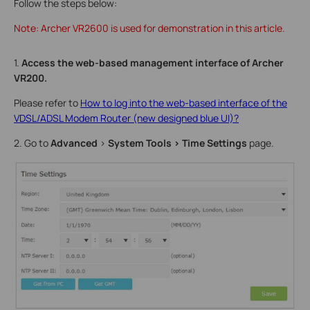
Follow the steps below:
Note: Archer VR2600 is used for demonstration in this article.
1.
Access the web-based management interface of Archer
VR200.
Please refer to
How to log into the web-based interface of the
VDSL/ADSL Modem Router (new designed blue UI)?
2. Go to
Advanced
>
System Tools
> Time Settings
page.