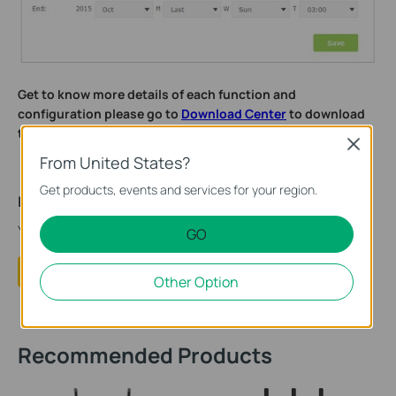
Get to know more details of each function and
configuration please go to
Download Center
to download
the manual of your product.
Close
From United States?
Get products, events and services for your region.
Is this faq useful?
Your feedback helps improve this site.
GO
Yes
No
Other Option
Recommended Products