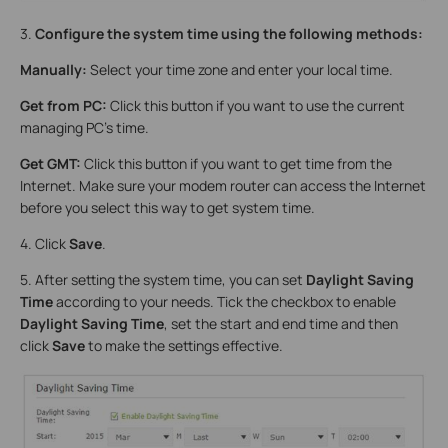
3.
Configure the system time using the following methods:
Manually:
Select your time zone and enter your local time.
Get from PC:
Click this button if you want to use the current
managing PC’s time.
Get GMT:
Click this button if you want to get time from the
Internet. Make sure your modem router can access the Internet
before you select this way to get system time.
4. Click
Save
.
5. After setting the system time, you can set
Daylight Saving
Time
according to your needs. Tick the checkbox to enable
Daylight Saving Time
, set the start and end time and then
click
Save
to make the settings effective.