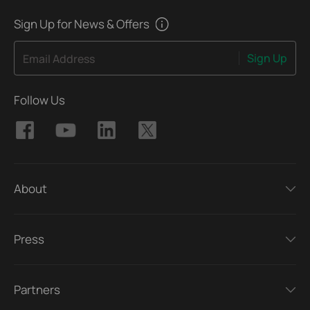
Sign Up for News & Offers
Sign Up
Email Address
Follow Us
About
Press
Partners