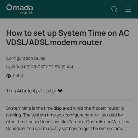
How to set up System Time on AC
VDSL/ADSL modem router
Configuration Guide
Updated 06-28-2022 02:56:19 AM
93501
This Article Applies to:
System time is the time displayed while the modem router is
running. The system time you configure here will be used for
other time-based functions like Parental Controls and Wireless
Schedule. You can manually set how to get the system time.