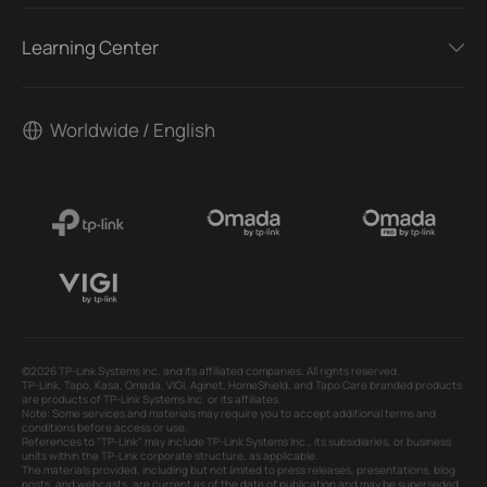
Learning Center
Worldwide / English
©2026 TP-Link Systems Inc. and its affiliated companies. All rights reserved.
TP-Link, Tapo, Kasa, Omada, VIGI, Aginet, HomeShield, and Tapo Care branded products
are products of TP-Link Systems Inc. or its affiliates.
Note: Some services and materials may require you to accept additional terms and
conditions before access or use.
References to "TP-Link" may include TP-Link Systems Inc., its subsidiaries, or business
units within the TP-Link corporate structure, as applicable.
The materials provided, including but not limited to press releases, presentations, blog
posts, and webcasts, are current as of the date of publication and may be superseded