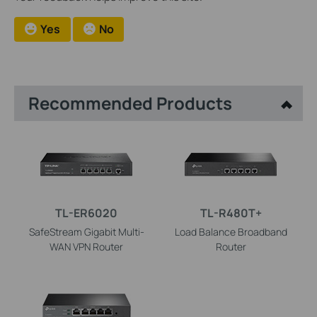
Yes
No
Recommended Products
TL-ER6020
TL-R480T+
SafeStream Gigabit Multi-
Load Balance Broadband
WAN VPN Router
Router