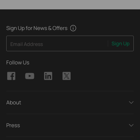
Sign Up for News & Offers
Sign Up
Email Address
Follow Us
About
Press