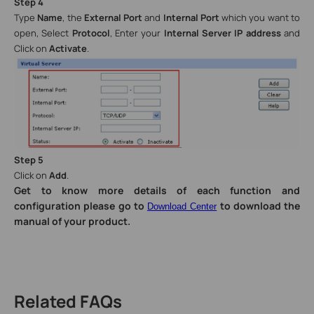
Step 4
Type
Name
, the
External Port
and
Internal Port
which you want to
open, Select
Protocol
, Enter your
Internal Server IP address
and
Click on
Activate
.
Step 5
Click on
Add
.
Get to know more details of each function and
configuration please go to
to download the
Download Center
manual of your product.
Related FAQs