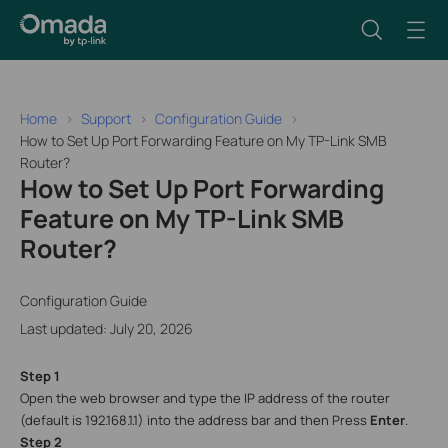
Home
Support
Configuration Guide
How to Set Up Port Forwarding Feature on My TP-Link SMB
Router?
How to Set Up Port Forwarding
Feature on My TP-Link SMB
Router?
Configuration Guide
Last updated: July 20, 2026
Step 1
Open the web browser and type the IP address of the router
(default is 192.168.1.1) into the address bar and then Press
Enter
.
Step 2