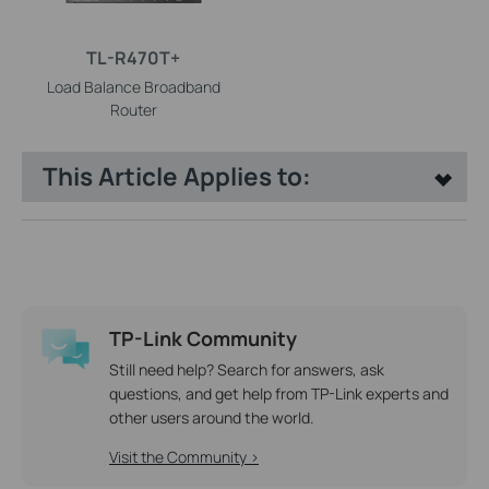
TL-R470T+
Load Balance Broadband
Router
This Article Applies to:
TP-Link Community
Still need help? Search for answers, ask
questions, and get help from TP-Link experts and
other users around the world.
Visit the Community >