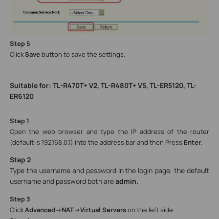
Step 5
Click
Save
button to save the settings.
Suitable for: TL-R470T+ V2, TL-R480T+ V5, TL-ER5120, TL-
ER6120
Step 1
Open the web browser and type the IP address of the router
(default is 192.168.0.1) into the address bar and then Press
Enter
.
Step 2
Type the username and password in the login page, the default
username and password both are
admin.
Step 3
Click
Advanced->NAT->Virtual Servers
on the left side