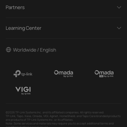
Partners
Learning Center
Worldwide / English
©2026 TP-Link Systems Inc. and its affiliated companies. All rights reserved.
TP-Link, Tapo, Kasa, Omada, VIGI, Aginet, HomeShield, and Tapo Care branded products
are products of TP-Link Systems Inc. or its affiliates.
Note: Some services and materials may require you to accept additional terms and