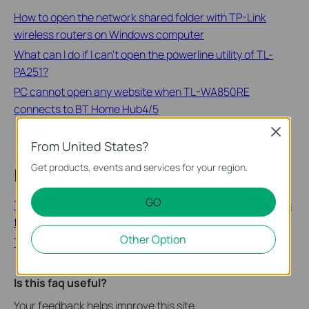
How to open the network shared folder with TP-Link
wireless routers on Windows computer
What can I do if I can’t open the powerline utility of TL-
PA251?
PC cannot open any website when TL-WA850RE
connects to BT Home Hub4/5
Close
From United States?
Get products, events and services for your region.
Looking for More
GO
TP-Link Wi-Fi 6E will Support EasyMesh™! Free Upgrades
for Other Devices to Follow!
Other Option
TP-Link | CES 2021 all-digital is now open for everyone
Is this faq useful?
Your feedback helps improve this site.