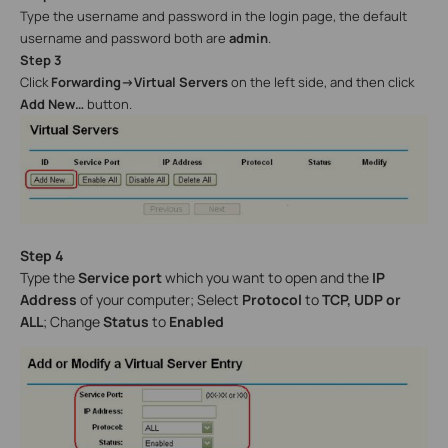
Type the username and password in the login page, the default
username and password both are
admin
.
Step 3
Click
Forwarding->Virtual Servers
on the left side, and then click
Add New…
button.
Step 4
Type the
Service port
which you want to open and the
IP
Address
of your computer; Select
Protocol
to
TCP, UDP or
ALL
; Change
Status
to
Enabled