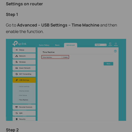
Settings on router
Step 1
Go to
Advanced – USB Settings – Time Machine
and then
enable the function.
Step 2