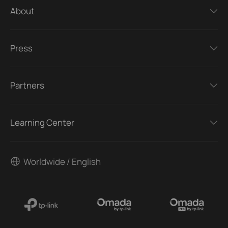
About
Press
Partners
Learning Center
Worldwide / English