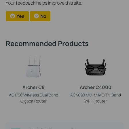
Your feedback helps improve this site.
Yes
No
Recommended Products
Archer C8
Archer C4000
AC1750 Wireless Dual Band
AC4000 MU-MIMO Tri-Band
Gigabit Router
Wi-Fi Router