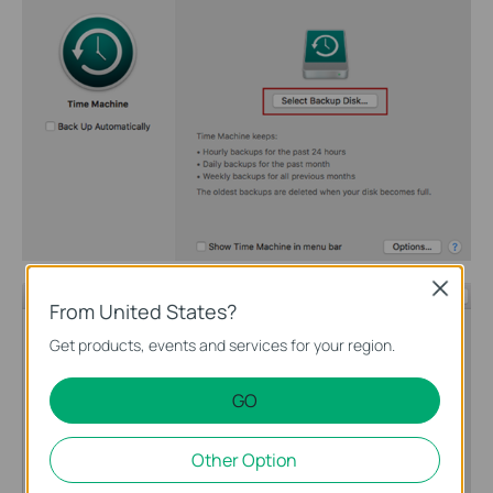
Close
From United States?
Get products, events and services for your region.
GO
Other Option