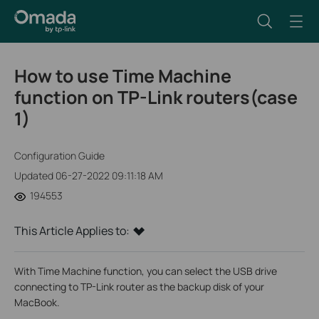
How to use Time Machine
function on TP-Link routers(case
1)
Configuration Guide
Updated 06-27-2022 09:11:18 AM
194553
This Article Applies to:
With Time Machine function, you can select the USB drive
connecting to TP-Link router as the backup disk of your
MacBook.