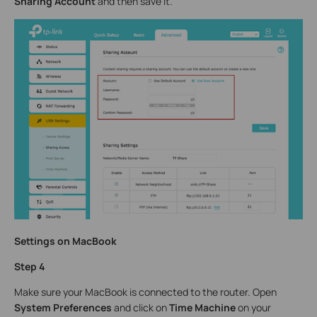
Sharing Account
and then save it.
Settings on MacBook
Step 4
Make sure your MacBook is connected to the router. Open
System Preferences
and click on
Time Machine
on your