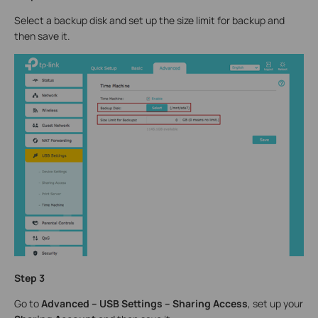
Select a backup disk and set up the size limit for backup and
then save it.
Step 3
Go to
Advanced – USB Settings – Sharing Access
, set up your