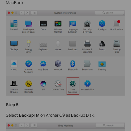
MacBook.
Step 5
Select
BackupTM
on Archer C9 as Backup Disk.