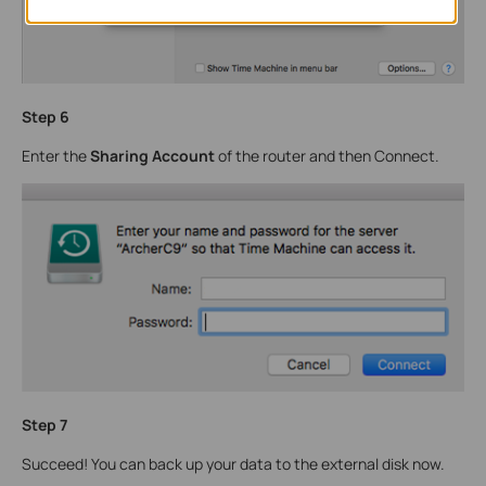
Step 6
Enter the
Sharing Account
of the router and then Connect.
Step 7
Succeed! You can back up your data to the external disk now.