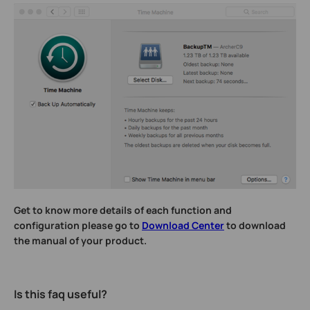
Get to know more details of each function and
configuration please go to
Download Center
to download
the manual of your product.
Is this faq useful?