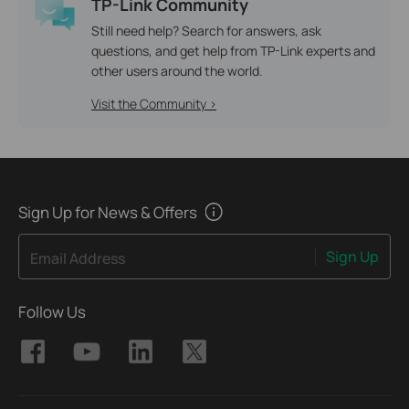
TP-Link Community
Still need help? Search for answers, ask
questions, and get help from TP-Link experts and
other users around the world.
Visit the Community >
Sign Up for News & Offers
Sign Up
Email Address
Follow Us