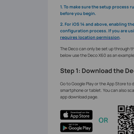
1. To make sure the setup process 
before you begin.
2. For iOS 14 and above, enabling t
configuration process. If you are us
requires location permission
.
The Deco can only be set up through th
below use the Deco X60 as an example
Step 1: Download the D
Go to Google Play or the App Store to d
smartphone or tablet. You can also sca
app download page.