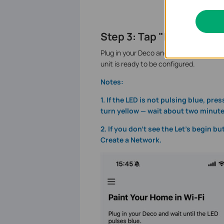
Step 3: Tap "Let's Begin"
Plug in your Deco and wait until the LE
unit is ready to be configured.
Notes:
1. If the LED is not pulsing blue, pr
turn yellow — wait about two minutes
2. If you don’t see the Let’s begin bu
Create a Network.