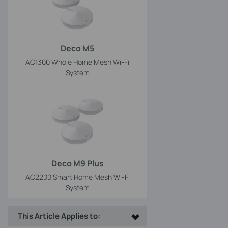
Deco M5
AC1300 Whole Home Mesh Wi-Fi
System
Deco M9 Plus
AC2200 Smart Home Mesh Wi-Fi
System
This Article Applies to: