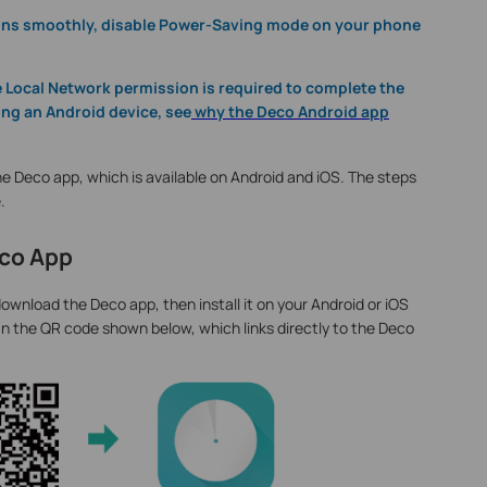
runs smoothly, disable Power-Saving mode on your phone
he Local Network permission is required to complete the
ing an Android device, see
why the Deco Android app
e Deco app, which is available on Android and iOS. The steps
.
eco App
ownload the Deco app, then install it on your Android or iOS
n the QR code shown below, which links directly to the Deco