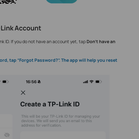
P-Link Account
nk ID. If you do not have an account yet, tap
Don't have an
ord, tap “Forgot Password?”. The app will help you reset