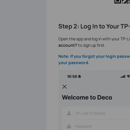
Step 2: Log In to Your T
Open the app and log in with your TP-Li
account?
to sign up first.
Note: If you forgot your login passw
your password.