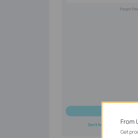
From 
Get prod