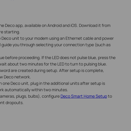
he Deco app, available on Android and iOS. Download it from
e starting.
ne Deco unit to your modem using an Ethernet cable and power
l guide you through selecting your connection type (such as
lue before proceeding. If the LED does not pulse blue, press the
ait about two minutes for the LED to turn to pulsing blue.
word are created during setup. After setup is complete,
new Deco network.
 one Deco unit, plug in the additional units after setup is
ork automatically within two minutes.
ameras, plugs, bulbs), configure
Deco Smart Home Setup
to
ent dropouts.