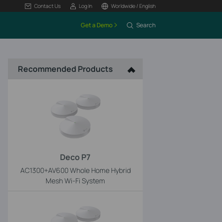
Contact Us
Log In
Worldwide / English
Get a Demo
Search
Recommended Products
Deco P7
AC1300+AV600 Whole Home Hybrid
Mesh Wi-Fi System