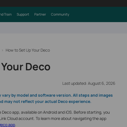
nd Train
Support
Partner
Community
How to Set Up Your Deco
 Your Deco
Last updated: August 6, 2026
y vary by model and software version. All steps and images
d may not reflect your actual Deco experience.
e Deco app, available on Android and iOS. Before starting, you
P-Link Cloud account. To learn more about navigating the app
Deco app
.