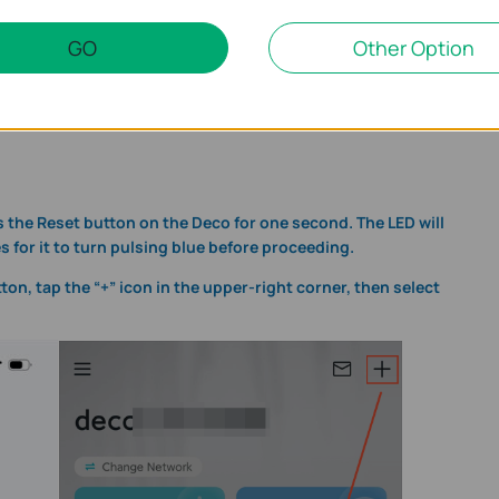
GO
Other Option
 in the App
D pulses blue, then tap
Let's begin
in the app. This confirms the
ess the Reset button on the Deco for one second. The LED will
 for it to turn pulsing blue before proceeding.
tton, tap the “+” icon in the upper-right corner, then select