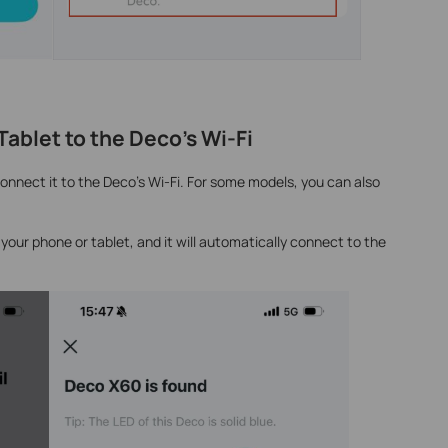
ablet to the Deco’s Wi-Fi
onnect it to the Deco’s Wi-Fi. For some models, you can also
your phone or tablet, and it will automatically connect to the