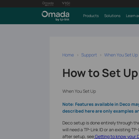
Products
Solutions
Learn a
Home
Support
When You Set Up
How to Set Up
When You Set Up
Note: Features available in Deco ma
described here are only examples an
Deco setup is done entirely through th
will need a TP-Link ID or an existing T
after setup, see
Getting to know your 