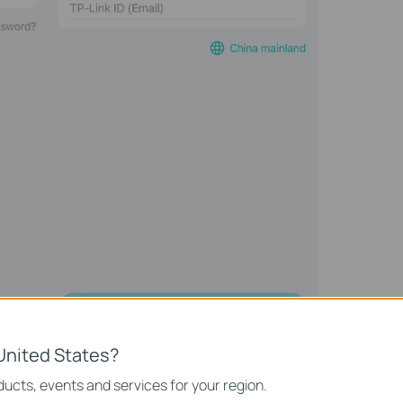
United States?
ucts, events and services for your region.