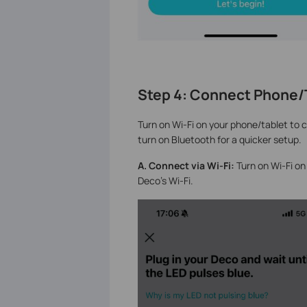
Step 4: Connect Phone/T
Turn on Wi-Fi on your phone/tablet to c
turn on Bluetooth for a quicker setup.
A. Connect via Wi-Fi:
Turn on Wi-Fi on 
Deco's Wi-Fi.