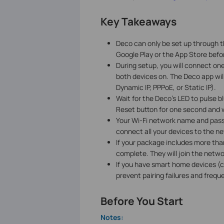
Key Takeaways
Deco can only be set up through t
Google Play or the App Store befor
During setup, you will connect o
both devices on. The Deco app wil
Dynamic IP, PPPoE, or Static IP).
Wait for the Deco's LED to pulse b
Reset button for one second and w
Your Wi-Fi network name and pass
connect all your devices to the 
If your package includes more than
complete. They will join the netw
If you have smart home devices (c
prevent pairing failures and frequ
Before You Start
Notes: