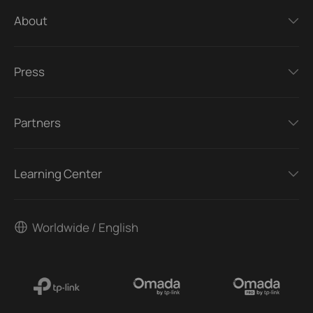
About
Press
Partners
Learning Center
Worldwide / English