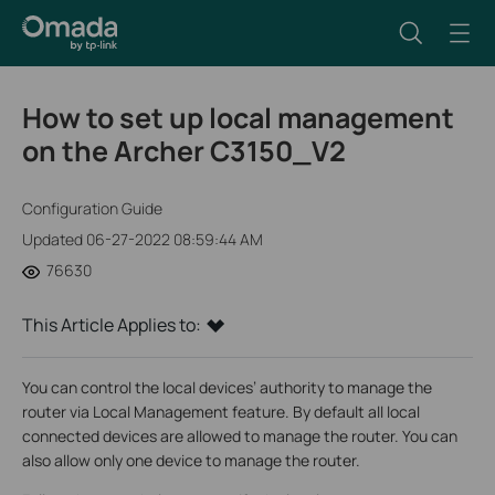
How to set up local management
on the Archer C3150_V2
Configuration Guide
Updated 06-27-2022 08:59:44 AM
76630
This Article Applies to:
You can control the local devices’ authority to manage the
router via Local Management feature. By default all local
connected devices are allowed to manage the router. You can
also allow only one device to manage the router.