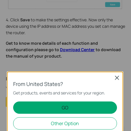
4. Click
Save
to make the settings effective. Now only the
device using the IP address or MAC address you set can manage
the router.
Get to know more details of each function and
configuration please go to
Download Center
to download
the manual of your product.
Close
Is this faq useful?
From United States?
Your feedback helps improve this site.
Get products, events and services for your region.
Yes
No
GO
Other Option