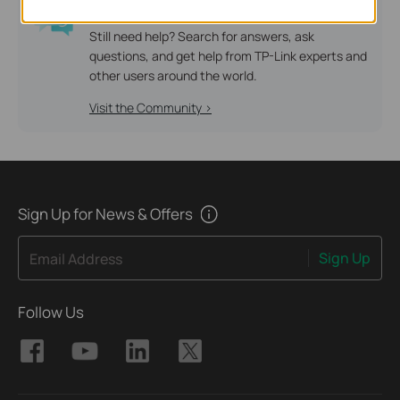
TP-Link Community
Still need help? Search for answers, ask
questions, and get help from TP-Link experts and
other users around the world.
Visit the Community >
Sign Up for News & Offers
Sign Up
Email Address
Follow Us