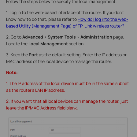
Follow the steps below to specify the local management.
1. Log in to the web-based interface of the router. If you don’t
know how to do that, please refer to
How do I log into the web-
based Utility (Management Page) of TP-Link wireless router?
2. Go to
Advanced
>
System Tools
>
Administration
page.
Locate the
Local Management
section.
3. Keep the
Port
as the default setting. Enter the IP address or
MAC address of the local device to manage the router.
Note:
1. The IP address of the local device must be in the same subnet
as the router’s LAN IP address.
2. If you want that all local devices can manage the router, just
leave the IP/MAC Address field blank.