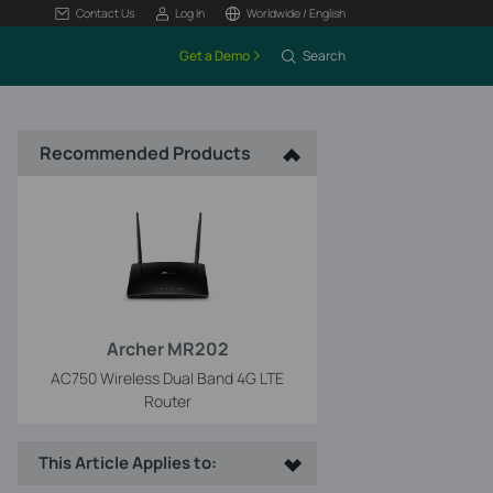
Contact Us
Log In
Worldwide / English
Get a Demo
Search
Recommended Products
Archer MR202
AC750 Wireless Dual Band 4G LTE
Router
This Article Applies to: