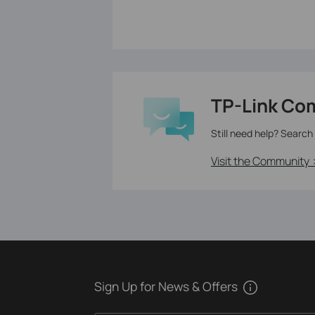
TP-Link Co
Still need help? Search
Visit the Community 
Sign Up for News & Offers