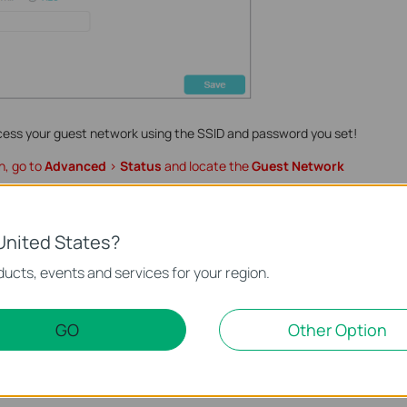
cess your guest network using the SSID and password you set!
n, go to
Advanced
>
Status
and locate the
Guest Network
nction and configuration please go to
Download Center
to
United States?
ct.
ucts, events and services for your region.
GO
Other Option
te.