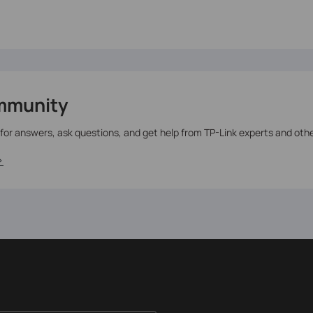
mmunity
 for answers, ask questions, and get help from TP-Link experts and oth
>