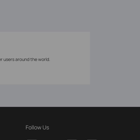
er users around the world.
Follow Us