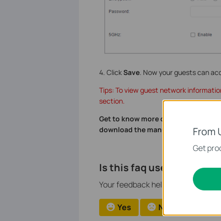
4. Click
Save
. Now your guests can ac
Tips: To view guest network informatio
section.
Get to know more details of each fu
From 
download the manual of your produ
Get prod
Is this faq useful?
Your feedback helps improve this si
Yes
No