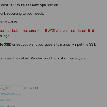
 Locate the
Wireless Settings
section.
ork according to your needs.
ss networks.
 enabled at the same time. If WDS was enabled, disable it at
ttings
.
de SSID
unless you want your guests to manually input the SSID
al
, keep the default
Version
and
Encryption
values, and