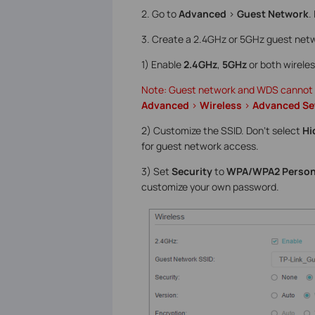
2. Go to
Advanced
>
Guest Network
.
3. Create a 2.4GHz or 5GHz guest netw
1) Enable
2.4GHz
,
5GHz
or both wirele
Note: Guest network and WDS cannot be
Advanced
>
Wireless
>
Advanced Se
2) Customize the SSID. Don‘t select
Hi
for guest network access.
3) Set
Security
to
WPA/WPA2 Person
customize your own password.