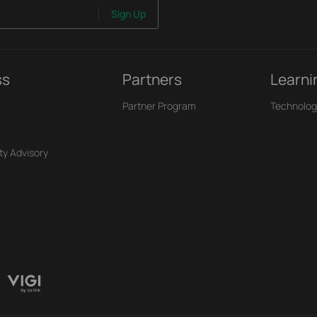
Sign Up
ss
Partners
Learni
Partner Program
Technolog
ty Advisory