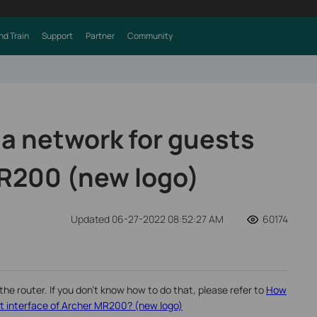
nd Train
Support
Partner
Community
 a network for guests
R200 (new logo)
Updated 06-27-2022 08:52:27 AM
60174
the router. If you don’t know how to do that, please refer to
How
 interface of Archer MR200? (new logo)