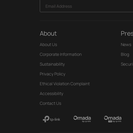
Email Address
About
Pre
About Us
News
Corporate Information
Blog
Sustainability
Securi
Privacy Policy
Ethical Violation Complaint
Accessibility
Contact Us