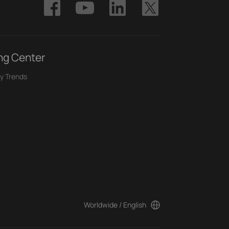
ng Center
y Trends
Worldwide / English