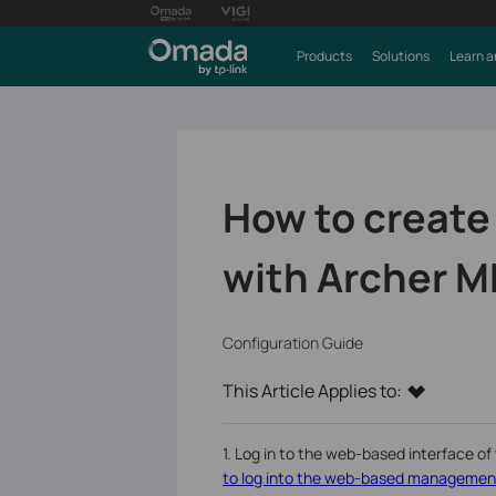
Products
Solutions
Learn a
How to create
with Archer M
Configuration Guide
This Article Applies to:
1. Log in to the web-based interface of 
to log into the web-based management