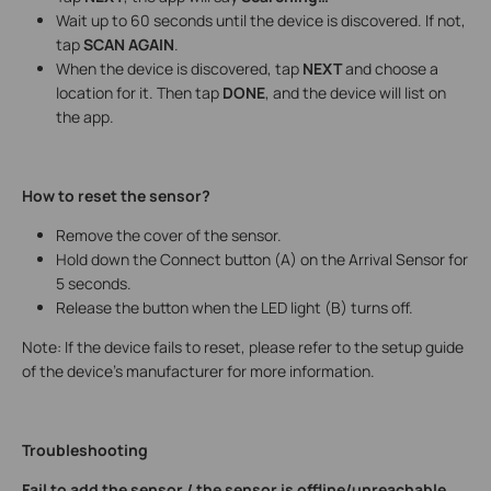
Wait up to 60 seconds until the device is discovered. If not,
tap
SCAN AGAIN
.
When the device is discovered, tap
NEXT
and choose a
location for it. Then tap
DONE
, and the device will list on
the app.
How to reset the sensor?
Remove the cover of the sensor.
Hold down the Connect button (A) on the Arrival Sensor for
5 seconds.
Release the button when the LED light (B) turns off.
Note: If the device fails to reset, please refer to the setup guide
of the device’s manufacturer for more information.
Troubleshooting
Fail to add the sensor / the sensor is offline/unreachable