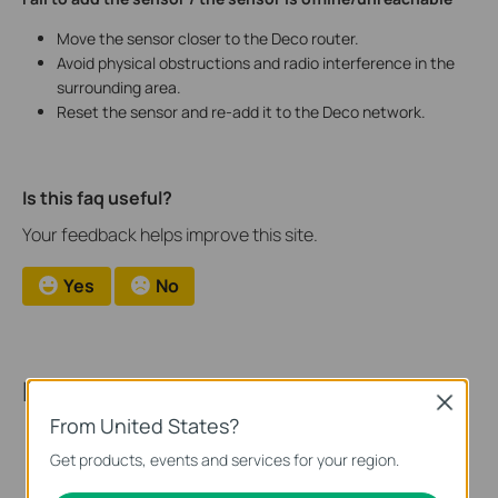
Move the sensor closer to the Deco router.
Avoid physical obstructions and radio interference in the
surrounding area.
Reset the sensor and re-add it to the Deco network.
Is this faq useful?
Your feedback helps improve this site.
Yes
No
Recommended Products
Close
From United States?
Get products, events and services for your region.