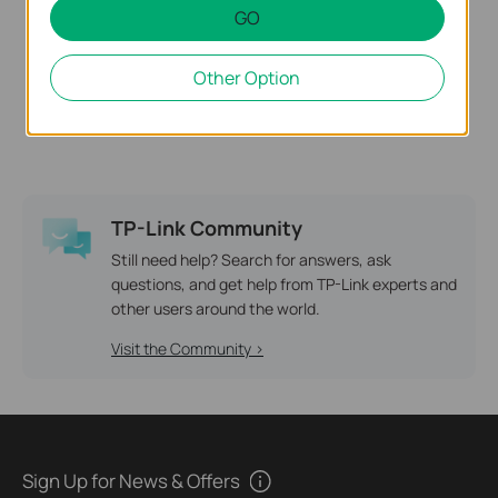
GO
Deco M9 Plus
Other Option
AC2200 Smart Home Mesh
Wi-Fi System
TP-Link Community
Still need help? Search for answers, ask
questions, and get help from TP-Link experts and
other users around the world.
Visit the Community >
Sign Up for News & Offers