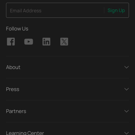
Sign Up
Email Address
Follow Us
About
Press
Partners
Learning Center