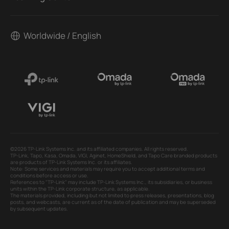
Worldwide / English
©2026 TP-Link Systems Inc. and its affiliated companies. All rights reserved.
TP-Link, Tapo, Kasa, Omada, VIGI, Aginet, HomeShield, and Tapo Care branded products
are products of TP-Link Systems Inc. or its affiliates.
Note: Some services and materials may require you to accept additional terms and
conditions before access or use.
References to "TP-Link" may include TP-Link Systems Inc., its subsidiaries, or business
units within the TP-Link corporate structure, as applicable.
The materials provided, including but not limited to press releases, presentations, blog
posts, and webcasts, are current as of the date of publication and may be superseded
by subsequent updates.