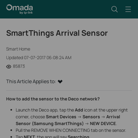
SmartThings Arrival Sensor
Smart Home
Updated 07-07-2017 06:08:24 AM
85873
This Article Applies to:
How to add the sensor to the Deco network?
Launch the Deco app, tap the
Add
icon at the upper right
corner, choose
Smart Devices
->
Sensors
->
Arrival
Sensor (Samsung SmartThings)
->
NEW DEVICE
.
Pull the REMOVE WHEN CONNECTING tab on the sensor.
Tap
NEXT
, the app will say
Searching…