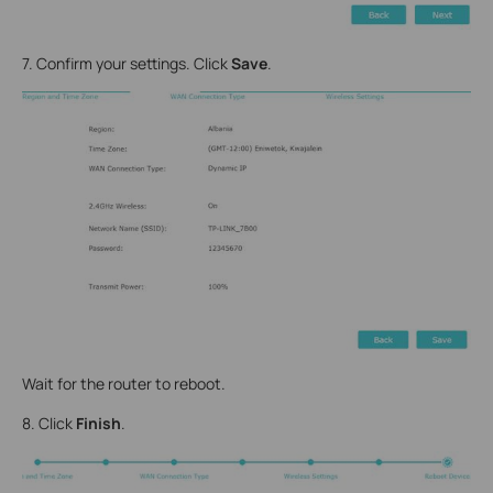
7. Confirm your settings. Click
Save
.
Wait for the router to reboot.
8. Click
Finish
.