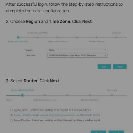
After successful login, follow the step-by-step instructions to
complete the initial configuration.
2. Choose
Region
and
Time Zone
. Click
Next
.
3. Select
Router
. Click
Next
.