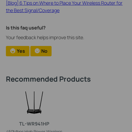
[Blog] 6 Tips on Where to Place Your Wireless Router for
the Best Signal/Coverage
Is this faq useful?
Your feedback helps improve this site.
Yes
No
Recommended Products
TL-WR941HP
450Mbps High Power Wireless