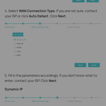
4. Select
WAN Connection Type
. If you are not sure, contact
your ISP or click
Auto Detect
. Click
Next
.
5. Fill in the parameters accordingly. If you don’t know what to
enter, contact your ISP. Click
Next
.
Dynamic IP