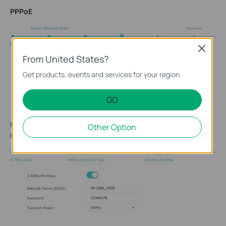
PPPoE
Close
From United States?
Get products, events and services for your region.
GO
6. Either keep the default Wireless Network Name and
Other Option
Password or customize. Click
Next
.