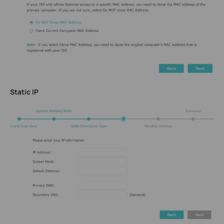
Static IP