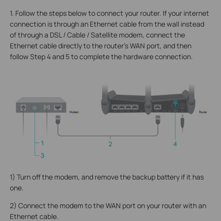
1. Follow the steps below to connect your router. If your internet
connection is through an Ethernet cable from the wall instead
of through a DSL / Cable / Satellite modem, connect the
Ethernet cable directly to the router’s WAN port, and then
follow Step 4 and 5 to complete the hardware connection.
1) Turn off the modem, and remove the backup battery if it has
one.
2) Connect the modem to the WAN port on your router with an
Ethernet cable.