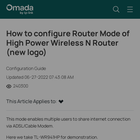
How to configure Router Mode of
High Power Wireless N Router
(new logo)
Configuration Guide
Updated 06-27-2022 07:43:08 AM
240300
This Article Applies to:
This mode enables multiple users to share internet connection
via ADSL/Cable Modem.
Here we take TL-WR941HP for demonstration.