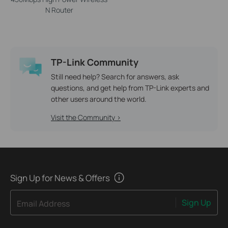
N Router
TP-Link Community
Still need help? Search for answers, ask
questions, and get help from TP-Link experts and
other users around the world.
Visit the Community >
Sign Up for News & Offers
Sign Up
Email Address