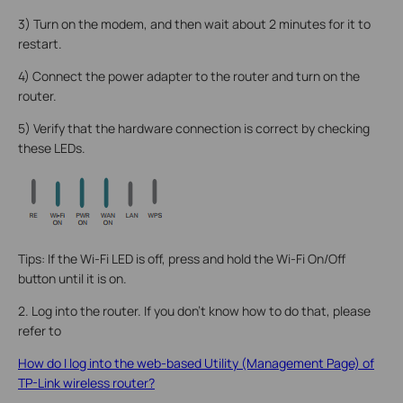
3) Turn on the modem, and then wait about 2 minutes for it to
restart.
4) Connect the power adapter to the router and turn on the
router.
5) Verify that the hardware connection is correct by checking
these LEDs.
Tips: If the Wi-Fi LED is off, press and hold the Wi-Fi On/Off
button until it is on.
2. Log into the router. If you don’t know how to do that, please
refer to
How do I log into the web-based Utility (Management Page) of
TP-Link wireless router?