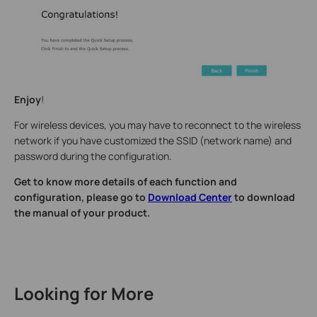
Enjoy
!
For wireless devices, you may have to reconnect to the wireless
network if you have customized the SSID (network name) and
password during the configuration.
Get to know more details of each function and
configuration, please go to
Download Center
to download
the manual of your product.
Looking for More