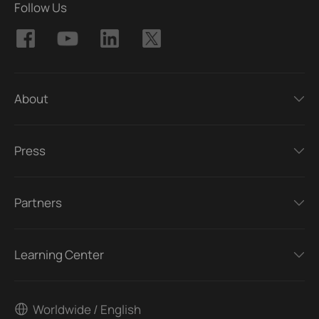
Follow Us
About
Press
Partners
Learning Center
Worldwide / English