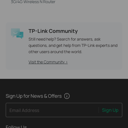
3G/4G Wireless N Router
TP-Link Community
Still need help? Search for answers, ask
questions, and get help from TP-Link experts and
other users around the world.
Visit the Community >
Sign Up for News & Offers
Sign Up
Email Address
Follow Us