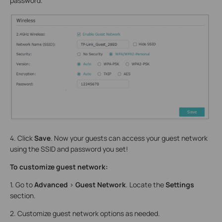
password.
4. Click
Save
. Now your guests can access your guest network
using the SSID and password you set!
To customize guest network:
1. Go to
Advanced
>
Guest Network
. Locate the
Settings
section.
2. Customize guest network options as needed.