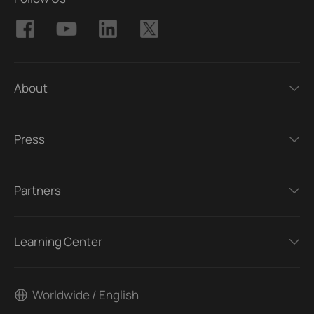
About
Press
Partners
Learning Center
Worldwide / English