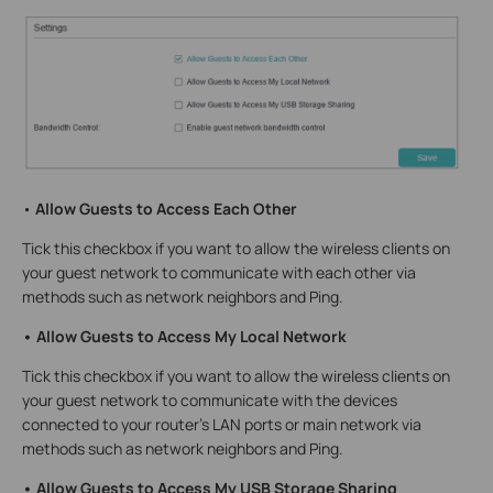
•
Allow Guests to Access Each Other
Tick this checkbox if you want to allow the wireless clients on
your guest network to communicate with each other via
methods such as network neighbors and Ping.
• Allow Guests to Access My Local Network
Tick this checkbox if you want to allow the wireless clients on
your guest network to communicate with the devices
connected to your router’s LAN ports or main network via
methods such as network neighbors and Ping.
• Allow Guests to Access My USB Storage Sharing