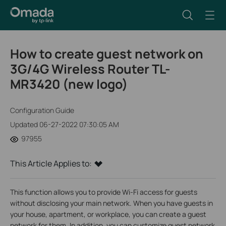
How to create guest network on
3G/4G Wireless Router TL-
MR3420 (new logo)
Configuration Guide
Updated 06-27-2022 07:30:05 AM
97955
This Article Applies to:
This function allows you to provide Wi-Fi access for guests
without disclosing your main network. When you have guests in
your house, apartment, or workplace, you can create a guest
network for them. In addition, you can customize guest network