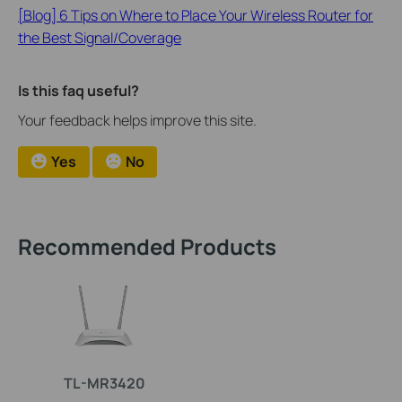
[Blog] 6 Tips on Where to Place Your Wireless Router for
the Best Signal/Coverage
Is this faq useful?
Your feedback helps improve this site.
Yes
No
Recommended Products
TL-MR3420