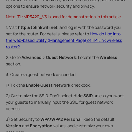
options to ensure network security and privacy.
Note: TL-MR3420_V5 is used for demonstration in this article.
1. Visit
http://tplinkwifi.net
, and log in with the password you
set for the router. For details, please refer to
How do I log into
the web-based Utility (Management Page) of TP-Link wireless
router?
2. Go to
Advanced
>
Guest Network
. Locate the
Wireless
section.
3. Create a guest network as needed.
1) Tick the
Enable Guest Network
checkbox.
2) Customize the SSID. Don‘t select
Hide SSID
unless you want
your guests to manually input the SSID for guest network
access.
3) Set Security to
WPA/WPA2 Personal
, keep the default
Version
and
Encryption
values, and customize your own