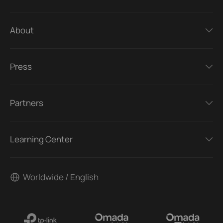
About
Press
Partners
Learning Center
Worldwide / English