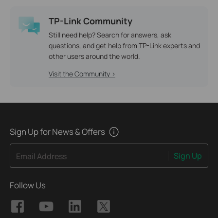
TP-Link Community
Still need help? Search for answers, ask
questions, and get help from TP-Link experts and
other users around the world.
Visit the Community >
Sign Up for News & Offers
Sign Up
Email Address
Follow Us