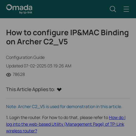
How to configure IP&MAC Binding
on Archer C2_V5
Configuration Guide
Updated 07-02-2025 03:19:26 AM
78628
This Article Applies to:
Note: Archer C2_V5 is used for demonstration in this article.
1. Login the router. For how to do that, please refer to
How do I
log into the web-based Utility (Management Page) of TP-Link
wireless router?