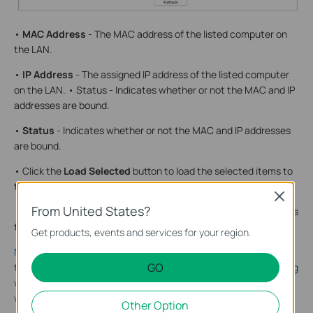
•
MAC Address
- The MAC address of the listed computer on
the LAN.
•
IP Address
- The assigned IP address of the listed computer
on the LAN. • Status - Indicates whether or not the MAC and IP
addresses are bound.
•
Status
- Indicates whether or not the MAC and IP addresses
are bound.
• Click the
Load Selected
button to load the selected items to
the IP & MAC Binding list.
Close
From United States?
• Click the
Delete Selected
button to delete the selected items
to the IP & MAC Binding list.
Get products, events and services for your region.
Note: An item cannot be loaded to the IP & MAC Binding list if
GO
the IP address of the item has been loaded before. Error warning
will prompt as well. Likewise,
Load All
only loads the items
without interference to the IP & MAC Binding list.
Other Option