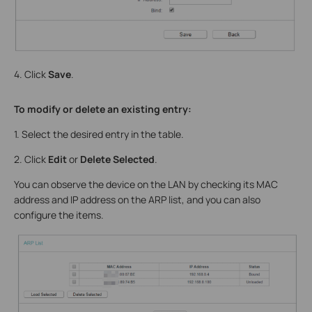
4. Click
Save
.
To modify or delete an existing entry:
1. Select the desired entry in the table.
2. Click
Edit
or
Delete Selected
.
You can observe the device on the LAN by checking its MAC
address and IP address on the ARP list, and you can also
configure the items.