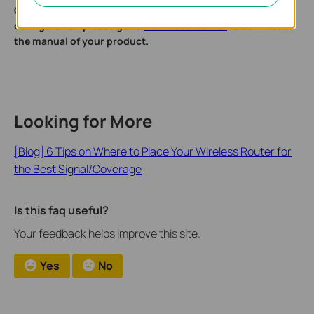
Get to know more details of each function and
configuration please go to
Download Center
to download
the manual of your product.
Looking for More
[Blog] 6 Tips on Where to Place Your Wireless Router for
the Best Signal/Coverage
Is this faq useful?
Your feedback helps improve this site.
Yes
No