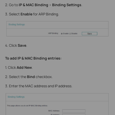
2. Go to
IP & MAC Binding
>
Binding Settings
.
3. Select
Enable
for ARP Binding.
4. Click
Save
.
To add IP & MAC Binding entries:
1. Click
Add New
.
2. Select the
Bind
checkbox.
3. Enter the MAC address and IP address.