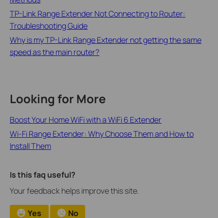
TP-Link Range Extender Not Connecting to Router:
Troubleshooting Guide
Why is my TP-Link Range Extender not getting the same
speed as the main router?
Looking for More
Boost Your Home WiFi with a WiFi 6 Extender
Wi-Fi Range Extender: Why Choose Them and How to
Install Them
Is this faq useful?
Your feedback helps improve this site.
Yes
No