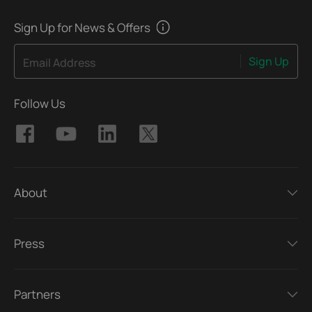
Sign Up for News & Offers
Sign Up
Email Address
Follow Us
About
Press
Partners