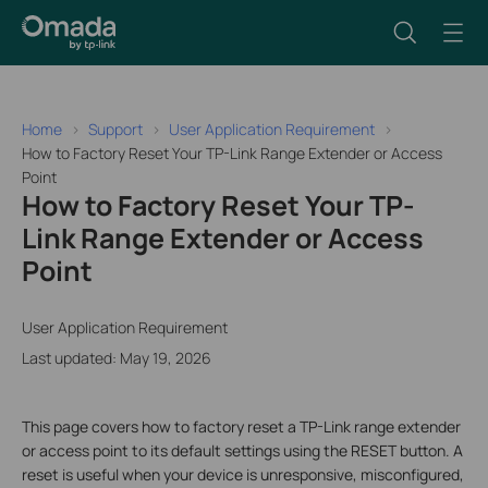
Home
Support
User Application Requirement
How to Factory Reset Your TP-Link Range Extender or Access
Point
How to Factory Reset Your TP-
Link Range Extender or Access
Point
User Application Requirement
Last updated: May 19, 2026
This page covers how to factory reset a TP-Link range extender
or access point to its default settings using the RESET button. A
reset is useful when your device is unresponsive, misconfigured,