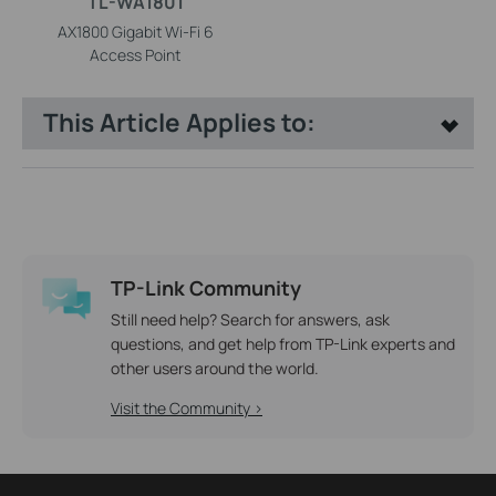
TL-WA1801
AX1800 Gigabit Wi-Fi 6
Access Point
This Article Applies to:
TP-Link Community
Still need help? Search for answers, ask
questions, and get help from TP-Link experts and
other users around the world.
Visit the Community >