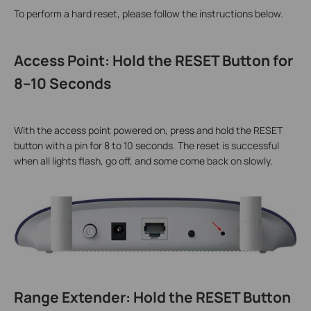
To perform a hard reset, please follow the instructions below.
Access Point: Hold the RESET Button for
8–10 Seconds
With the access point powered on, press and hold the RESET
button with a pin for 8 to 10 seconds. The reset is successful
when all lights flash, go off, and some come back on slowly.
Range Extender: Hold the RESET Button