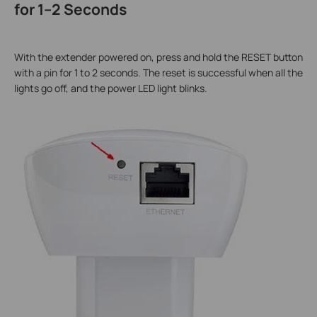
for 1–2 Seconds
With the extender powered on, press and hold the RESET button
with a pin for 1 to 2 seconds. The reset is successful when all the
lights go off, and the power LED light blinks.