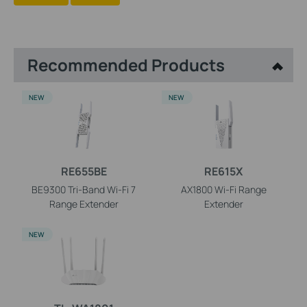
Recommended Products
NEW
NEW
RE655BE
RE615X
BE9300 Tri-Band Wi-Fi 7
AX1800 Wi-Fi Range
Range Extender
Extender
NEW