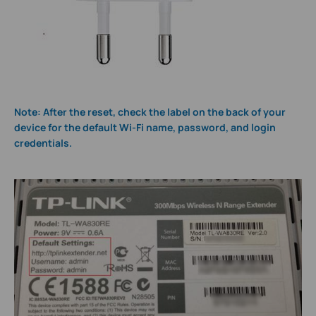
Note: After the reset, check the label on the back of your
device for the default Wi-Fi name, password, and login
credentials.