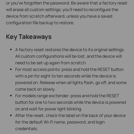
or you've forgotten the password. Be aware that a factory reset
will erase all custom settings; you'll need to reconfigure the
device from scratch afterward, unless you have a saved
configuration file backup to restore.
Key Takeaways
A factory reset restores the device to its original settings.
All custom configurations will be lost, and the device will
need to be set up again from scratch.
For most access points: press and hold the RESET button
with a pin for eight to ten seconds while the device is
powered on. Release when all lights flash, go off, and some
come back on slowly.
For models range exctender: press and hold the RESET
button for one to two seconds while the device is powered
on and wait for power light blinking.
After the reset, check the label on the back of your device
for the default Wi-Fi name, password, and login
credentials.