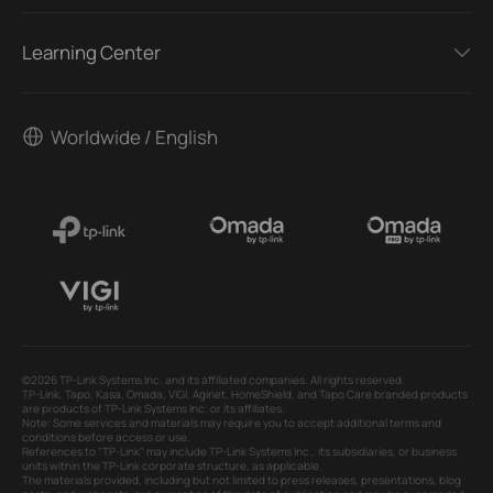
Learning Center
Worldwide / English
©2026 TP-Link Systems Inc. and its affiliated companies. All rights reserved.
TP-Link, Tapo, Kasa, Omada, VIGI, Aginet, HomeShield, and Tapo Care branded products
are products of TP-Link Systems Inc. or its affiliates.
Note: Some services and materials may require you to accept additional terms and
conditions before access or use.
References to "TP-Link" may include TP-Link Systems Inc., its subsidiaries, or business
units within the TP-Link corporate structure, as applicable.
The materials provided, including but not limited to press releases, presentations, blog