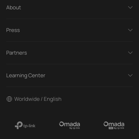
About
Press
Partners
Learning Center
Worldwide / English