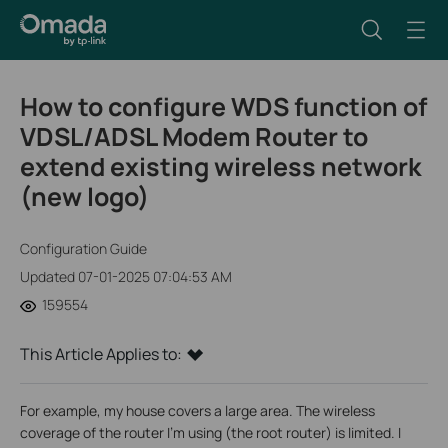
How to configure WDS function of
VDSL/ADSL Modem Router to
extend existing wireless network
(new logo)
Configuration Guide
Updated 07-01-2025 07:04:53 AM
159554
This Article Applies to:
For example, my house covers a large area. The wireless
coverage of the router I’m using (the root router) is limited. I