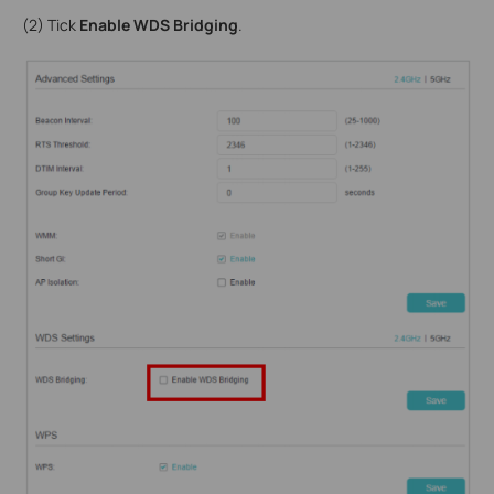
(2) Tick
Enable WDS Bridging
.