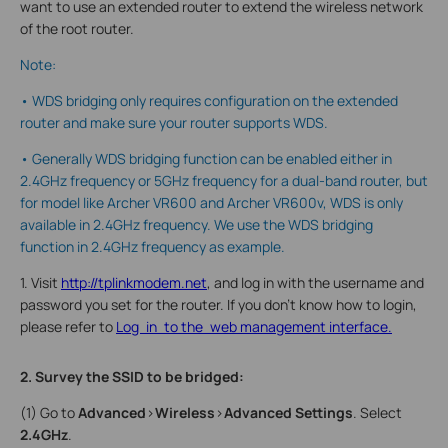
want to use an extended router to extend the wireless network
of the root router.
Note:
• WDS bridging only requires configuration on the extended
router and make sure your router supports WDS.
• Generally WDS bridging function can be enabled either in
2.4GHz frequency or 5GHz frequency for a dual-band router, but
for model like Archer VR600 and Archer VR600v, WDS is only
available in 2.4GHz frequency. We use the WDS bridging
function in 2.4GHz frequency as example.
1. Visit
http://tplinkmodem.net
, and log in with the username and
password you set for the router. If you don’t know how to login,
please refer to
Log in to the web management interface.
2. Survey the SSID to be bridged:
(1) Go to
Advanced
>
Wireless
>
Advanced Settings
. Select
2.4GHz
.