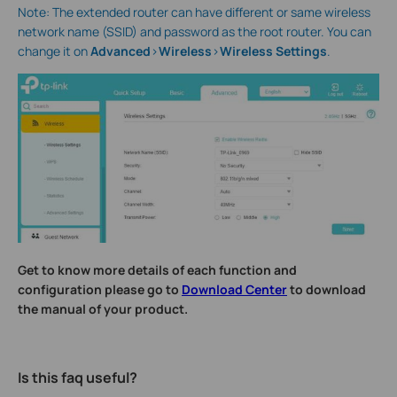
Note: The extended router can have different or same wireless
network name (SSID) and password as the root router. You can
change it on
Advanced
>
Wireless
>
Wireless Settings
.
Get to know more details of each function and
configuration please go to
Download Center
to download
the manual of your product.
Is this faq useful?