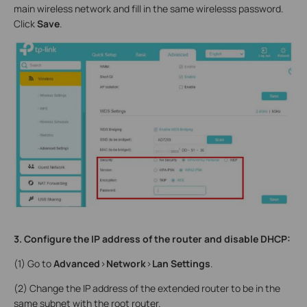
main wireless network and fill in the same wirelesss password.
Click
Save
.
3. Configure the IP address of the router and disable DHCP:
(1) Go to
Advanced
>
Network
>
Lan Settings
.
(2) Change the IP address of the extended router to be in the
same subnet with the root router.