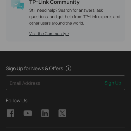
TP-Link Community
Still need help? Search for answers, ask
questions, and get help from TP-Link experts and
other users around the world.
Visit the Community >
Sign Up for News & Offers
Sign Up
Email Address
Follow Us