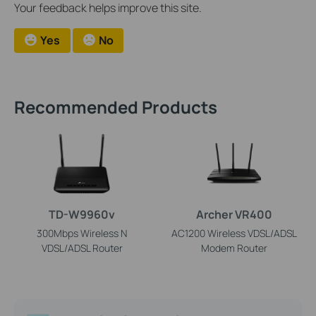
Your feedback helps improve this site.
Yes
No
Recommended Products
TD-W9960v
Archer VR400
300Mbps Wireless N
AC1200 Wireless VDSL/ADSL
VDSL/ADSL Router
Modem Router