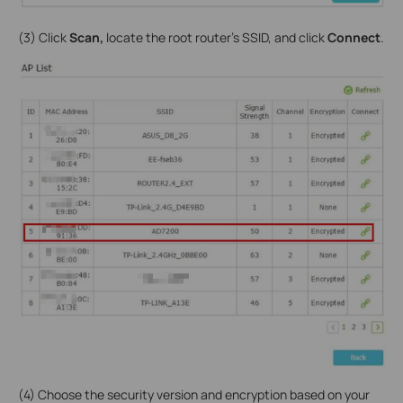
(3) Click
Scan,
locate the root router’s SSID, and click
Connect
.
(4) Choose the security version and encryption based on your