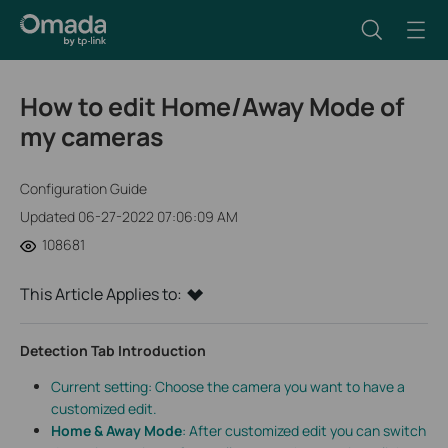
How to edit Home/Away Mode of
my cameras
Configuration Guide
Updated 06-27-2022 07:06:09 AM
108681
This Article Applies to:
Detection Tab Introduction
Current setting: Choose the camera you want to have a
customized edit.
Home & Away Mode
: After customized edit you can switch