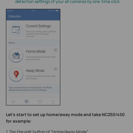
detection settings of your all cameras by one-time click
Let’s start to set up home/away mode and take NC250/450
for example:
1. Tap the edit button of “Home/Away Mode”