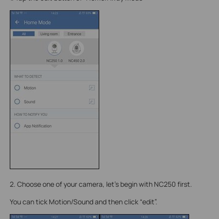
2. Choose one of your camera, let’s begin with NC250 first.
You can tick Motion/Sound and then click “edit”.