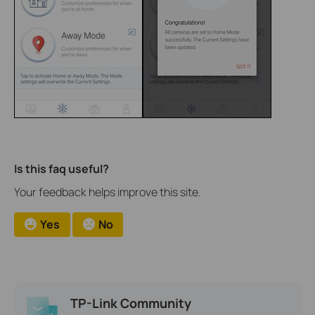
Is this faq useful?
Your feedback helps improve this site.
Yes
No
TP-Link Community