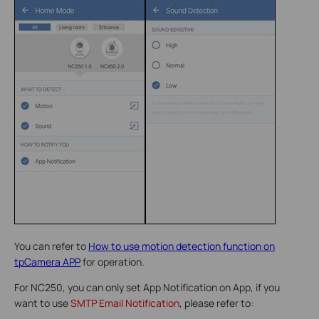
You can refer to
How to use motion detection function on
tpCamera APP
for operation.
For NC250, you can only set App Notification on App, if you
want to use
SMTP Email Notification
, please refer to: