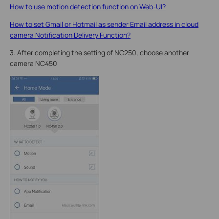
How to use motion detection function on Web-UI?
How to set Gmail or Hotmail as sender Email address in cloud
camera Notification Delivery Function?
3. After completing the setting of NC250, choose another
camera NC450