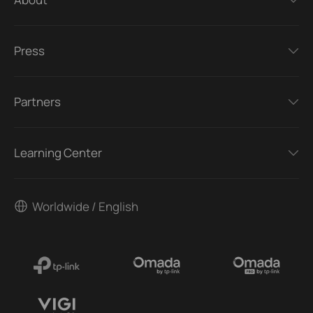
Press
Partners
Learning Center
Worldwide / English