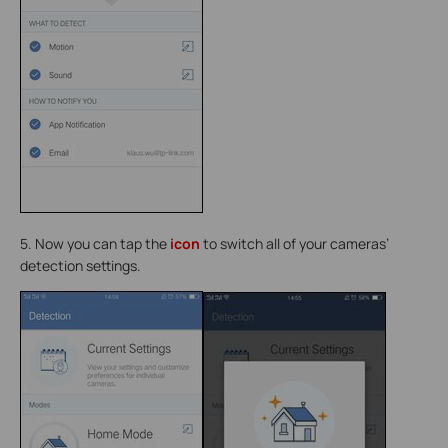
5. Now you can tap the
icon
to switch all of your cameras’
detection settings.