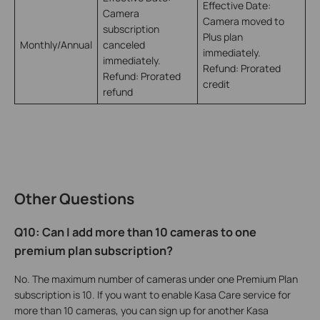
Effective Date:
Camera
Camera moved to
subscription
Plus plan
Monthly/Annual
canceled
immediately.
immediately.
Refund: Prorated
Refund: Prorated
credit
refund
Other Questions
Q10: Can I add more than 10 cameras to one
premium plan subscription?
No. The maximum number of cameras under one Premium Plan
subscription is 10. If you want to enable Kasa Care service for
more than 10 cameras, you can sign up for another Kasa