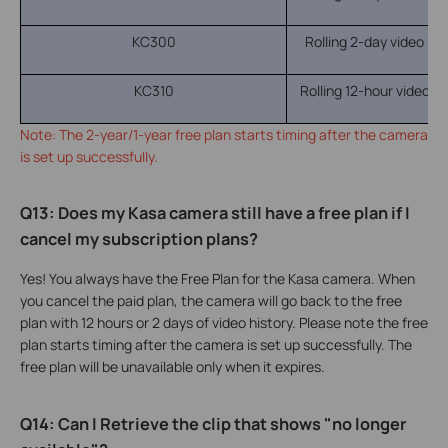
KC300
Rolling 2-day video hist
KC310
Rolling 12-hour video his
Note: The 2-year/1-year free plan starts timing after the camera
is set up successfully.
Q13: Does my Kasa camera still have a free plan if I
cancel my subscription plans?
Yes! You always have the Free Plan for the Kasa camera. When
you cancel the paid plan, the camera will go back to the free
plan with 12 hours or 2 days of video history. Please note the free
plan starts timing after the camera is set up successfully. The
free plan will be unavailable only when it expires.
Q14: Can I Retrieve the clip that shows "no longer