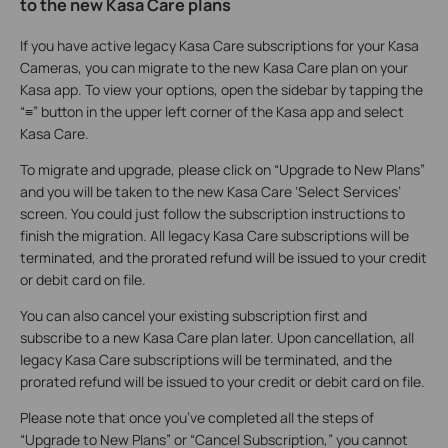
to the new Kasa Care plans
If you have active legacy Kasa Care subscriptions for your Kasa
Cameras, you can migrate to the new Kasa Care plan on your
Kasa app. To view your options, open the sidebar by tapping the
“≡” button in the upper left corner of the Kasa app and select
Kasa Care.
To migrate and upgrade, please click on “Upgrade to New Plans”
and you will be taken to the new Kasa Care ‘Select Services’
screen. You could just follow the subscription instructions to
finish the migration. All legacy Kasa Care subscriptions will be
terminated, and the prorated refund will be issued to your credit
or debit card on file.
You can also cancel your existing subscription first and
subscribe to a new Kasa Care plan later. Upon cancellation, all
legacy Kasa Care subscriptions will be terminated, and the
prorated refund will be issued to your credit or debit card on file.
Please note that once you’ve completed all the steps of
“Upgrade to New Plans” or “Cancel Subscription,” you cannot