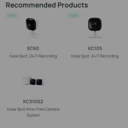
Recommended Products
NEW
NEW
EC60
KC105
Kasa Spot, 24/7 Recording
Kasa Spot, 24/7 Recording
KC310S2
Kasa Spot Wire-Free Camera
System