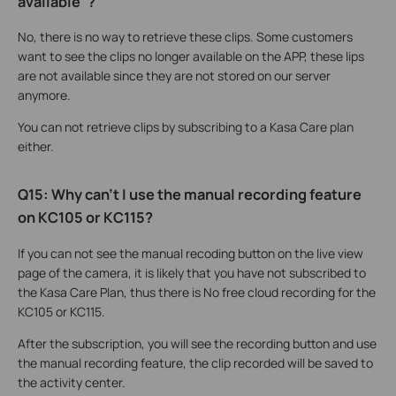
available"?
No, there is no way to retrieve these clips. Some customers
want to see the clips no longer available on the APP, these lips
are not available since they are not stored on our server
anymore.
You can not retrieve clips by subscribing to a Kasa Care plan
either.
Q15: Why can't I use the manual recording feature
on KC105 or KC115?
If you can not see the manual recoding button on the live view
page of the camera, it is likely that you have not subscribed to
the Kasa Care Plan, thus there is No free cloud recording for the
KC105 or KC115.
After the subscription, you will see the recording button and use
the manual recording feature, the clip recorded will be saved to
the activity center.