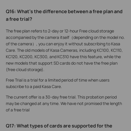
Q16: What’s the difference between a free plan and
a free trial?
The free plan refers to 2-day or 12-hour Free cloud storage
accompanied by the camera itself（depending on the model no.
of the camera）, you can enjoy it without subscribing to Kasa
Care. The old models of Kasa Cameras, including KC100, KC110,
KC120, KC200, KC300, and KC310 have this feature, while the
new models that support SD cards do not have the free plan
(free cloud storage).
Free Trial is a trial for a limited period of time when users
subscribe to a paid Kasa Care.
The current offer is a 30-day free trial. This probation period
may be changed at any time. We have not promised the length
of a free trial
Q17: What types of cards are supported for the