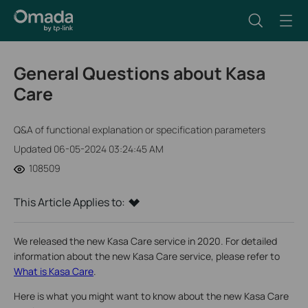
General Questions about Kasa
Care
Q&A of functional explanation or specification parameters
Updated 06-05-2024 03:24:45 AM
108509
This Article Applies to:
We released the new Kasa Care service in 2020. For detailed
information about the new Kasa Care service, please refer to
What is Kasa Care
.
Here is what you might want to know about the new Kasa Care