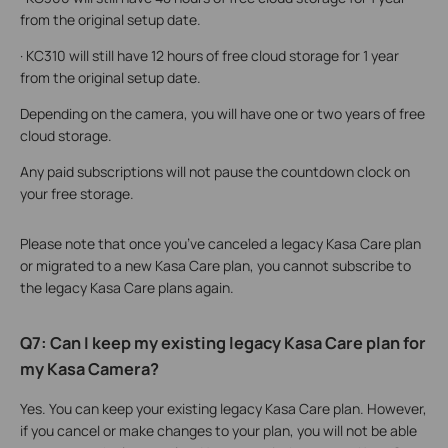
from the original setup date.
· KC310 will still have 12 hours of free cloud storage for 1 year
from the original setup date.
Depending on the camera, you will have one or two years of free
cloud storage.
Any paid subscriptions will not pause the countdown clock on
your free storage.
Please note that once you’ve canceled a legacy Kasa Care plan
or migrated to a new Kasa Care plan, you cannot subscribe to
the legacy Kasa Care plans again.
Q7: Can I keep my existing legacy Kasa Care plan for
my Kasa Camera?
Yes. You can keep your existing legacy Kasa Care plan. However,
if you cancel or make changes to your plan, you will not be able