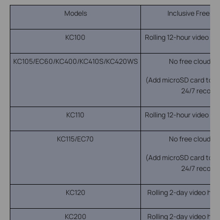
Models
Inclusive Free R
KC100
Rolling 12-hour video his
KC105/EC60/KC400/KC410S/KC420WS
No free cloud re
(Add microSD card to en
24/7 recordi
KC110
Rolling 12-hour video his
KC115/EC70
No free cloud re
(Add microSD card to en
24/7 recordi
KC120
Rolling 2-day video hist
KC200
Rolling 2-day video hist