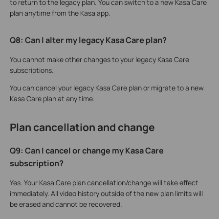
to return to the legacy plan. You can switch to a new Kasa Care
plan anytime from the Kasa app.
Q8: Can I alter my legacy Kasa Care plan?
You cannot make other changes to your legacy Kasa Care
subscriptions.
You can cancel your legacy Kasa Care plan or migrate to a new
Kasa Care plan at any time.
Plan cancellation and change
Q9: Can I cancel or change my Kasa Care
subscription?
Yes. Your Kasa Care plan cancellation/change will take effect
immediately. All video history outside of the new plan limits will
be erased and cannot be recovered.