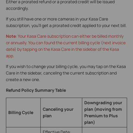
Either a prorated refund or a prorated credit will be issued
accordingly.
If you still have one or more cameras in your Kasa Care
subscription, you’ll get a prorated credit applied to your next bill.
Note
: Your Kasa Care subscription can either be billed monthly
or annually. You can found the current billing cycle (next invoice
date) by tapping on the Kasa Care in the sidebar of the Kasa
app.
If you wish to change your billing cycle, you may tap on the Kasa
Care in the sidebar, canceling the current subscription and
create a new one.
Refund Policy Summary Table
Downgrading your
Canceling your
plan (moving from
Billing Cycle
plan
Premium to Plus
plan)
Effective Date: