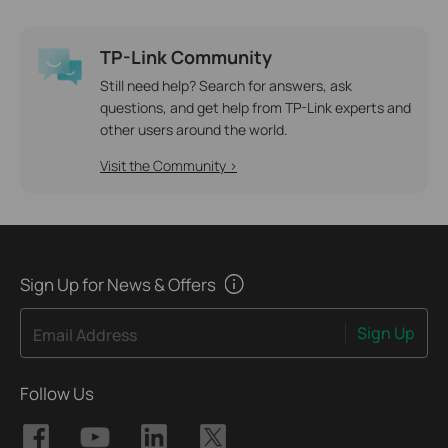
TP-Link Community
Still need help? Search for answers, ask
questions, and get help from TP-Link experts and
other users around the world.
Visit the Community >
Sign Up for News & Offers
Sign Up
Email Address
Follow Us