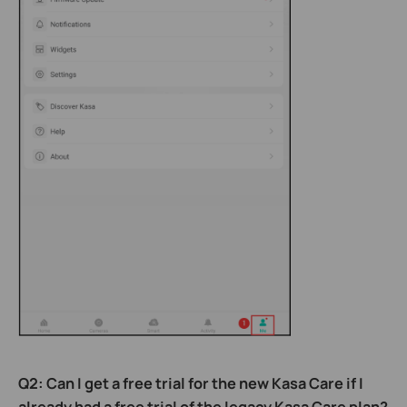
Q2: Can I get a free trial for the new Kasa Care if I
already had a free trial of the legacy Kasa Care plan?