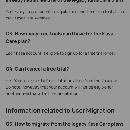
Yes! Every Kasa account is eligible for a one-time free trial of the
new Kasa Care services.
Q3: How many free trials can I have for the Kasa
Care plan?
Each Kasa account is eligible to sign up for a free trial once.
Q4: Can I cancel a free trial?
Yes. You can cancel a free trial at any time from the Kasa app.
Do note, however, that your account will not be eligible for
another free trial after the cancellation.
Information related to User Migration
Q5: How to migrate from the legacy Kasa Care plans