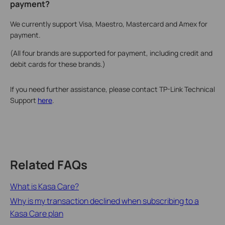
payment?
We currently support Visa, Maestro, Mastercard and Amex for
payment.
(All four brands are supported for payment, including credit and
debit cards for these brands.)
If you need further assistance, please contact TP-Link Technical
Support
here
.
Related FAQs
What is Kasa Care?
Why is my transaction declined when subscribing to a
Kasa Care plan