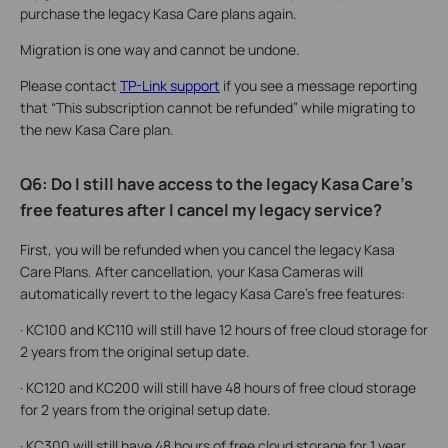
purchase the legacy Kasa Care plans again.
Migration is one way and cannot be undone.
Please contact
TP-Link support
if you see a message reporting
that “This subscription cannot be refunded” while migrating to
the new Kasa Care plan.
Q6: Do I still have access to the legacy Kasa Care’s
free features after I cancel my legacy service?
First, you will be refunded when you cancel the legacy Kasa
Care Plans. After cancellation, your Kasa Cameras will
automatically revert to the legacy Kasa Care’s free features:
· KC100 and KC110 will still have 12 hours of free cloud storage for
2 years from the original setup date.
· KC120 and KC200 will still have 48 hours of free cloud storage
for 2 years from the original setup date.
· KC300 will still have 48 hours of free cloud storage for 1 year