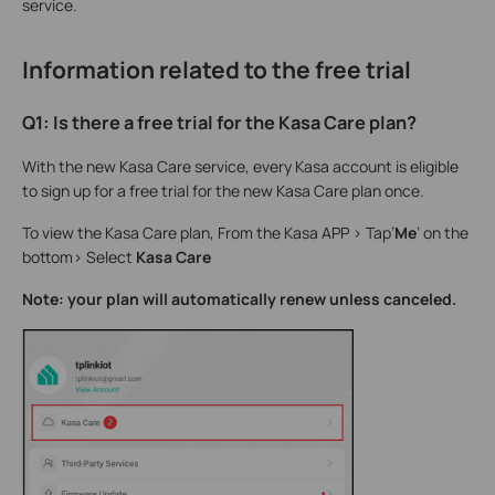
service.
Information related to the free trial
Q1: Is there a free trial for the Kasa Care plan?
With the new Kasa Care service, every Kasa account is eligible
to sign up for a free trial for the new Kasa Care plan once.
To view the Kasa Care plan, From the Kasa APP > Tap’
Me
’ on the
bottom>
Select
Kasa Care
Note: your plan will automatically renew unless canceled.