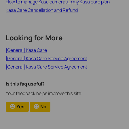
How to manage Kasa cameras in my Kasa care plan
Kasa Care Cancellation and Refund
Looking for More
[General] Kasa Care
[General] Kasa Care Service Agreement
[General] Kasa Care Service Agreement
Is this faq useful?
Your feedback helps improve this site.
Yes
No