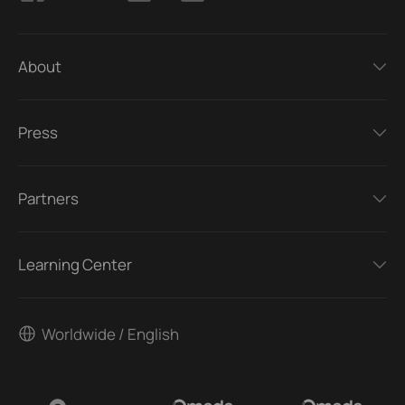
About
Press
Partners
Learning Center
Worldwide / English