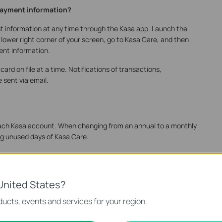
payment information?
nt information at any time through the Kasa app. Launch the
 lower right corner of your screen, go to Kasa Care, and then
ent information.
ard on file at a time. Notifications of transactions,
 sent via email.
r each Kasa account. When changing from an annual to a monthly
ing unused days of Kasa Care.
lecting Kasa Care from the side bar, canceling your current
iption.
United States?
 renewals work?
ucts, events and services for your region.
atically renew at the end of the billing cycle unless you choose