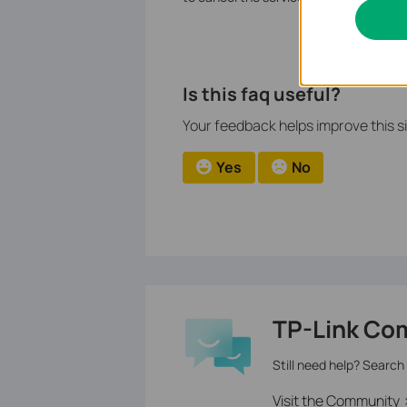
Is this faq useful?
Your feedback helps improve this si
Yes
No
TP-Link Co
Still need help? Search
Visit the Community 