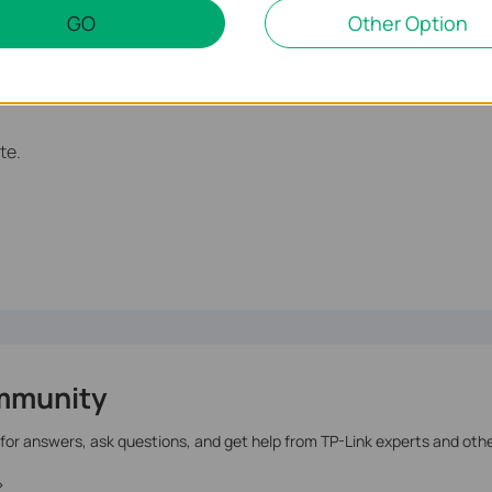
GO
Other Option
te.
mmunity
 for answers, ask questions, and get help from TP-Link experts and oth
>