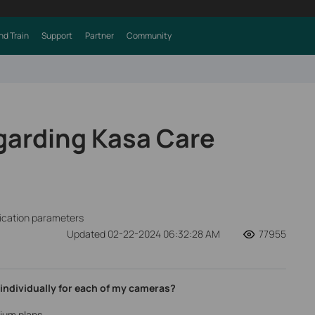
nd Train
Support
Partner
Community
garding Kasa Care
fication parameters
Updated 02-22-2024 06:32:28 AM
77955
 individually for each of my cameras?
ium plans.