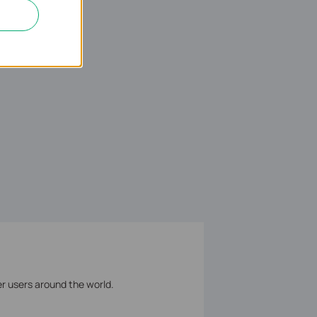
er users around the world.