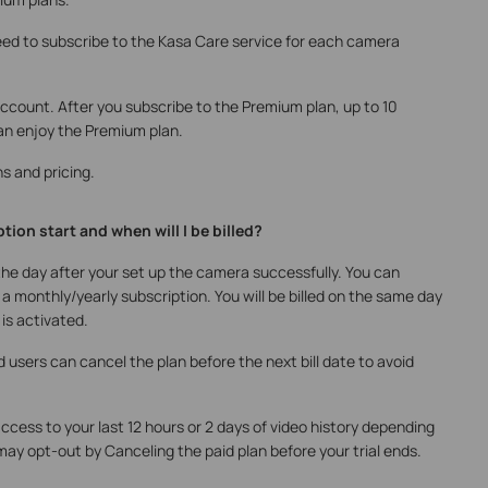
need to subscribe to the Kasa Care service for each camera
ccount. After you subscribe to the Premium plan, up to 10
n enjoy the Premium plan.
ns and pricing.
ion start and when will I be billed?
the day after your set up the camera successfully. You can
 a monthly/yearly subscription. You will be billed on the same day
is activated.
users can cancel the plan before the next bill date to avoid
access to your last 12 hours or 2 days of video history depending
may opt-out by
Canceling the paid plan before your trial ends.