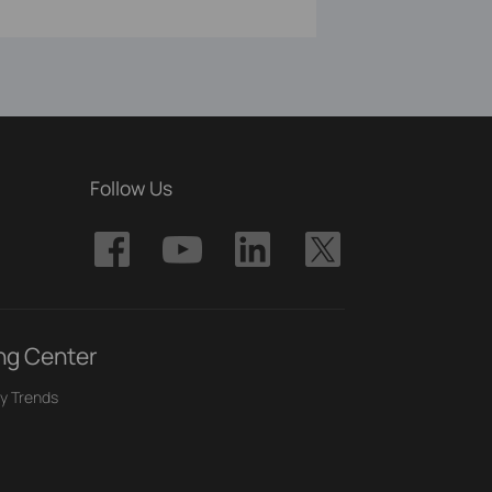
Follow Us
ng Center
y Trends