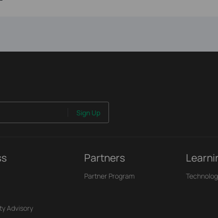
Sign Up
ss
Partners
Learni
Partner Program
Technolog
ty Advisory