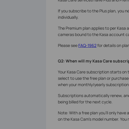
If you subscribe to the Plus plan, you 
individually.
The Premium plan applies to per Kasa a
cameras bound to the Kasa account ca
Please see
FAQ-1962
for details on pla
Q2: When will my Kasa Care subscript
Your Kasa Care subscription starts on 
select to use the free plan or purchase
when your monthly/yearly subscription 
Subscriptions automatically renew, and 
being billed for the next cycle.
Note: With a free plan you'll only have 
on the Kasa Cam’s model number. You 