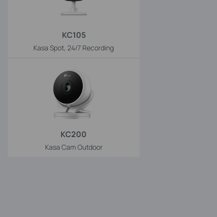
KC105
Kasa Spot, 24/7 Recording
KC200
Kasa Cam Outdoor