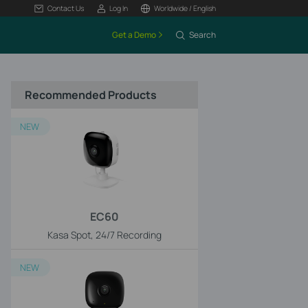
Contact Us
Log In
Worldwide / English
Get a Demo
Search
Recommended Products
NEW
EC60
Kasa Spot, 24/7 Recording
NEW