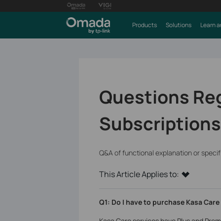
Products
Solutions
Learn a
Questions Re
Subscriptions
Q&A of functional explanation or speci
This Article Applies to:
Q1: Do I have to purchase Kasa Care
Kasa Care services have Plus and Prem