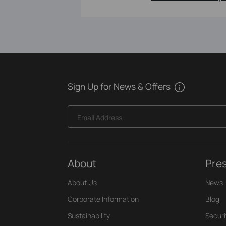
Sign Up for News & Offers
Email Address
About
Pre
About Us
News
Corporate Information
Blog
Sustainability
Securi