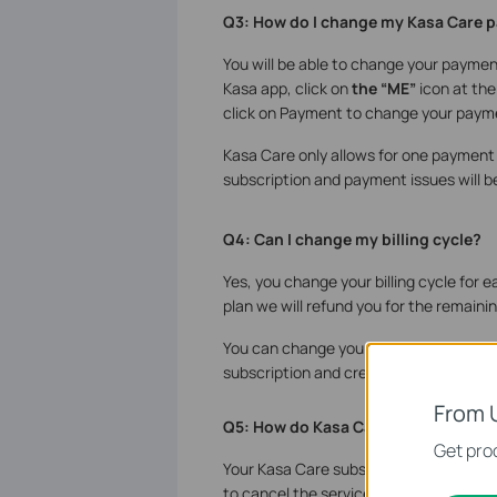
Q3: How do I change my Kasa Care 
You will be able to change your payme
Kasa app, click on
the “ME”
icon at the
click on Payment to change your paym
Kasa Care only allows for one payment c
subscription and payment issues will be
Q4: Can I change my billing cycle?
Yes, you change your billing cycle fo
plan we will refund you for the remain
You can change your billing cycle by se
subscription and creating a new subscr
From 
Q5: How do Kasa Care subscription
Get prod
Your Kasa Care subscriptions will autom
to cancel the service.