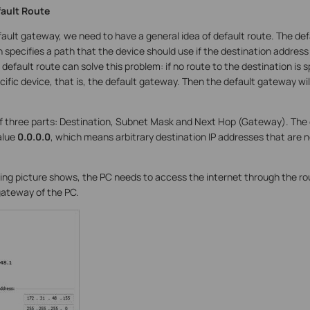
fault Route
ault gateway, we need to have a general idea of default route. The defa
h specifies a path that the device should use if the destination address 
default route can solve this problem: if no route to the destination is sp
ific device, that is, the default gateway. Then the default gateway wi
of three parts: Destination, Subnet Mask and Next Hop (Gateway). The
alue
0.0.0.0
, which means arbitrary destination IP addresses that are
wing picture shows, the PC needs to access the internet through the ro
 gateway of the PC.