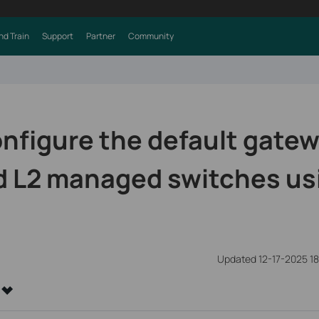
nd Train
Support
Partner
Community
nfigure the default gatew
d L2 managed switches us
Updated 12-17-2025 1