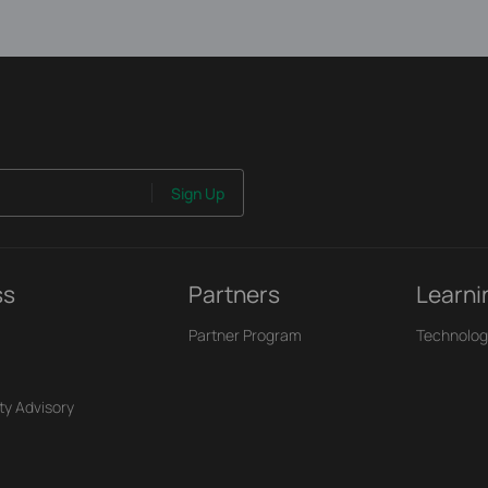
Sign Up
ss
Partners
Learni
Partner Program
Technolog
ty Advisory