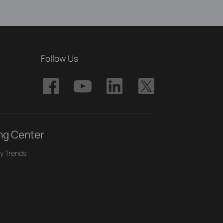
Follow Us
ng Center
y Trends