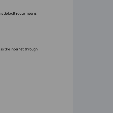
his default route means,
ss the internet through