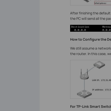
After finishing the defaul
the PC will send all the p
How to Configure the D
We still assume a network
the router. In this case, 
For TP-Link Smart Switc