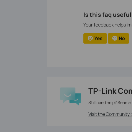
Is this faq useful
Your feedback helps imp
Yes
No
TP-Link Co
Still need help? Search
Visit the Community 