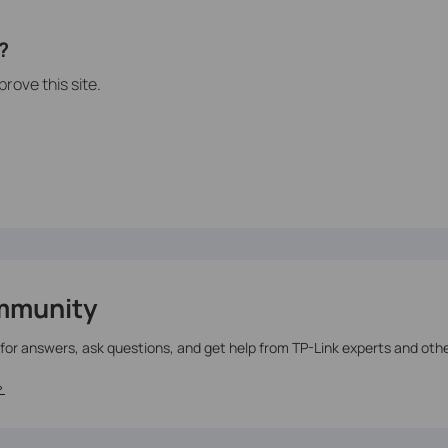
?
rove this site.
mmunity
 for answers, ask questions, and get help from TP-Link experts and oth
>