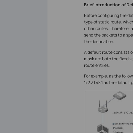
Brief Introduction of De
Before configuring the def
type of static route, whic
other routes. Therefore, a 
send the packets to a spec
the destination.
A default route consists 
mask are both the fixed v
route entries.
For example, as the follo
172.31.48.1 as the default