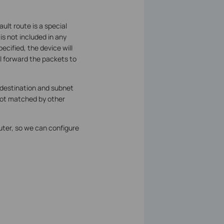
ult route is a special
is not included in any
ecified, the device will
ll forward the packets to
 destination and subnet
 not matched by other
uter, so we can configure