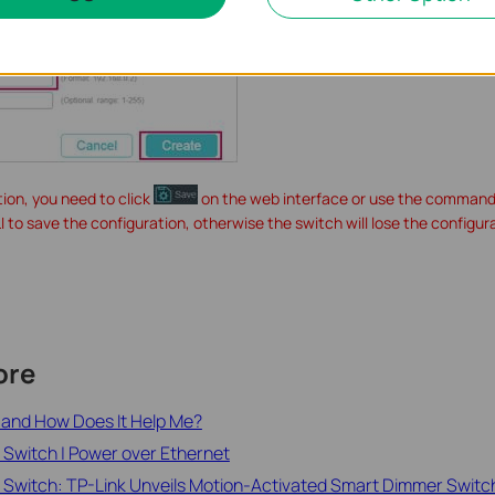
tion, you need to click
on the web interface or use the command
LI to save the configuration, otherwise the switch will lose the configur
ore
h and How Does It Help Me?
 Switch | Power over Ethernet
 Switch: TP-Link Unveils Motion-Activated Smart Dimmer Switc