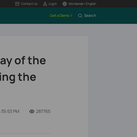
Contact Us
Log In
Worldwide / English
Get a Demo
Search
ay of the
ing the
8:35:53 PM
287765