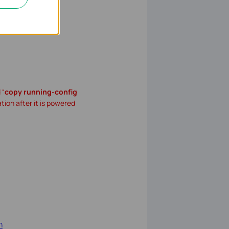
 “
copy running-config
ation after it is powered
h