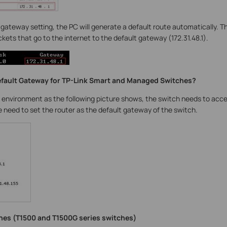
t gateway setting, the PC will generate a default route automatically. T
ackets that go to the internet to the default gateway (172.31.48.1).
efault Gateway for TP-Link Smart and Managed Switches?
 environment as the following picture shows, the switch needs to acce
we need to set the router as the default gateway of the switch.
hes (T1500 and T1500G series switches)