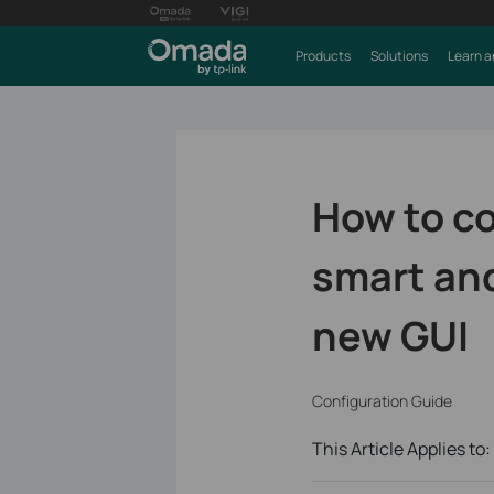
Products
Solutions
Learn a
How to co
smart an
new GUI
Configuration Guide
This Article Applies to: