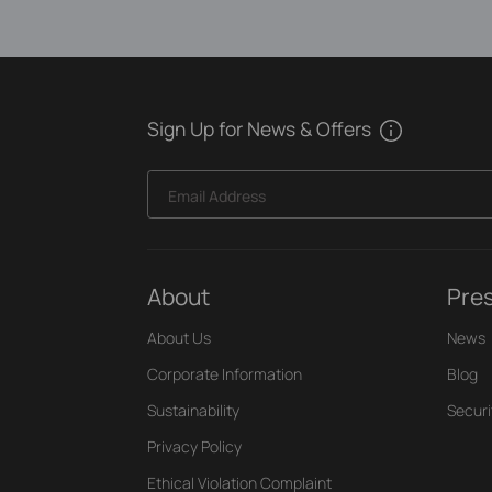
Sign Up for News & Offers
Email Address
About
Pre
About Us
News
Corporate Information
Blog
Sustainability
Securi
Privacy Policy
Ethical Violation Complaint