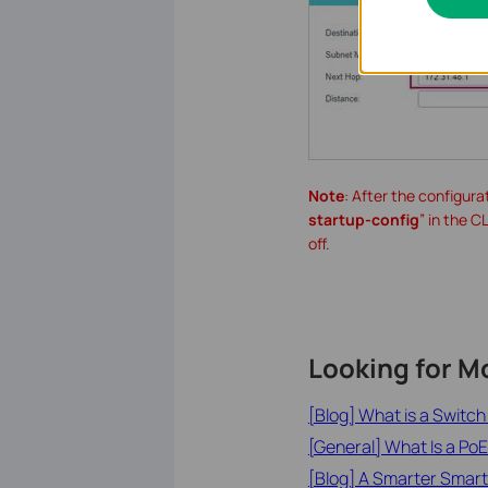
Note
: After the configura
startup-config
” in the C
off.
Looking for M
[Blog] What is a Switc
[General] What Is a PoE
[Blog] A Smarter Smart