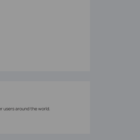
er users around the world.