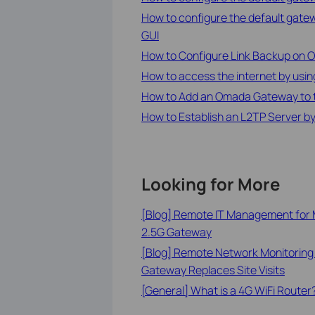
How to configure the default gate
GUI
How to Configure Link Backup on
How to access the internet by usi
How to Add an Omada Gateway to th
How to Establish an L2TP Server 
Looking for More
[Blog] Remote IT Management for M
2.5G Gateway
[Blog] Remote Network Monitoring
Gateway Replaces Site Visits
[General] What is a 4G WiFi Router