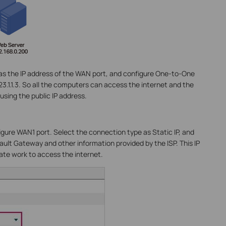
.2 as the IP address of the WAN port, and configure One-to-One
23.1.1.3. So all the computers can access the internet and the
using the public IP address.
igure WAN1 port. Select the connection type as Static IP, and
ault Gateway and other information provided by the ISP. This IP
vate work to access the internet.