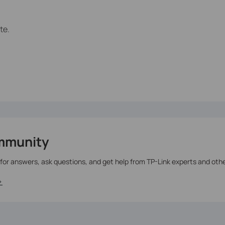
te.
mmunity
 for answers, ask questions, and get help from TP-Link experts and oth
>