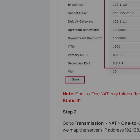
Note
: One-to-One NAT only takes effe
Static IP
.
Step 2
:
Go to
Transmission > NAT > One-to-
we map the server’s IP address 192.168.0