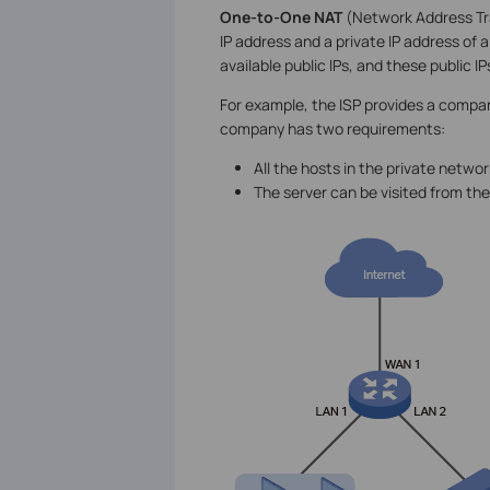
One-to-One NAT
(Network Address Tra
IP address and a private IP address of a
available public IPs, and these public 
For example, the ISP provides a company 
company has two requirements:
All the hosts in the private netwo
The server can be visited from the