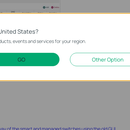
United States?
ucts, events and services for your region.
GO
Other Option
the hosts from the internet can visit the web server using the
way of the smart and managed switches using the old GUI