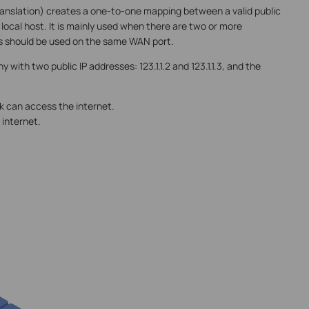
nslation) creates a one-to-one mapping between a valid public
 local host. It is mainly used when there are two or more
IPs should be used on the same WAN port.
with two public IP addresses: 123.1.1.2 and 123.1.1.3, and the
rk can access the internet.
 internet.