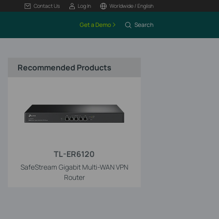
Contact Us
Log In
Worldwide / English
Get a Demo
Search
Recommended Products
TL-ER6120
SafeStream Gigabit Multi-WAN VPN
Router