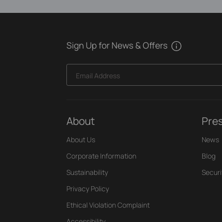
Sign Up for News & Offers
Email Address
About
Pre
About Us
News
Corporate Information
Blog
Sustainability
Securi
Privacy Policy
Ethical Violation Complaint
Accessibility