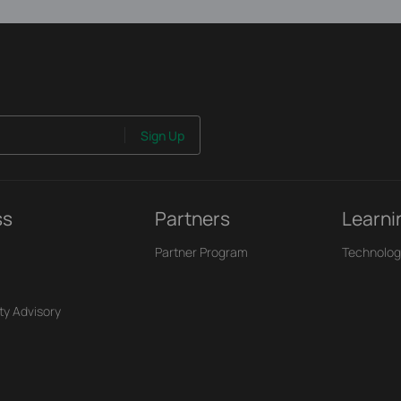
Sign Up
ss
Partners
Learni
Partner Program
Technolog
ty Advisory