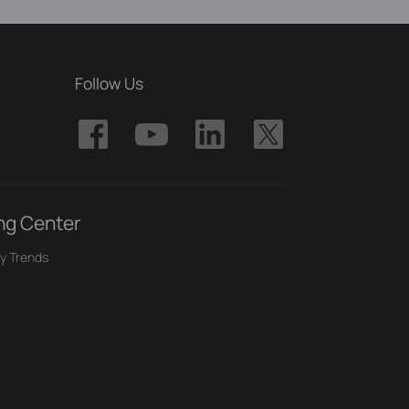
Follow Us
ng Center
y Trends