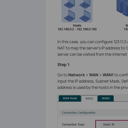
In this case, you can configure 123.1.1
NAT to map the server’s IP address to 1
server can be visited from the internet 
Step 1
:
Go to
Network > WAN > WAN1
to conf
input the IP address, Subnet Mask, Def
address is used by the hosts in the pri