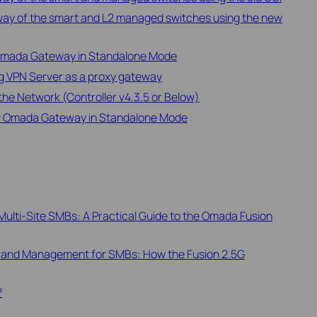
way of the smart and L2 managed switches using the new
 Omada Gateway in Standalone Mode
ng VPN Server as a proxy gateway
e Network (Controller v4.3.5 or Below)
by Omada Gateway in Standalone Mode
ulti-Site SMBs: A Practical Guide to the Omada Fusion
 and Management for SMBs: How the Fusion 2.5G
?