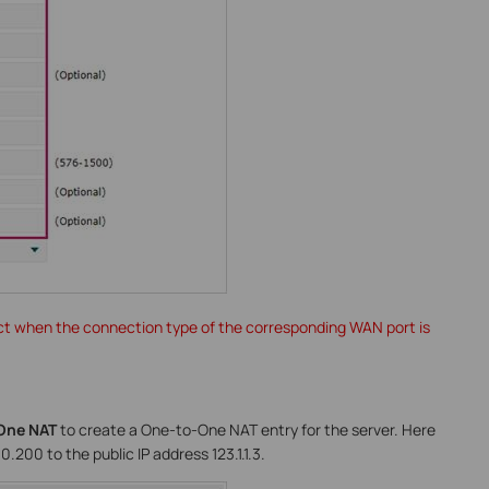
ct when the connection type of the corresponding WAN port is
One NAT
to create a One-to-One NAT entry for the server. Here
.200 to the public IP address 123.1.1.3.