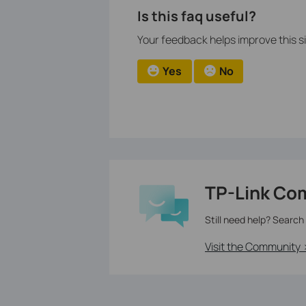
Is this faq useful?
Your feedback helps improve this si
Yes
No
TP-Link Co
Still need help? Search
Visit the Community 