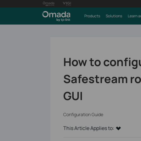
Products
Solutions
Learn a
How to config
Safestream ro
GUI
Configuration Guide
This Article Applies to: