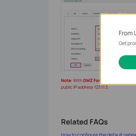
From 
Get prod
Note
: With
DMZ Forwarding
enabled, 
public IP address 123.1.1.3.
Related FAQs
How to configure the default gate