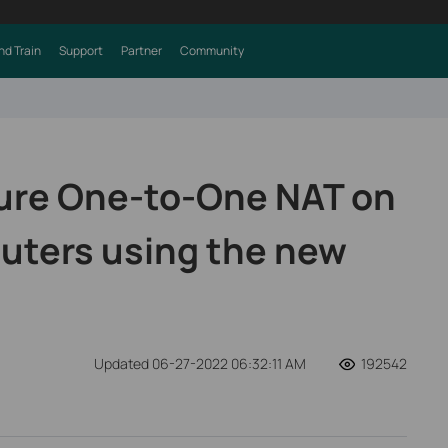
nd Train
Support
Partner
Community
ure One-to-One NAT on
uters using the new
Updated 06-27-2022 06:32:11 AM
192542