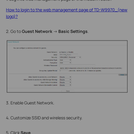
How to login to the web management page of TD-W9970_(new
logo)?
2. Go to
Guest Network
→
Basic Settings
.
3. Enable Guest Network.
4. Customize SSID and wireless security.
5. Click
Save
.