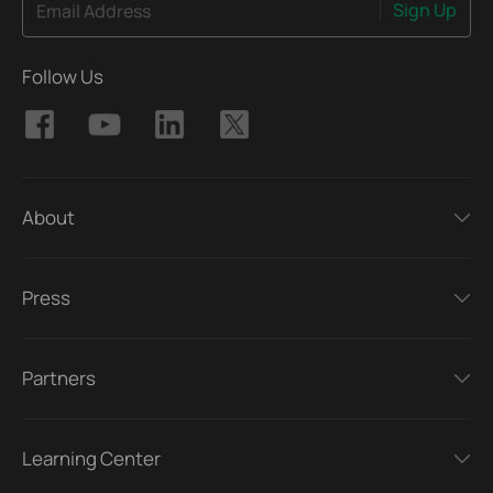
Sign Up
Email Address
Follow Us
About
Press
Partners
Learning Center