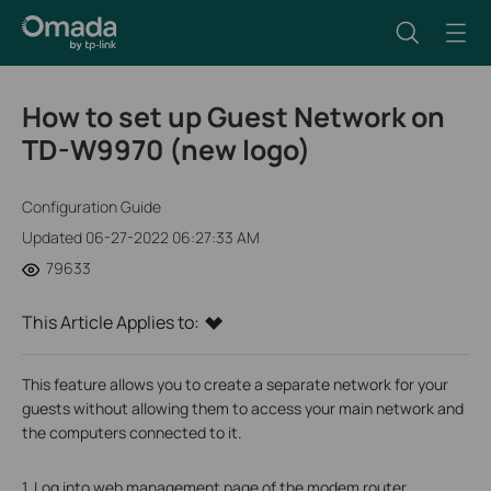
How to set up Guest Network on
TD-W9970 (new logo)
Configuration Guide
Updated 06-27-2022 06:27:33 AM
79633
This Article Applies to:
This feature allows you to create a separate network for your
guests without allowing them to access your main network and
the computers connected to it.
1. Log into web management page of the modem router.