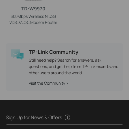
TD-W9970
300Mbps Wireless N USB
VDSL/ADSL Modem Router
TP-Link Community
Still need help? Search for answers, ask
questions, and get help from TP-Link experts and
other users around the world.
Visit the Community >
Sign Up for News & Offers