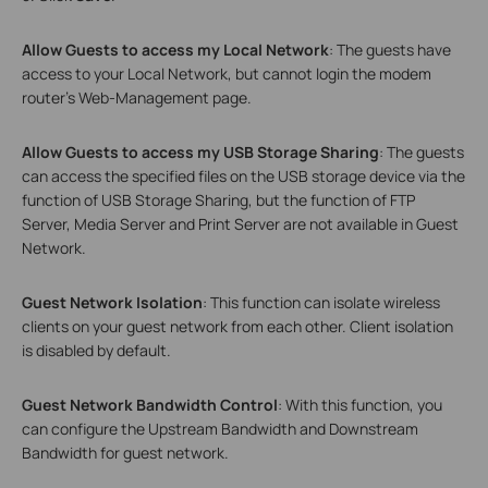
Allow Guests to access my Local Network
: The guests have
access to your Local Network, but cannot login the modem
router’s Web-Management page.
Allow Guests to access my USB Storage Sharing
: The guests
can access the specified files on the USB storage device via the
function of USB Storage Sharing, but the function of FTP
Server, Media Server and Print Server are not available in Guest
Network.
Guest Network Isolation
: This function can isolate wireless
clients on your guest network from each other. Client isolation
is disabled by default.
Guest Network Bandwidth Control
: With this function, you
can configure the Upstream Bandwidth and Downstream
Bandwidth for guest network.