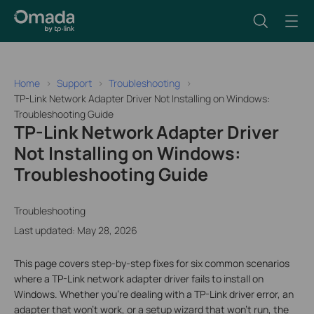
Home
Support
Troubleshooting
TP-Link Network Adapter Driver Not Installing on Windows:
Troubleshooting Guide
TP-Link Network Adapter Driver
Not Installing on Windows:
Troubleshooting Guide
Troubleshooting
Last updated: May 28, 2026
This page covers step-by-step fixes for six common scenarios
where a TP-Link network adapter driver fails to install on
Windows. Whether you're dealing with a TP-Link driver error, an
adapter that won't work, or a setup wizard that won't run, the