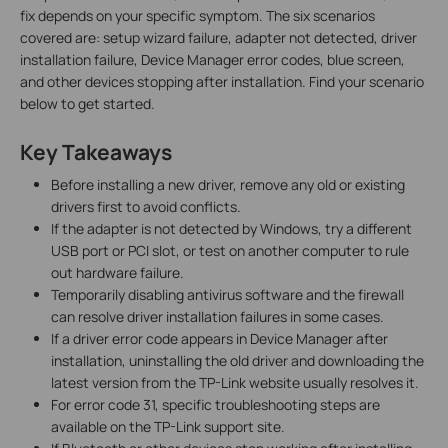
fix depends on your specific symptom. The six scenarios
covered are: setup wizard failure, adapter not detected, driver
installation failure, Device Manager error codes, blue screen,
and other devices stopping after installation. Find your scenario
below to get started.
Key Takeaways
Before installing a new driver, remove any old or existing
drivers first to avoid conflicts.
If the adapter is not detected by Windows, try a different
USB port or PCI slot, or test on another computer to rule
out hardware failure.
Temporarily disabling antivirus software and the firewall
can resolve driver installation failures in some cases.
If a driver error code appears in Device Manager after
installation, uninstalling the old driver and downloading the
latest version from the TP-Link website usually resolves it.
For error code 31, specific troubleshooting steps are
available on the TP-Link support site.