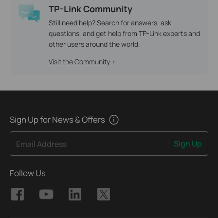
TP-Link Community
Still need help? Search for answers, ask
questions, and get help from TP-Link experts and
other users around the world.
Visit the Community >
Sign Up for News & Offers
Sign Up
Email Address
Follow Us