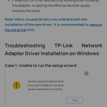
If Bluetooth or other devices stop working after installing
the adapter, re-pairing the affected devices usually
resolves the issue.
Note: Old or unused drivers may interfere with the
installation of the new driver; it is recommended to
remove
the old driver
first.
Troubleshooting TP-Link Network
Adapter Driver Installation on Windows
Case 1: Unable to run the setup wizard