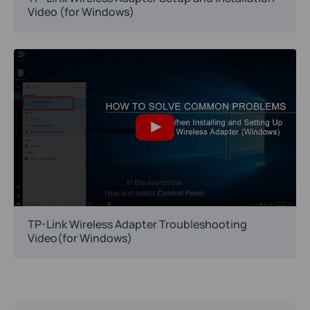
Video (for Windows)
TP-Link Wireless Adapter Troubleshooting
Video(for Windows)