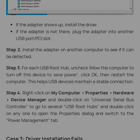
If the adapter shows up, install the driver.
If the adapter is not there, plug the adapter into another
USB port/PCI slot.
Step 2.
Install the adapter on another computer to see if it can
be detected.
Step 3.
For each USB Root Hub, uncheck 'Allow the computer to
turn off this device to save power', click OK, then restart the
computer. This helps USB devices maintain a stable connection.
Step 4.
Right-click on
My Computer > Properties > Hardware
> Device Manager
and double-click on "Universal Serial Bus
Controller" to go to several "USB Root Hubs" and double-click
on any one to open the Properties dialog and switch to the
"Power Management" tab.
Case 3: Driver Installation Fails