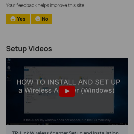
Your feedback helps improve this site.
Yes
No
Setup Videos
TP-Link Wireless Adapter Setup and Installation