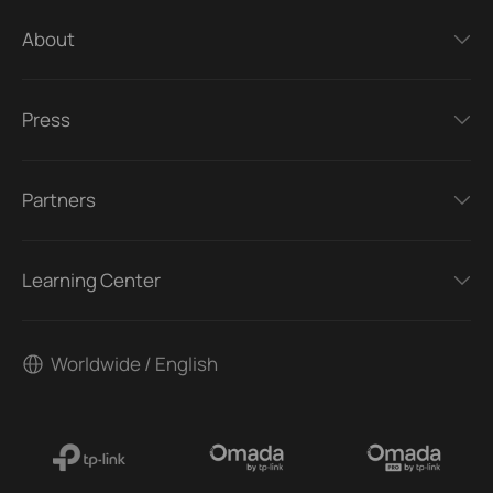
About
Press
Partners
Learning Center
Worldwide / English