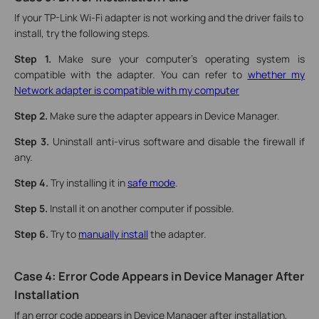
If your TP-Link Wi-Fi adapter is not working and the driver fails to
install, try the following steps.
Step 1.
Make sure your computer's operating system is
compatible with the adapter. You can refer to
whether my
Network adapter is compatible with my computer
Step 2.
Make sure the adapter appears in Device Manager.
Step 3.
Uninstall anti-virus software and disable the firewall if
any.
Step 4.
Try installing it in
safe mode
.
Step 5.
Install it on another computer if possible.
Step 6.
Try to
manually install
the adapter.
Case 4: Error Code Appears in Device Manager After
Installation
If an error code appears in Device Manager after installation,