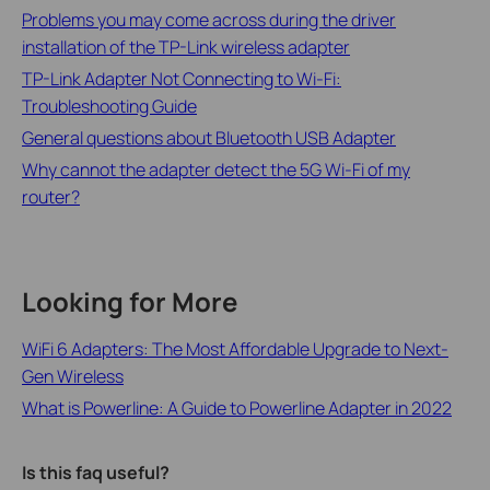
Problems you may come across during the driver
installation of the TP-Link wireless adapter
TP-Link Adapter Not Connecting to Wi-Fi:
Troubleshooting Guide
General questions about Bluetooth USB Adapter
Why cannot the adapter detect the 5G Wi-Fi of my
router?
Looking for More
WiFi 6 Adapters: The Most Affordable Upgrade to Next-
Gen Wireless
What is Powerline: A Guide to Powerline Adapter in 2022
Is this faq useful?