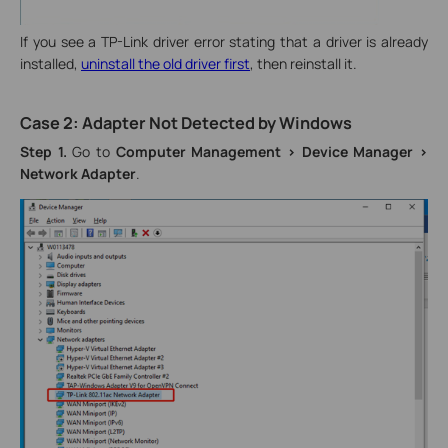
If you see a TP-Link driver error stating that a driver is already
installed,
uninstall the old driver first
, then reinstall it.
Case 2: Adapter Not Detected by Windows
Step 1.
Go to
Computer Management > Device Manager >
Network Adapter
.