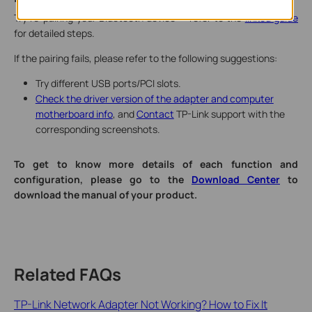
Try re-pairing your Bluetooth device — refer to the
linked guide
for detailed steps.
If the pairing fails, please refer to the following suggestions:
Try different USB ports/PCI slots.
Check the driver version of the adapter and computer
motherboard info
, and
Contact
TP-Link support with the
corresponding screenshots.
To get to know more details of each function and
configuration, please go to the
Download Center
to
download the manual of your product.
Related FAQs
TP-Link Network Adapter Not Working? How to Fix It