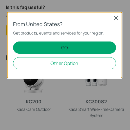
Is this faq useful?
Your feedback helps improve this site.
Close
From United States?
Yes
No
Get products, events and services for your region.
GO
Recommended Products
Other Option
KC200
KC300S2
Kasa Cam Outdoor
Kasa Smart Wire-Free Camera
System