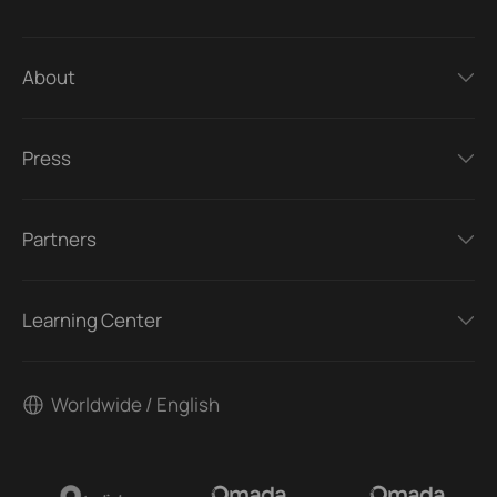
About
Press
Partners
Learning Center
Worldwide / English