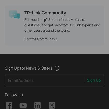
TP-Link Community
Still need help? Search for answers, ask
questions, and get help from TP-Link experts and
other users around the world.
Visit the Community >
Sign Up for News & Offers
Sign Up
Email Address
Follow Us