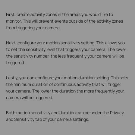
First, create activity zones in the areas you would like to
monitor. This will prevent events outside of the activity zones
from triggering your camera.
Next, configure your motion sensitivity setting. This allows you
to set the sensitivity level that triggers your camera. The lower
the sensitivity number, the less frequently your camera will be
triggered.
Lastly, you can configure your motion duration setting. This sets
the minimum duration of continuous activity that will trigger
your camera. The lower the duration the more frequently your
camera will be triggered.
Both motion sensitivity and duration can be under the Privacy
and Sensitivity tab of your camera settings.