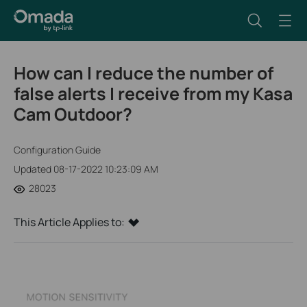
How can I reduce the number of
false alerts I receive from my Kasa
Cam Outdoor?
Configuration Guide
Updated 08-17-2022 10:23:09 AM
28023
This Article Applies to: