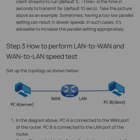
client streams to run (default 1), <time> is the time in
seconds to transmit for (default 10 secs). Take the picture
above as an example. Sometimes, having a too-low parallel
setting can result in slower speeds. In such cases, it's
advisable to increase the parallel setting appropriately.
Step 3
How to perform LAN-to-WAN and
WAN-to-LAN speed test
Set up the topology as shown below:
In the diagram above, PC A is connected to the WAN port
of the router. PC B is connected to the LAN port of the
router.