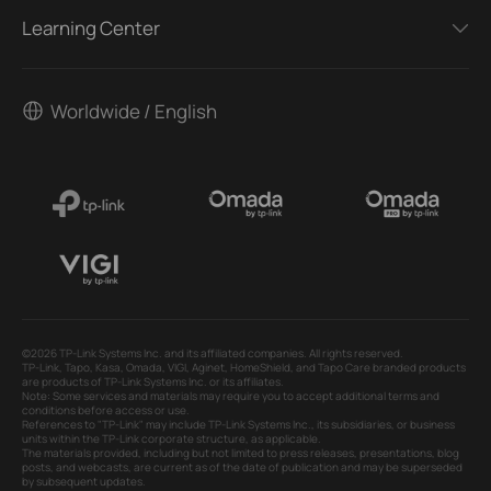
Learning Center
Worldwide / English
©2026 TP-Link Systems Inc. and its affiliated companies. All rights reserved.
TP-Link, Tapo, Kasa, Omada, VIGI, Aginet, HomeShield, and Tapo Care branded products
are products of TP-Link Systems Inc. or its affiliates.
Note: Some services and materials may require you to accept additional terms and
conditions before access or use.
References to "TP-Link" may include TP-Link Systems Inc., its subsidiaries, or business
units within the TP-Link corporate structure, as applicable.
The materials provided, including but not limited to press releases, presentations, blog
posts, and webcasts, are current as of the date of publication and may be superseded
by subsequent updates.