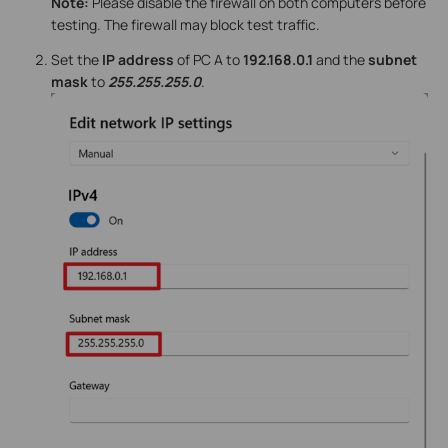
Note:
Please disable the firewall on both computers before
testing. The firewall may block test traffic.
Set the
IP address
of PC A to
192.168.0.1
and the
subnet
mask
to
255.255.255.0
.