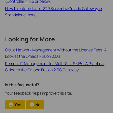
(Controller 4.3.5 or below)
How to establish an L2TP Server by Omada Gateway in
Standalone mode
Looking for More
Cloud Network Management Without the License Fees: A
Look at the Omada Fusion 2.5G
Remote IT Management for Multi-Site SMBs: A Practical
Guide to the Omada Fusion 2.5G Gateway
Is this faq useful?
Your feedback helps improve this site.
Yes
No