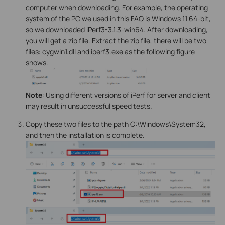
computer when downloading. For example, the operating
system of the PC we used in this FAQ is Windows 11 64-bit,
so we downloaded iPerf3-3.1.3-win64. After downloading,
you will get a zip file. Extract the zip file, there will be two
files: cygwin1.dll and iperf3.exe as the following figure
shows.
Note
: Using different versions of iPerf for server and client
may result in unsuccessful speed tests.
Copy these two files to the path C:\Windows\System32,
and then the installation is complete.