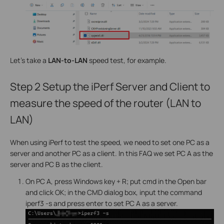
Let's take a
LAN-to-LAN
speed test, for example.
Step 2
Setup the iPerf Server and Client to
measure the speed of the router (LAN to
LAN)
When using iPerf to test the speed, we need to set one PC as a
server and another PC as a client. In this FAQ we set PC A as the
server and PC B as the client.
On PC A, press Windows key + R; put cmd in the Open bar
and click OK; in the CMD dialog box, input the command
iperf3 -s and press enter to set PC A as a server.