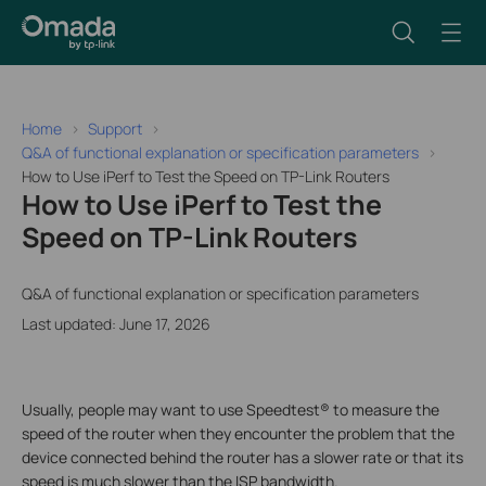
Home
Support
Q&A of functional explanation or specification parameters
How to Use iPerf to Test the Speed on TP-Link Routers
How to Use iPerf to Test the
Speed on TP-Link Routers
Q&A of functional explanation or specification parameters
Last updated: June 17, 2026
Usually, people may want to use Speedtest® to measure the
speed of the router when they encounter the problem that the
device connected behind the router has a slower rate or that its
speed is much slower than the ISP bandwidth.