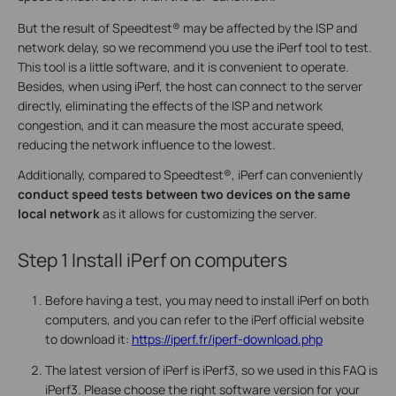
But the result of Speedtest® may be affected by the ISP and
network delay, so we recommend you use the iPerf tool to test.
This tool is a little software, and it is convenient to operate.
Besides, when using iPerf, the host can connect to the server
directly, eliminating the effects of the ISP and network
congestion, and it can measure the most accurate speed,
reducing the network influence to the lowest.
Additionally, compared to Speedtest®, iPerf can conveniently
conduct speed tests between two devices
on the same
local network
as it allows for customizing the server.
Step 1
Install iPerf on computers
Before having a test, you may need to install iPerf on both
computers, and you can refer to the iPerf official website
to download it:
https://iperf.fr/iperf-download.php
The latest version of iPerf is iPerf3, so we used in this FAQ is
iPerf3. Please choose the right software version for your