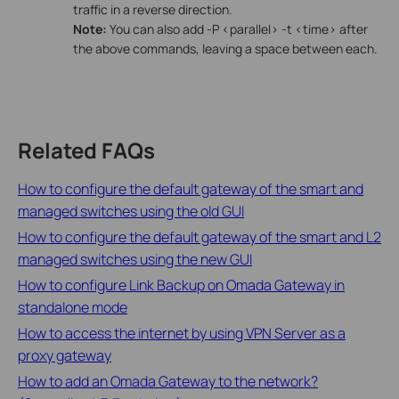
traffic in a reverse direction.
Note:
You can also add -P <parallel> -t <time> after
the above commands, leaving a space between each.
Related FAQs
How to configure the default gateway of the smart and
managed switches using the old GUI
How to configure the default gateway of the smart and L2
managed switches using the new GUI
How to configure Link Backup on Omada Gateway in
standalone mode
How to access the internet by using VPN Server as a
proxy gateway
How to add an Omada Gateway to the network?