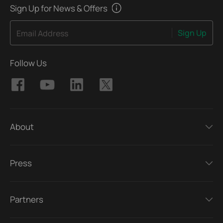
Sign Up for News & Offers
Sign Up
Email Address
Follow Us
About
Press
Partners