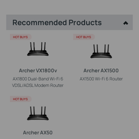
Recommended Products
HOT BUYS
HOT BUYS
Archer VX1800v
Archer AX1500
AX1800 Dual-Band Wi-Fi 6
AX1500 Wi-Fi 6 Router
VDSL/ADSL Modem Router
HOT BUYS
Archer AX50