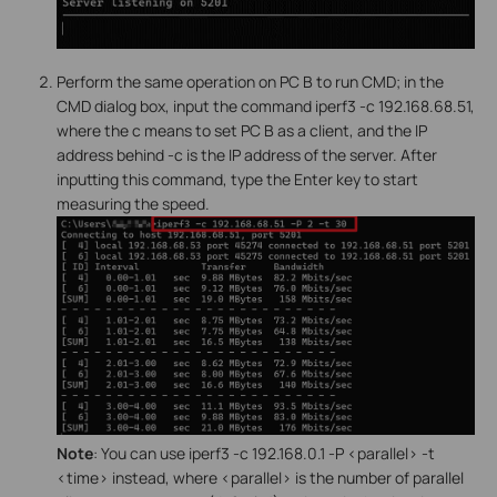
Perform the same operation on PC B to run CMD; in the
CMD dialog box, input the command iperf3 -c 192.168.68.51,
where the c means to set PC B as a client, and the IP
address behind -c is the IP address of the server. After
inputting this command, type the Enter key to start
measuring the speed.
Note
: You can use iperf3 -c 192.168.0.1 -P <parallel> -t
<time> instead, where <parallel> is the number of parallel