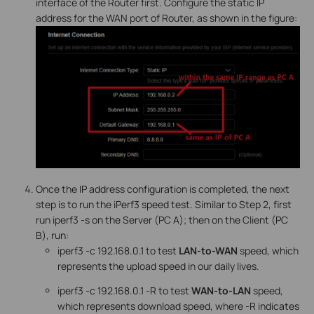
interface of the Router first. Configure the static IP
address for the WAN port of Router, as shown in the figure:
Once the IP address configuration is completed, the next
step is to run the iPerf3 speed test. Similar to Step 2, first
run iperf3 -s on the Server (PC A); then on the Client (PC
B), run:
iperf3 -c 192.168.0.1 to test
LAN-to-WAN
speed, which
represents the upload speed in our daily lives.
iperf3 -c 192.168.0.1 -R to test
WAN-to-LAN
speed,
which represents download speed, where -R indicates