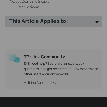
AX3000 Dual Band Gigabit
Wi-Fi 6 Router
This Article Applies to:
TP-Link Community
Still need help? Search for answers, ask
questions, and get help from TP-Link experts and
other users around the world.
Visit the Community >