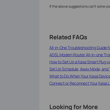
If the above suggestions can’t solve y
Related FAQs
All-in-One Troubleshooting Guide 
ADSL Modem Router All-in-one Tro
How to Set Up a Kasa Smart Plug v
Set Up Schedule, Away Mode, and T
What to Do When Your Kasa Device
Connect or Reconnect Your Kasa Lig
Looking for More