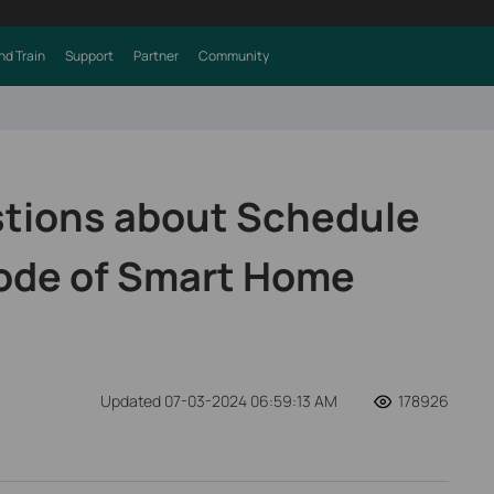
nd Train
Support
Partner
Community
ions about Schedule
ode of Smart Home
Updated 07-03-2024 06:59:13 AM
178926