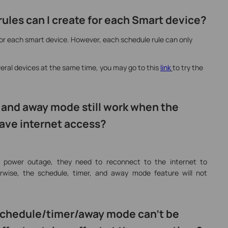
ules can I create for each Smart device?
for each smart device. However, each schedule rule can only
veral devices at the same time, you may go to this
link
to try the
, and away mode still work when the
ave internet access?
a power outage, they need to reconnect to the internet to
rwise, the schedule, timer, and away mode feature will not
e schedule/timer/away mode can’t be