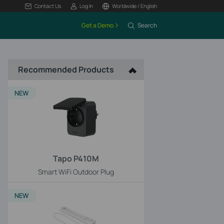
Contact Us
Log In
Worldwide / English
Get a Demo
Search
Recommended Products
NEW
Tapo P410M
Smart WiFi Outdoor Plug
NEW