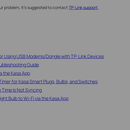
our problem, it’s suggested to contact
TP-Link support
.
for Using USB Modems/Dongle with TP-Link Devices
ubleshooting Guide
ia the Kasa App
imer for Kasa Smart Plugs, Bulbs, and Switches
 Time Is Not Syncing
ht Bulb to Wi-Fi via the Kasa App