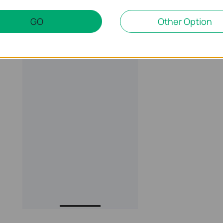
GO
Other Option