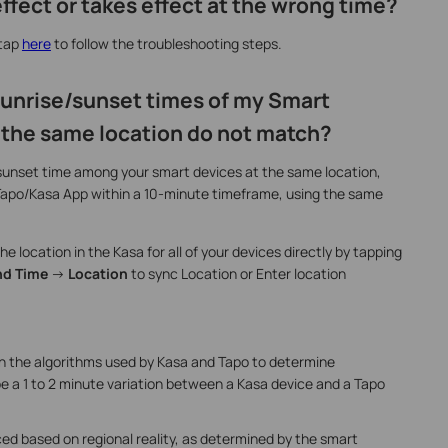
effect or takes effect at the wrong time?
 tap
here
to follow the troubleshooting steps.
 sunrise/sunset times of my Smart
 the same location do not match?
sunset time among your smart devices at the same location,
Tapo/Kasa App within a 10-minute timeframe, using the same
e location in the Kasa for all of your devices directly by tapping
nd Time
->
Location
to sync Location or Enter location
in the algorithms used by Kasa and Tapo to determine
e a 1 to 2 minute variation between a Kasa device and a Tapo
ed based on regional reality, as determined by the smart