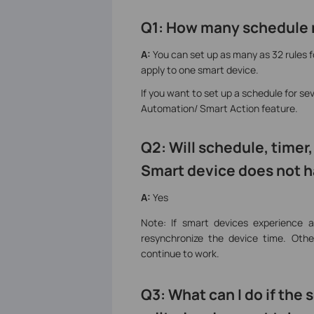
Q1: How many schedule r
A:
You can set up as many as 32 rules 
apply to one smart device.
If you want to set up a schedule for se
Automation/ Smart Action feature.
Q2: Will schedule, timer
Smart device does not h
A:
Yes
Note: If smart devices experience 
resynchronize the device time. Othe
continue to work.
Q3: What can I do if th