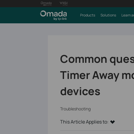
Products
Solutions
Learn a
Common quest
Timer Away m
devices
Troubleshooting
This Article Applies to: