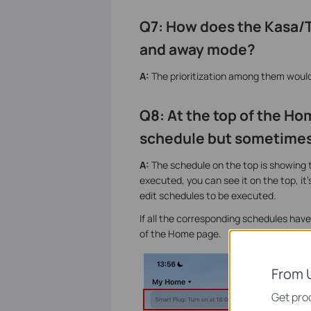
Q7: How does the Kasa/Ta
and away mode?
A:
The prioritization among them wou
Q8:
At the top of the Ho
schedule but sometimes
A:
The schedule on the top is showing th
executed, you can see it on the top, it'
edit schedules to be executed.
If all the corresponding schedules ha
of the Home page.
From 
Get prod