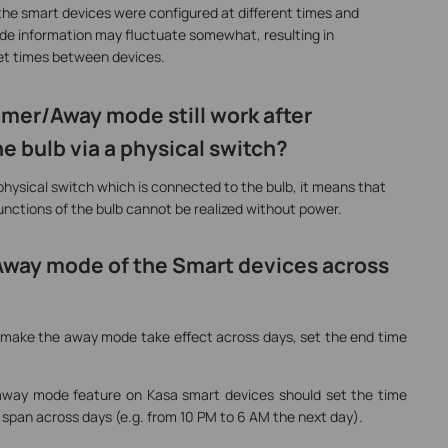
f the smart devices were configured at different times and
tude information may fluctuate somewhat, resulting in
set times between devices.
mer/Away mode still work after
e bulb via a physical switch?
hysical switch which is connected to the bulb, it means that
functions of the bulb cannot be realized without power.
 Away mode of the Smart devices across
o make the away mode take effect across days, set the end time
 away mode feature on Kasa smart devices should set the time
t span across days (e.g. from 10 PM to 6 AM the next day).