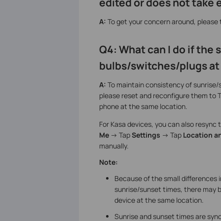
edited or does not take 
A:
To get your concern around, please
Q4: What can I do if the
bulbs/switches/plugs at
A:
To maintain consistency of sunrise/
please reset and reconfigure them to 
phone at the same location.
For Kasa devices, you can also resync th
Me
-> Tap
Settings
-> Tap
Location a
manually.
Note:
Because of the small differences 
sunrise/sunset times, there may b
device at the same location.
Sunrise and sunset times are sync