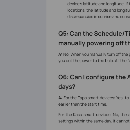
device's latitude and longitude. I
locations, the latitude and longi
discrepancies in sunrise and sun
Q5:
Can the Schedule/Ti
manually powering off th
A:
No, When you manually turn off the p
you cut the power to the bulb. All the 
Q6: Can I configure the
days?
A:
For the Tapo smart devices: Yes, t
earlier than the start time.
For the Kasa smart devices: No, the
settings within the same day, it canno