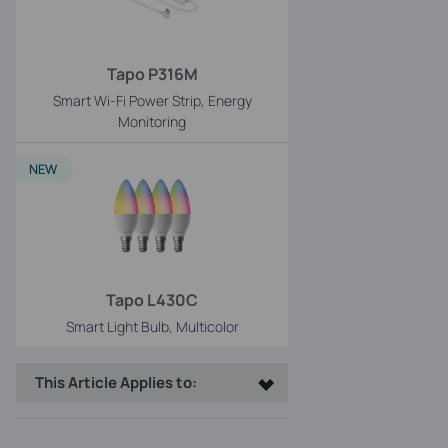
Tapo P316M
Smart Wi-Fi Power Strip, Energy
Monitoring
NEW
Tapo L430C
Smart Light Bulb, Multicolor
This Article Applies to: