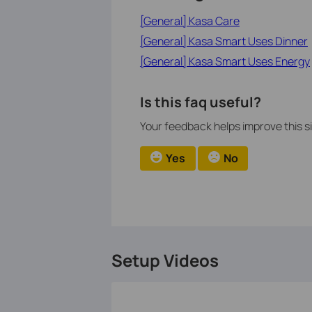
[General] Kasa Care
[General] Kasa Smart Uses Dinner
[General] Kasa Smart Uses Energy
Is this faq useful?
Your feedback helps improve this si
Yes
No
Setup Videos