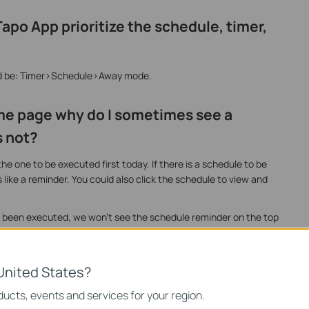
po App prioritize the schedule, timer,
ld be: Timer>Schedule>Away mode.
me page why do I sometimes see a
 not?
e one to be executed first today. If there is a schedule to be
s like a reminder. You could also click the schedule to view and
ve been executed, we won’t see the schedule reminder on the top
United States?
ucts, events and services for your region.