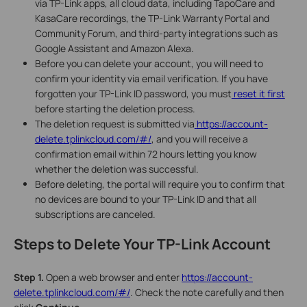
via TP-Link apps, all cloud data, including TapoCare and
KasaCare recordings, the TP-Link Warranty Portal and
Community Forum, and third-party integrations such as
Google Assistant and Amazon Alexa.
Before you can delete your account, you will need to
confirm your identity via email verification. If you have
forgotten your TP-Link ID password, you must
reset it first
before starting the deletion process.
The deletion request is submitted via
https://account-
delete.tplinkcloud.com/#/
, and you will receive a
confirmation email within 72 hours letting you know
whether the deletion was successful.
Before deleting, the portal will require you to confirm that
no devices are bound to your TP-Link ID and that all
subscriptions are canceled.
Steps to Delete Your TP-Link Account
Step 1.
Open a web browser and enter
https://account-
delete.tplinkcloud.com/#/
.
Check the note carefully and then