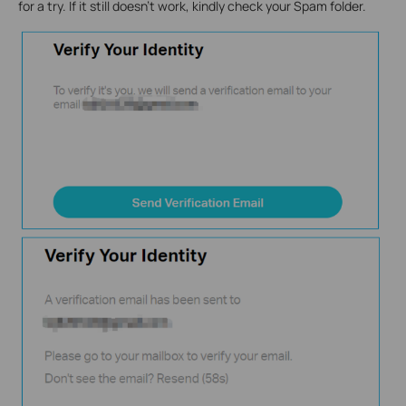
for a try. If it still doesn’t work, kindly check your Spam folder.