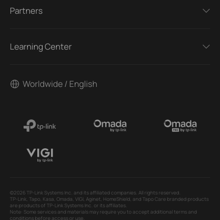
Partners
Learning Center
Worldwide / English
©2026 TP-Link Systems Inc. and its affiliated companies. All rights reserved.
TP-Link, Tapo, Kasa, Omada, VIGI, Aginet, HomeShield, and Tapo Care branded products
are products of TP-Link Systems Inc. or its affiliates.
Note: Some services and materials may require you to accept additional terms and
conditions before access or use.