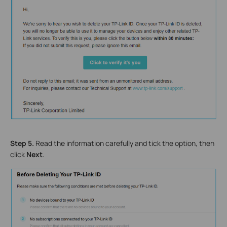
Step 5.
Read the information carefully and tick the option, then
click
Next
.