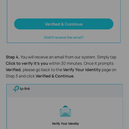
Step 4.
You will receive an email from our system. Simply tap
Click to verify it’s you
within 30 minutes. Once it prompts
Verified
, please go back to the
Verify Your Identity
page on
Step 3 and click
Verified & Continue
.