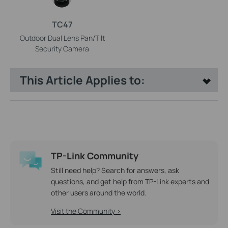
TC47
Outdoor Dual Lens Pan/Tilt
Security Camera
This Article Applies to:
TP-Link Community
Still need help? Search for answers, ask
questions, and get help from TP-Link experts and
other users around the world.
Visit the Community >