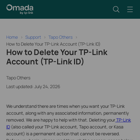
Home
Support
Tapo Others
How to Delete Your TP-Link Account (TP-Link ID)
How to Delete Your TP-Link
Account (TP-Link ID)
Tapo Others
Last updated: July 24, 2026
We understand there are times when you want your TP-Link
account, along with any associated information, permanently
removed. We are happy to help with that. Deleting your
TP-Link
ID
(also called your TP-Link account, Tapo account, or Kasa
account) is a permanent action that cannot be reversed.