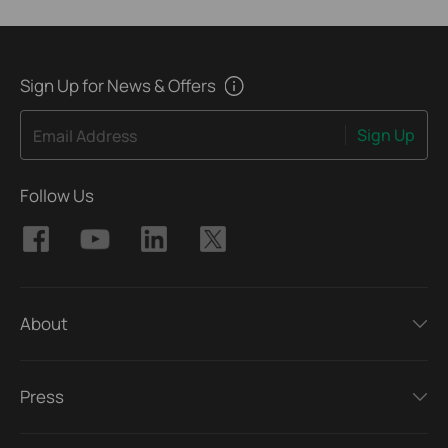
Sign Up for News & Offers
Sign Up
Email Address
Follow Us
About
Press