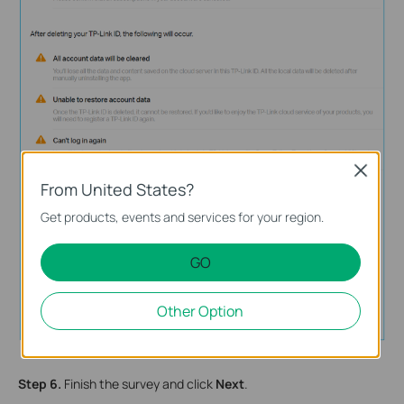
Close
From United States?
Get products, events and services for your region.
GO
Other Option
Step 6.
Finish the survey and click
Next
.