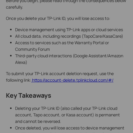
Before you begin, please read through the consequences below
carefully.
Once you delete your TP-Link ID, you will lose access to:
Device management using TP-Link apps or cloud services
All cloud data, including recordings (TapoCare/KasaCare)
Access to services such as the Warranty Portal or
Community Forum
Third-party cloud interactions (Google Assistant/Amazon
Alexa)
To submit your TP-Link account deletion request, use the
following link:
https://account-delete.tplinkcloud.com/#/
Key Takeaways
Deleting your TP-Link ID (also called your TP-Link cloud
account, Tapo account, or Kasa account) is permanent
and cannot be reversed.
Once deleted, you will lose access to device management