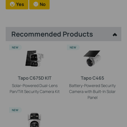
Yes
No
Recommended Products
NEW
NEW
Tapo C675D KIT
Tapo C465
Solar-Powered Dual-Lens
Battery-Powered Security
Pan/Tilt Security Camera Kit
Camera with Built-In Solar
Panel
NEW