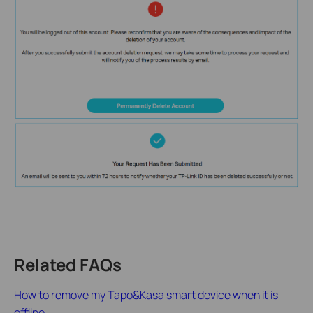
Related FAQs
How to remove my Tapo&Kasa smart device when it is
offline