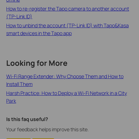
How to re-register the Tapo camera to another account
(TP-Link ID)
How to unbind the account (TP-Link ID) with Tapo&Kasa
smart devices in the Tapo app
Looking for More
Wi-Fi Range Extender: Why Choose Them and How to
Install Them
Harsh Practice: How to Deploy a Wi-Fi Network in a City
Park
Is this faq useful?
Your feedback helps improve this site.