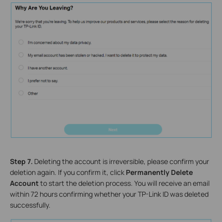
Step 7.
Deleting the account is irreversible, please confirm your
deletion again. If you confirm it, click
Permanently Delete
Account
to start the deletion process. You will receive an email
within 72 hours confirming whether your TP-Link ID was deleted
successfully.