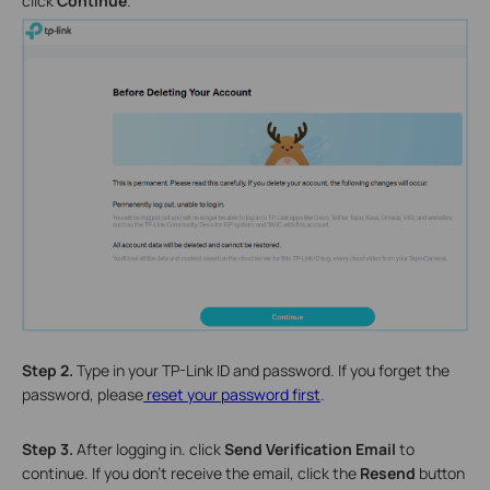
click
Continue
.
Step 2.
Type in your TP-Link ID and password. If you forget the
password, please
reset your password first
.
Step 3.
After logging in. click
Send Verification Email
to
continue. If you don’t receive the email, click the
Resend
button