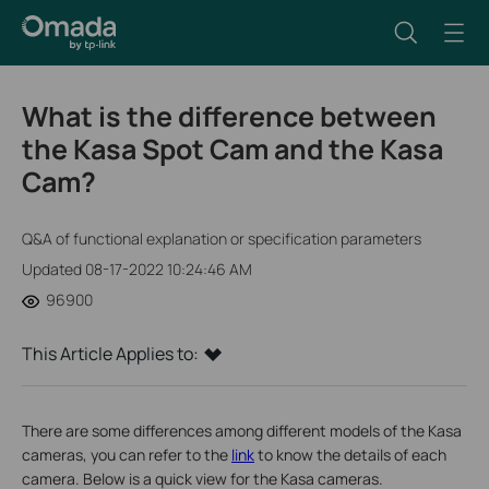
What is the difference between
the Kasa Spot Cam and the Kasa
Cam?
Q&A of functional explanation or specification parameters
Updated 08-17-2022 10:24:46 AM
96900
This Article Applies to:
There are some differences
among
different models of the Kasa
cameras, you can refer to the
link
to know the details of each
camera. Below is a quick view for the Kasa cameras.