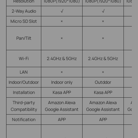
Resolution
1080P(1920*1080)
1080P(1920*1080)
1080P
2-Way Audio
√
√
Micro SD Slot
×
×
Pan/Tilt
×
×
Wi-Fi
2.4GHz & 5GHz
2.4GHz & 5GHz
LAN
×
×
Indoor/Outdoor
Indoor only
Outddor
In
Installation
Kasa APP
Kasa APP
K
Third-party
Amazon Alexa
Amazon Alexa
Ama
Compatibility
Google Assistant
Google Assistant
Goog
Notification
APP
APP