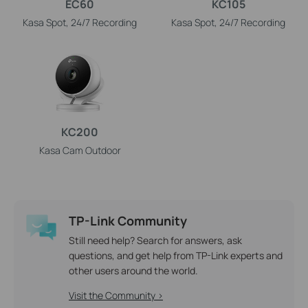
EC60
KC105
Kasa Spot, 24/7 Recording
Kasa Spot, 24/7 Recording
KC200
Kasa Cam Outdoor
TP-Link Community
Still need help? Search for answers, ask
questions, and get help from TP-Link experts and
other users around the world.
Visit the Community >