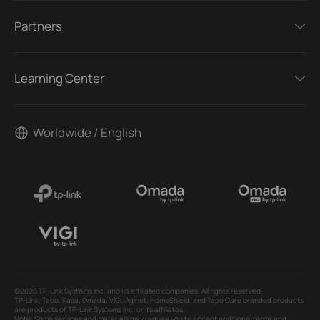
Partners
Learning Center
Worldwide / English
©2026 TP-Link Systems Inc. and its affiliated companies. All rights reserved.
TP-Link, Tapo, Kasa, Omada, VIGI, Aginet, HomeShield, and Tapo Care branded products
are products of TP-Link Systems Inc. or its affiliates.
Note: Some services and materials may require you to accept additional terms and