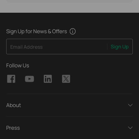
Sign Up for News & Offers
Sign Up
Email Address
Follow Us
About
Press