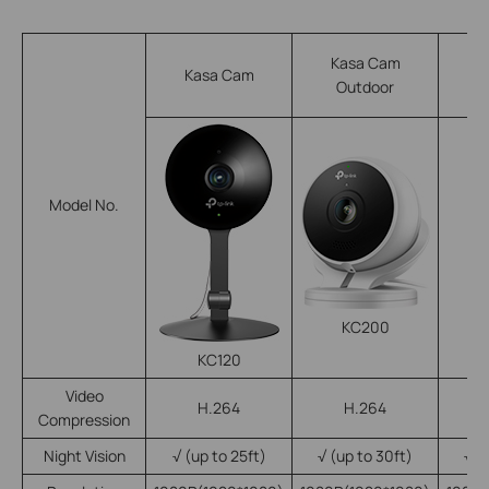
Kasa Cam
Kasa Cam
Outdoor
Model No.
KC200
KC120
Video
H.264
H.264
Compression
Night Vision
√
(up to 25ft)
√
(up to 30ft)
√
(u