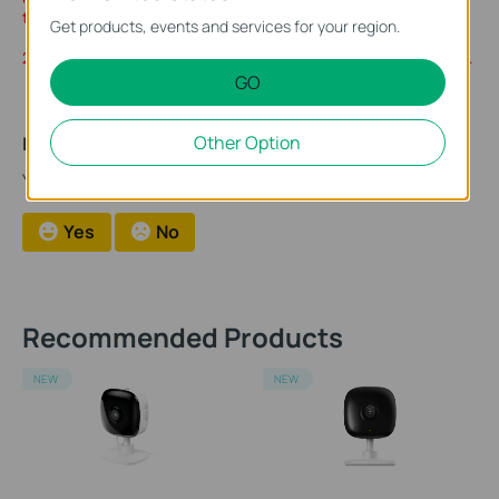
the paid plans to continue to use the cloud storage.
Get products, events and services for your region.
2. Currently, Kasa Care is only available to customers in the U.S.
GO
Other Option
Is this faq useful?
Your feedback helps improve this site.
Yes
No
Recommended Products
NEW
NEW