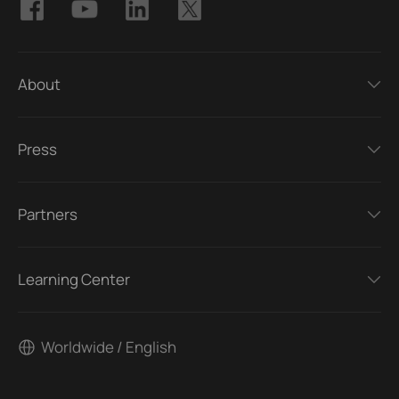
About
Press
Partners
Learning Center
Worldwide / English