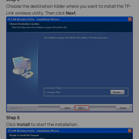
Choose the destination folder where you want to install the TP-
Link wireless utility. Then click
Next
.
Step 6
Click
Install
to start the installation.