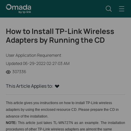
How to Install TP-Link Wireless
Adapters by Running the CD
User Application Requirement
Updated 06-29-2022 02:27:03 AM
307336
This Article Applies to:
This article gives you instructions on how to install
TP-Link wireless
adapters
by using the enclosed resource CD.
Please prepare the CD in
advance of the installation.
NOTE:
This article just takes TL-WN727N as an example. The installation
procedures of
other TP-Link wireless adapters
are almost the same