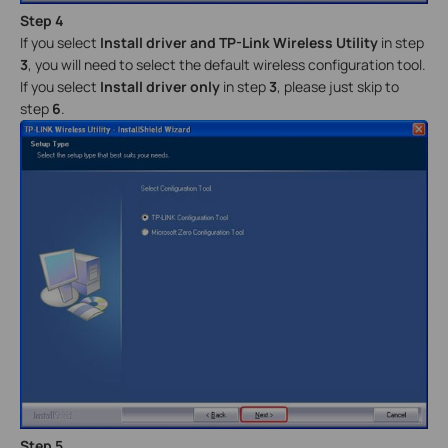
Step 4
If you select
Install driver and TP-Link Wireless Utility
in step
3
, you will need to select the default wireless configuration tool.
If you select
Install driver only
in step
3
, please just skip to
step
6
.
Step 5