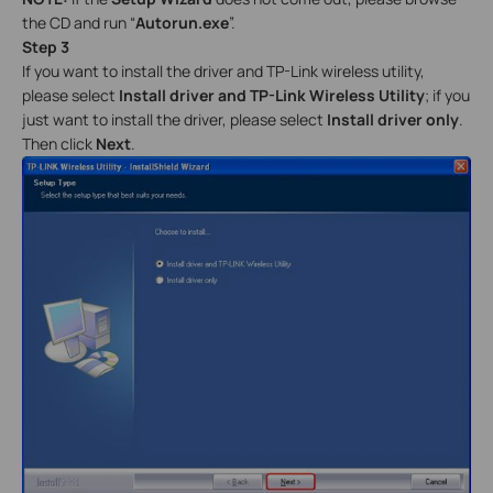
the CD and run “
Autorun.exe
”.
Step 3
If you want to install the driver and TP-Link wireless utility,
please select
Install driver and TP-Link Wireless Utility
; if you
just want to install the driver, please select
Install driver only
.
Then click
Next
.