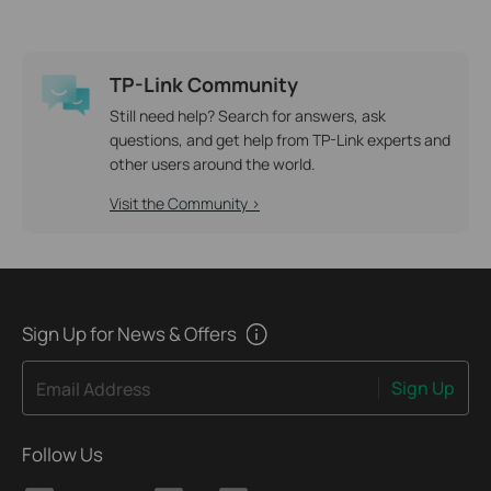
TP-Link Community
Still need help? Search for answers, ask
questions, and get help from TP-Link experts and
other users around the world.
Visit the Community >
Sign Up for News & Offers
Sign Up
Email Address
Follow Us