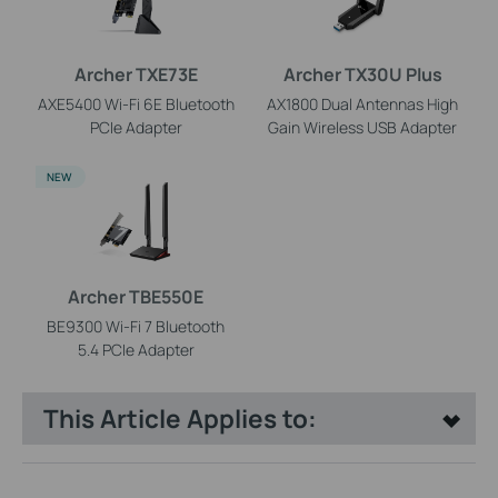
Archer TXE73E
Archer TX30U Plus
AXE5400 Wi-Fi 6E Bluetooth
AX1800 Dual Antennas High
PCIe Adapter
Gain Wireless USB Adapter
NEW
Archer TBE550E
BE9300 Wi-Fi 7 Bluetooth
5.4 PCIe Adapter
This Article Applies to: