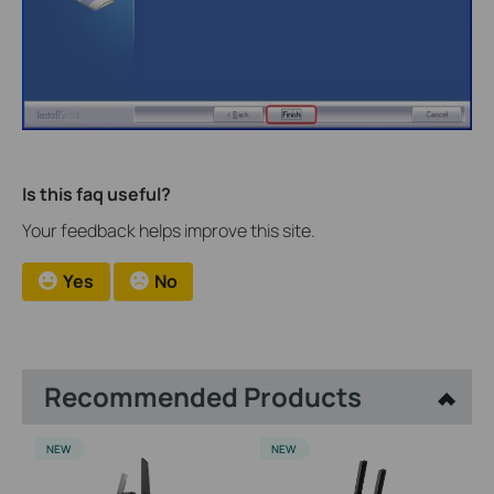
Is this faq useful?
Your feedback helps improve this site.
Yes
No
Recommended Products
NEW
NEW