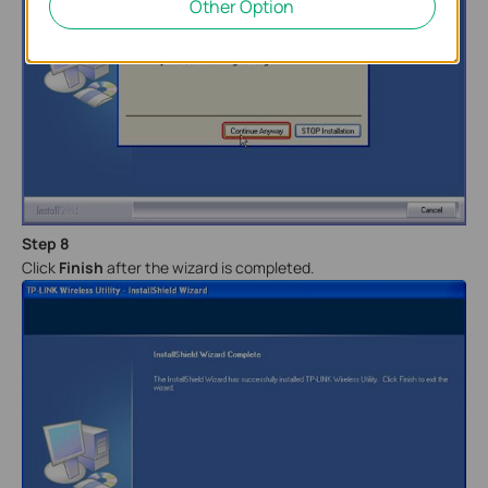
Other Option
Step 8
Click
Finish
after the wizard is completed.