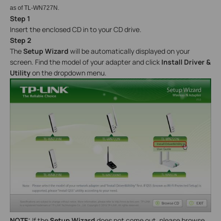
as of TL-WN727N.
Step 1
Insert the enclosed CD in to your CD drive.
Step 2
The
Setup Wizard
will be automatically displayed on your
screen. Find the model of your adapter and click
Install Driver &
Utility
on the dropdown menu.
NOTE:
If the
Setup Wizard
does not come out, please browse