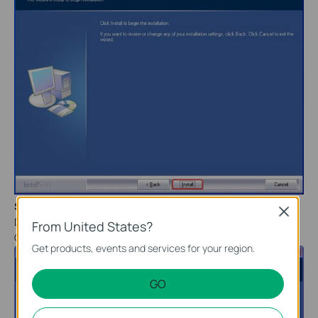
Step 7
Close
During the setup process, there will be a warning. Please click
From United States?
Continue
Anyway
.
Get products, events and services for your region.
GO