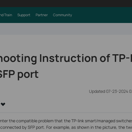
nd Train
Support
Partner
Community
ooting Instruction of TP-
SFP port
Updated 07-23-2024 0
nter the compatible problem that the TP-link smart/managed switches 
connected by SFP port. For example, as shown in the picture, the t