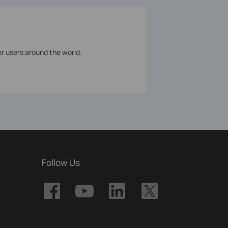
er users around the world.
Follow Us