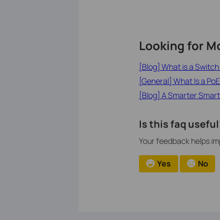
Looking for M
[Blog] What is a Switc
[General] What Is a PoE
[Blog] A Smarter Smart
Is this faq useful
Your feedback helps imp
Yes
No