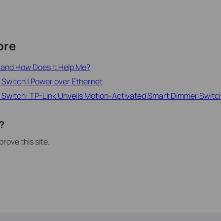
ore
h and How Does It Help Me?
 Switch | Power over Ethernet
 Switch: TP-Link Unveils Motion-Activated Smart Dimmer Switc
?
rove this site.