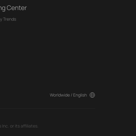
ng Center
y Trends
Worldwide / English
c. or its affiliates.