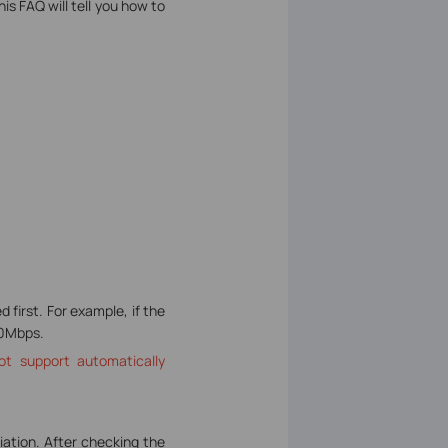
is FAQ will tell you how to
first. For example, if the
00Mbps.
ot support automatically
iation. After checking the