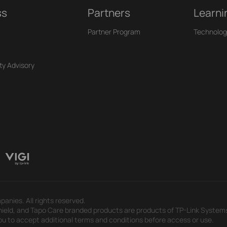
ss
Partners
Learni
Partner Program
Technolog
ty Advisory
panies. All rights reserved.
eld, and Tapo Care branded products are products of TP-Link Systems In
u to accept additional terms and conditions before access or use.