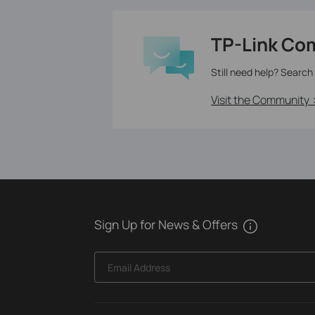
TP-Link Co
Still need help? Search
Visit the Community 
Sign Up for News & Offers
Email Address