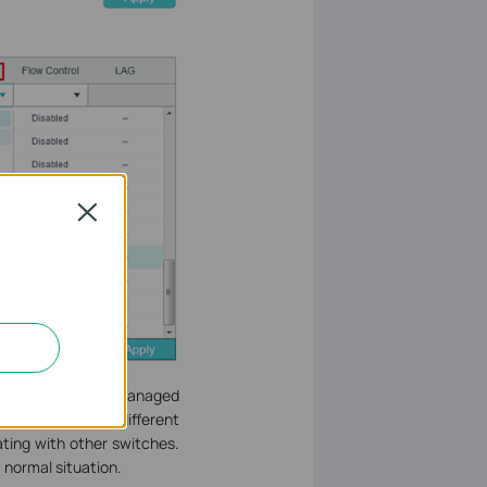
Close
he Gigabit SFP L2 Managed
7-24 belong to a different
ting with other switches.
 normal situation.