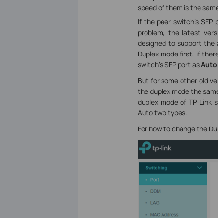
speed of them is the same
If the peer switch’s SFP 
problem, the latest ve
designed to support the a
Duplex mode first, if the
switch’s SFP port as
Auto
But for some other old ve
the duplex mode the same 
duplex mode of TP-Link sw
Auto two types.
For how to change the Du