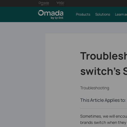
Products
Solutions
Learn a
Troublesh
switch’s 
Troubleshooting
This Article Applies to:
Sometimes, we will encou
brands switch when they 