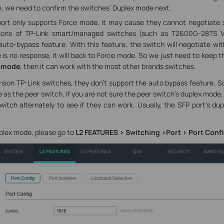
, we need to confirm the switches’ Duplex mode next.
port only supports Force mode, it may cause they cannot negotiate s
rsions of TP-Link smart/managed switches (such as T2600G-28TS V
uto-bypass feature. With this feature, the switch will negotiate wi
re is no response, it will back to Force mode. So we just need to keep 
 mode
, then it can work with the most other brands switches.
rsion TP-Link switches, they don’t support the auto bypass feature. 
as the peer switch. If you are not sure the peer switch’s duplex mode,
itch alternately to see if they can work. Usually, the SFP port’s dup
plex mode, please go to
L2 FEATURES > Switching >Port > Port Conf