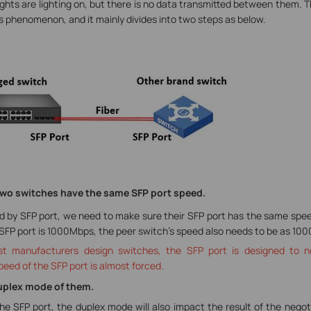
lights are lighting on, but there is no data transmitted between them. Th
 phenomenon, and it mainly divides into two steps as below.
e two switches have the same SFP port speed.
y SFP port, we need to make sure their SFP port has the same speed 
 SFP port is 1000Mbps, the peer switch’s speed also needs to be as 10
t manufacturers design switches, the SFP port is designed to n
peed of the SFP port is almost forced.
Duplex mode of them.
he SFP port, the duplex mode will also impact the result of the negot