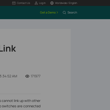
Contact Us
Log In
Worldwide / English
Get a Demo
Search
Link
3:34:52 AM
171977
cannot link up with other
wo switches are connected