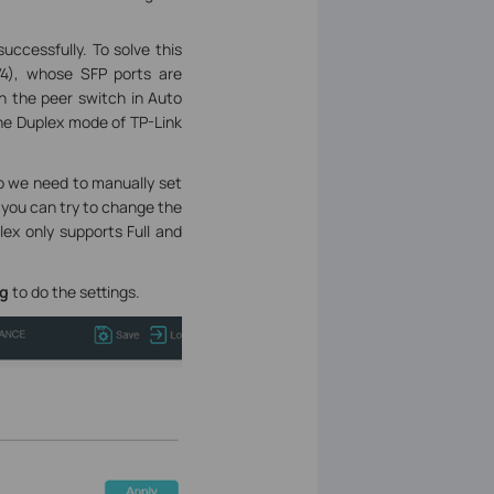
uccessfully. To solve this
4), whose SFP ports are
th the peer switch in Auto
the Duplex mode of TP-Link
So we need to manually set
 you can try to change the
lex only supports Full and
ig
to do the settings.