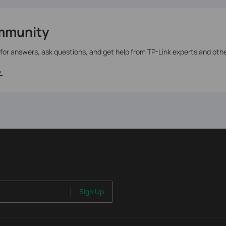
mmunity
 for answers, ask questions, and get help from TP-Link experts and oth
>
Sign Up