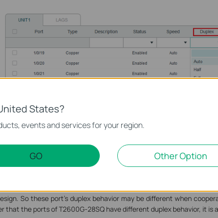
United States?
ucts, events and services for your region.
GO
Other Option
witch T2600G-28SQ V1 is different from other models because it is t
orts. To make sure its performance to be better, its port1-16 and port1
esign. So these port’s duplex behavior may be different when coopera
r that the ports of T2600G-28SQ have different duplex behavior, it is a