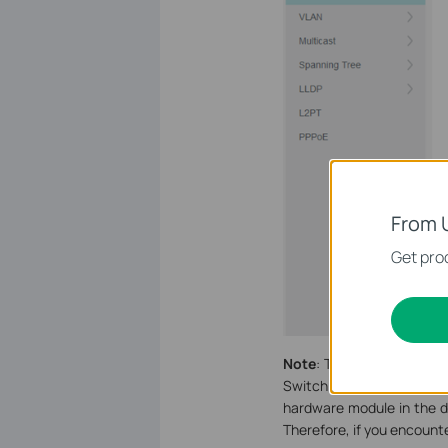
From 
Get prod
Note
: TP-Link managed s
Switch which has 28 SFP p
hardware module in the d
Therefore, if you encounte