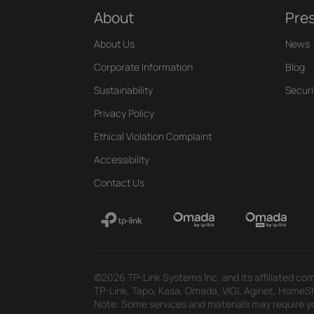
About
Pre
About Us
News
Corporate Information
Blog
Sustainability
Securi
Privacy Policy
Ethical Violation Complaint
Accessibility
Contact Us
©2026 TP-Link Systems Inc. and its affiliated com
TP-Link, Tapo, Kasa, Omada, VIGI, Aginet, HomeShi
Note: Some services and materials may require yo