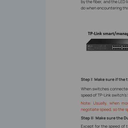
by the fiber, and the LED 
do when encountering this
Step I: Make sure if th
When switches connected b
speed of TP-Link switch’s
Note: Usually, when mos
negotiate speed, so the s
Step II: Make sure the 
Except for the speed of t