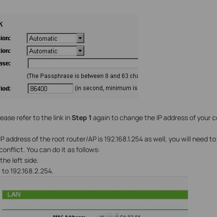
ease refer to the link in
Step 1
again to change the IP address of your 
 IP address of the root router/AP is 192.168.1.254 as well, you will need 
conflict. You can do it as follows:
the left side.
s
to 192.168.2.254.