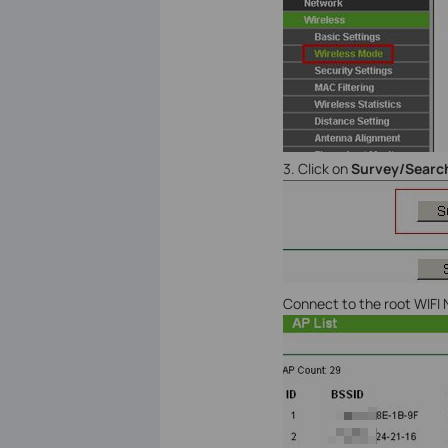
3. Click on
Survey/Searc
Connect to the root WIFI