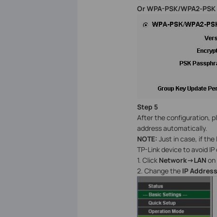
Or WPA-PSK/WPA2-PSK
Step 5
After the configuration, pl
address automatically.
NOTE:
Just in case, if the
TP-Link device to avoid IP 
1. Click
Network->LAN
on 
2. Change the
IP Addres