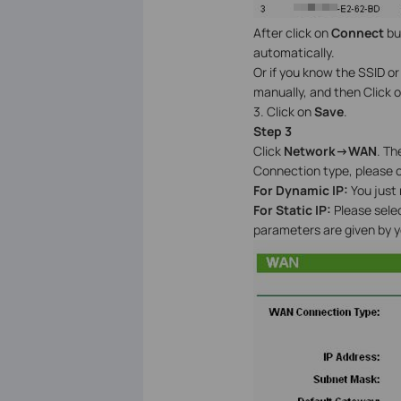
After click on
Connect
bu
automatically.
Or if you know the SSID o
manually, and then Click 
3. Click on
Save
.
Step 3
Click
Network->WAN
. Th
Connection type, please c
For Dynamic IP:
You just
For Static IP:
Please sele
parameters are given by yo