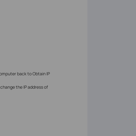
computer back to Obtain IP
to change the IP address of