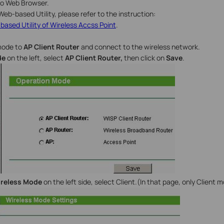
nto Web Browser.
Web-based Utility, please refer to the instruction:
based Utility of Wireless Accss Point
.
mode to
AP Client Router
and connect to the wireless network.
de
on the left, select
AP Client Router,
then click on
Save
.
ireless Mode
on the left side, select Client.(In that page, only Client m