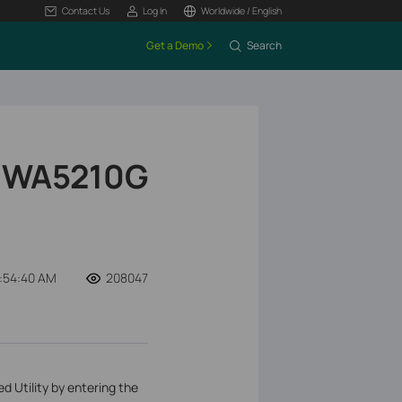
Contact Us
Log In
Worldwide / English
Get a Demo
Search
L-WA5210G
:54:40 AM
208047
Utility by entering the