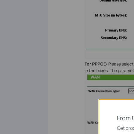
For PPPOE
:
Please selec
in the boxes. The paramete
From 
Get prod