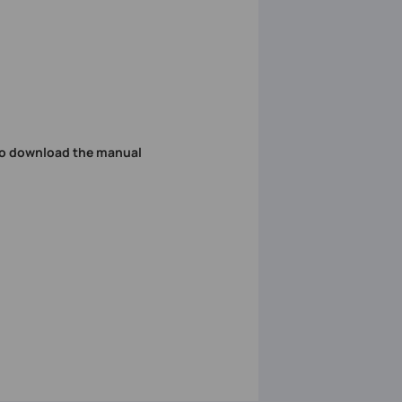
o download the manual