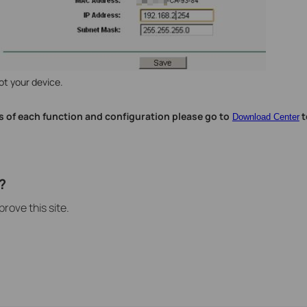
ot your device.
s of each function and configuration please go to
t
Download Center
?
rove this site.