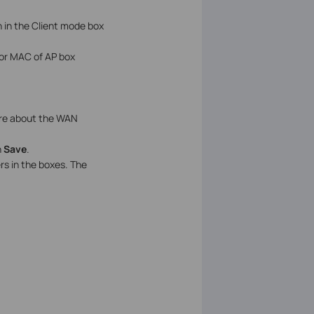
 in the Client mode box
 or MAC of AP box
sure about the WAN
n
Save
.
s in the boxes. The