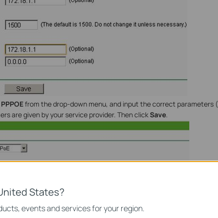
t
PPPOE
from the drop-down menu, and input the correct parameters
rs are given by your service provider. Then click
Save
.
United States?
ucts, events and services for your region.