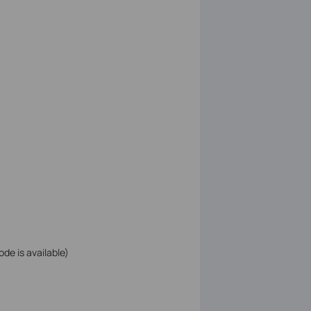
ode is available)