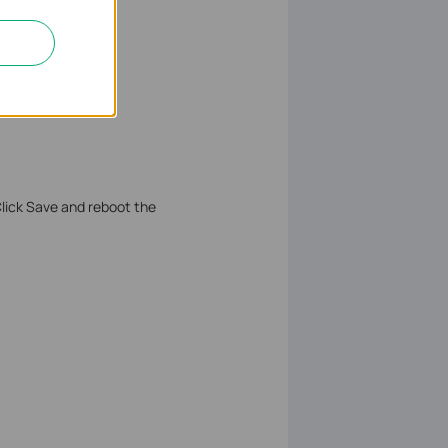
Click Save and reboot the