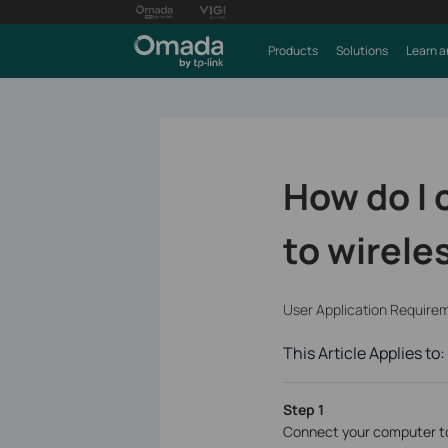
Products
Solutions
Learn a
How do I
to wirele
User Application Require
This Article Applies to:
Step 1
Connect your computer to