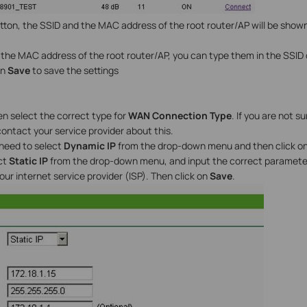
tton, the SSID and the MAC address of the root router/AP will be shown
r the MAC address of the root router/AP, you can type them in the SSID
on
Save
to save the settings
en select the correct type for
WAN Connection Type
. If you are not 
ontact your service provider about this.
 need to select
Dynamic IP
from the drop-down menu and then click o
ct
Static IP
from the drop-down menu, and input the correct parameter
ur internet service provider (ISP). Then click on
Save
.