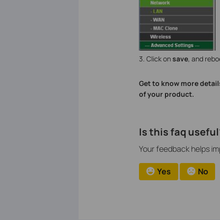
3. Click on
save
, and rebo
Get to know more detail
of your product.
Is this faq useful
Your feedback helps imp
Yes
No