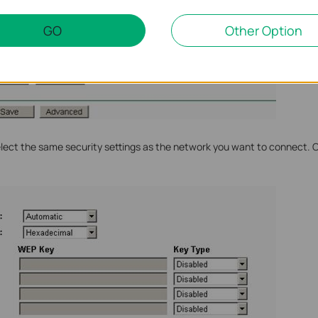
GO
Other Option
Select the same security settings as the network you want to connect. 