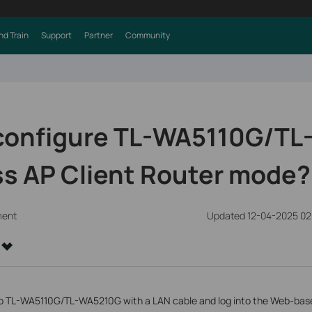
nd Train
Support
Partner
Community
 configure TL-WA5110G/T
ss AP Client Router mode?
ment
Updated 12-04-2025 02
 TL-WA5110G/TL-WA5210G with a LAN cable and log into the Web-based 