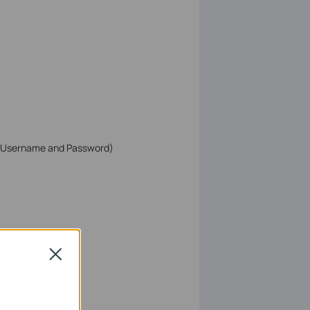
 (Username and Password)
Close