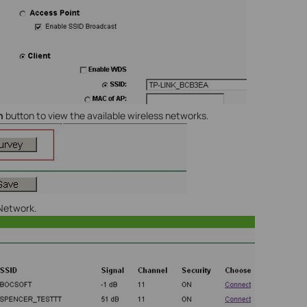
h
button to view the available wireless networks.
 Network.