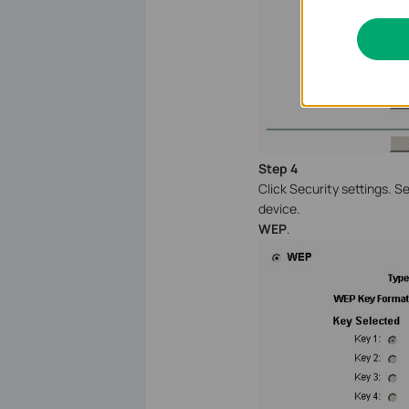
Step 4
Click Security settings. 
device.
WEP
.