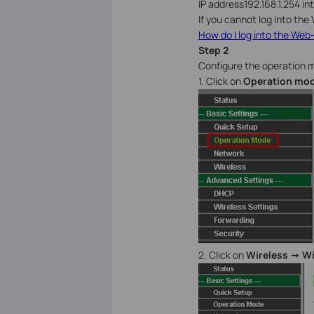
IP address192.168.1.254 i
If you cannot log into the 
How do I log into the Web-
Step 2
Configure the operation 
1. Click on
Operation mo
2. Click on
Wireless -> W