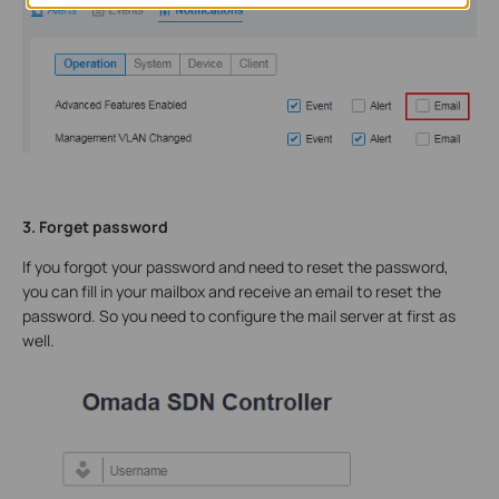
3. Forget password
If you forgot your password and need to reset the password,
you can fill in your mailbox and receive an email to reset the
password. So you need to configure the mail server at first as
well.