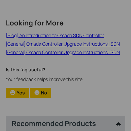
Looking for More
[Blog] An Introduction to Omada SDN Controller
[General] Omada Controller Upgrade Instructions | SDN
[General] Omada Controller Upgrade Instructions | SDN
Is this faq useful?
Your feedback helps improve this site.
Yes
No
Recommended Products