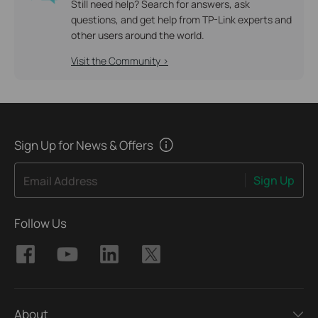
Still need help? Search for answers, ask
questions, and get help from TP-Link experts and
other users around the world.
Visit the Community >
Sign Up for News & Offers
Sign Up
Email Address
Follow Us
About