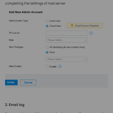
completing the settings of mail server.
2. Email log