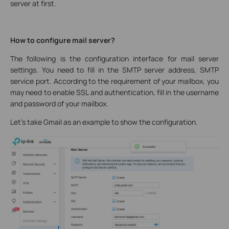
server at first.
How to configure mail server?
The following is the configuration interface for mail server
settings. You need to fill in the SMTP server address, SMTP
service port. According to the requirement of your mailbox, you
may need to enable SSL and authentication, fill in the username
and password of your mailbox.
Let’s take Gmail as an example to show the configuration.