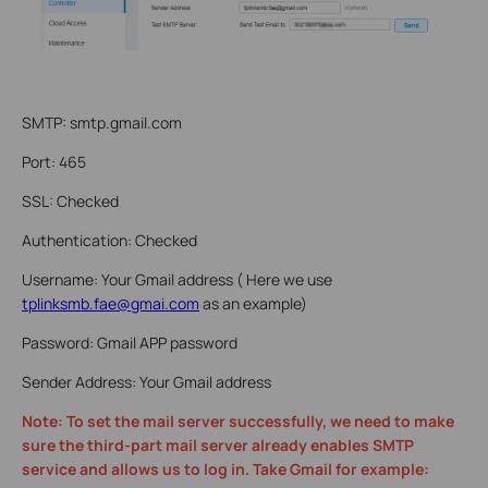
SMTP: smtp.gmail.com
Port: 465
SSL: Checked
Authentication: Checked
Username: Your Gmail address ( Here we use
tplinksmb.fae@gmai.com
as an example)
Password: Gmail APP password
Sender Address: Your Gmail address
Note: To set the mail server successfully, we need to make
sure the third-part mail server already enables SMTP
service and allows us to log in. Take Gmail for example: