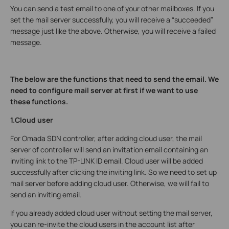
You can send a test email to one of your other mailboxes. If you
set the mail server successfully, you will receive a “succeeded”
message just like the above. Otherwise, you will receive a failed
message.
The below are the functions that need to send the email. We
need to configure mail server at first if we want to use
these functions.
1.Cloud user
For Omada SDN controller, after adding cloud user, the mail
server of controller will send an invitation email containing an
inviting link to the TP-LINK ID email. Cloud user will be added
successfully after clicking the inviting link. So we need to set up
mail server before adding cloud user. Otherwise, we will fail to
send an inviting email.
If you already added cloud user without setting the mail server,
you can re-invite the cloud users in the account list after