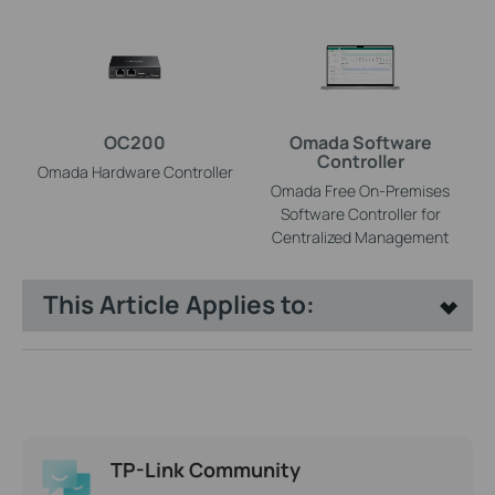
OC200
Omada Software
Controller
Omada Hardware Controller
Omada Free On-Premises
Software Controller for
Centralized Management
This Article Applies to:
TP-Link Community