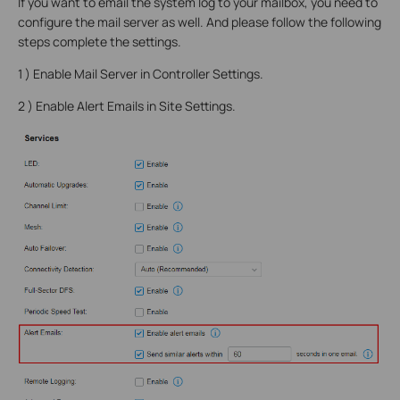
If you want to email the system log to your mailbox, you need to
configure the mail server as well. And please follow the following
steps complete the settings.
1 ) Enable Mail Server in Controller Settings.
2 ) Enable Alert Emails in Site Settings.