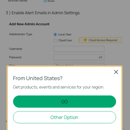
3 ) Enable Alert Emails in Admin Settings.
Close
From United States?
Get products, events and services for your region.
GO
Other Option
4 ) Enable Alert Emails in Logs Settings.