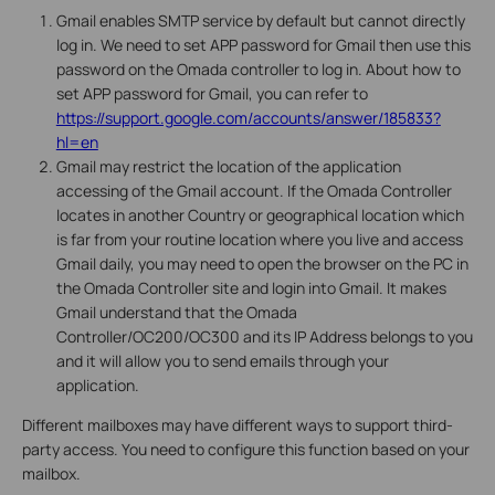
Gmail enables SMTP service by default but cannot directly
log in. We need to set APP password for Gmail then use this
password on the Omada controller to log in. About how to
set APP password for Gmail, you can refer to
https://support.google.com/accounts/answer/185833?
hl=en
Gmail may restrict the location of the application
accessing of the Gmail account. If the Omada Controller
locates in another Country or geographical location which
is far from your routine location where you live and access
Gmail daily, you may need to open the browser on the PC in
the Omada Controller site and login into Gmail. It makes
Gmail understand that the Omada
Controller/OC200/OC300 and its IP Address belongs to you
and it will allow you to send emails through your
application.
Different mailboxes may have different ways to support third-
party access. You need to configure this function based on your
mailbox.