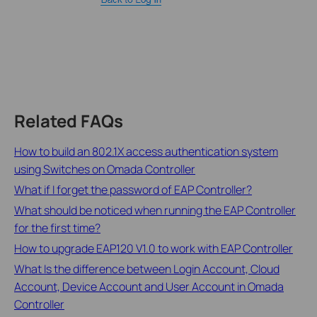
Related FAQs
How to build an 802.1X access authentication system
using Switches on Omada Controller
What if I forget the password of EAP Controller?
What should be noticed when running the EAP Controller
for the first time?
How to upgrade EAP120 V1.0 to work with EAP Controller
What Is the difference between Login Account, Cloud
Account, Device Account and User Account in Omada
Controller