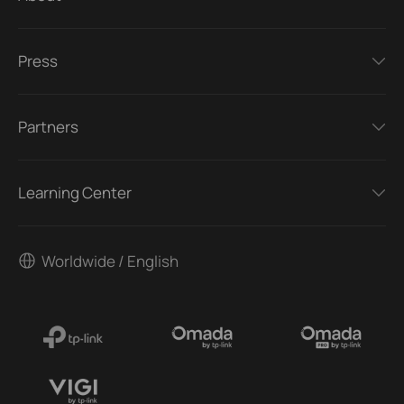
Press
Partners
Learning Center
Worldwide / English