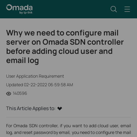
Why we need to configure mail
server on Omada SDN controller
before adding cloud user and
email log
User Application Requirement
Updated 02-22-2022 06:59:58 AM
140596
This Article Applies to:
For Omada SDN controller, if you want to add cloud user, email
log, and reset password by email, you need to configure the mail