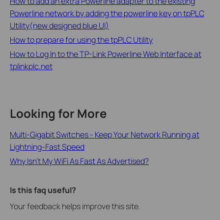
How to add an extra Powerline adapter to the existing
Powerline network by adding the powerline key on tpPLC
Utility(new designed blue UI)
How to prepare for using the tpPLC Utility
How to Log In to the TP-Link Powerline Web Interface at
tplinkplc.net
Looking for More
Multi-Gigabit Switches - Keep Your Network Running at
Lightning-Fast Speed
Why Isn’t My WiFi As Fast As Advertised?
Is this faq useful?
Your feedback helps improve this site.