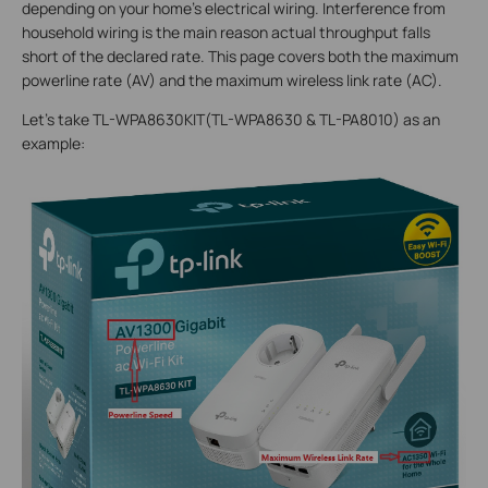
depending on your home's electrical wiring. Interference from
household wiring is the main reason actual throughput falls
short of the declared rate. This page covers both the maximum
powerline rate (AV) and the maximum wireless link rate (AC).
Let’s take TL-WPA8630KIT(TL-WPA8630 & TL-PA8010) as an
example: