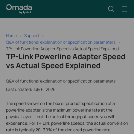
Home
Support
Q&A of functional explanation or specification parameters
TP-Link Powerline Adapter Speed vs Actual Speed Explained
TP-Link Powerline Adapter Speed
vs Actual Speed Explained
Q&A of functional explanation or specification parameters
Last updated: July 6, 2026
The speed shown on the box or product specification of a
powerline adapter is the maximum powerline rate at the
physical layer — not the actual throughput speed you will
experience. For TP-Link powerline speeds, the actual conversion
rate is typically 20–30% of the declared powerline rate,