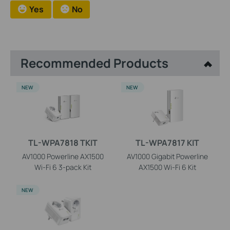
Yes
No
Recommended Products
NEW
NEW
TL-WPA7818 TKIT
TL-WPA7817 KIT
AV1000 Powerline AX1500
AV1000 Gigabit Powerline
Wi-Fi 6 3-pack Kit
AX1500 Wi-Fi 6 Kit
NEW