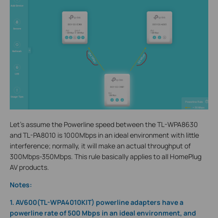
Let’s assume the Powerline speed between the TL-WPA8630
and TL-PA8010 is 1000Mbps in an ideal environment with little
interference; normally, it will make an actual throughput of
300Mbps-350Mbps. This rule basically applies to all HomePlug
AV products.
Note
s
:
1. AV600(TL-WPA4010KIT) powerline adapters have a
powerline rate of 500 Mbps in an ideal environment, and