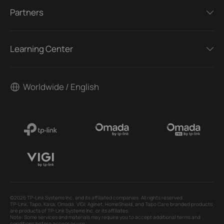
Partners
Learning Center
Worldwide / English
©2026 TP-Link Systems Inc. and its affiliated companies. All rights reserved.
TP-Link, Tapo, Kasa, Omada, VIGI, Aginet, HomeShield, and Tapo Care branded products
are products of TP-Link Systems Inc. or its affiliates.
Note: Some services and materials may require you to accept additional terms and
conditions before access or use.