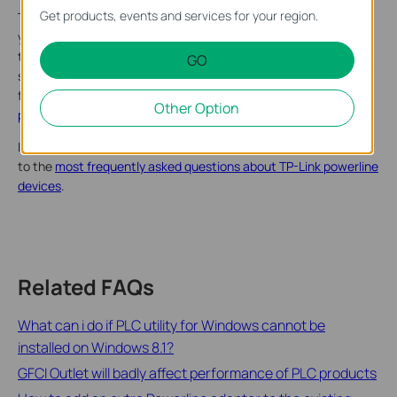
Get products, events and services for your region.
The AC1350 rate on the box is the maximum wireless link rate
your client can use to communicate with the router, also called
the wireless negotiation rate, which is the physical rate
GO
specified in IEEE Standard 802.11. It will vary due to many
factors. Please refer to the explanation
of the speed
Other Option
parameters on the TP-Link product
box for more details.
If you have more questions, except for the speed, please refer
to the
most frequently asked questions about TP-Link powerline
devices
.
Related FAQs
What can i do if PLC utility for Windows cannot be
installed on Windows 8.1?
GFCI Outlet will badly affect performance of PLC products