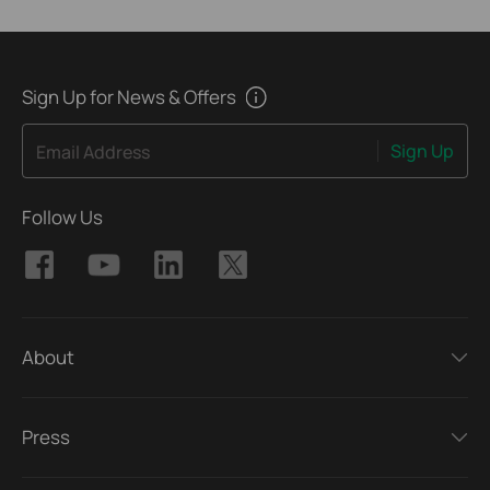
Sign Up for News & Offers
Sign Up
Email Address
Follow Us
About
Press