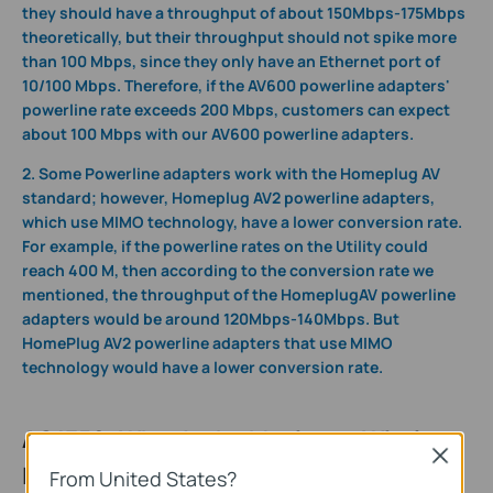
they should have a throughput of about 150Mbps-175Mbps
theoretically, but their throughput should not spike more
than 100 Mbps, since they only have an Ethernet port of
10/100 Mbps. Therefore, if the AV600 powerline adapters'
powerline rate exceeds 200 Mbps, customers can expect
about 100 Mbps with our AV600 powerline adapters.
2. Some Powerline adapters work with the Homeplug AV
standard; however, Homeplug AV2 powerline adapters,
which use MIMO technology, have a lower conversion rate.
For example,
if the powerline rates on the Utility could
reach 400 M, then according to the conversion rate we
mentioned, the throughput of the HomeplugAV powerline
adapters would be around 120Mbps-140Mbps. But
HomePlug AV2 powerline adapters that use MIMO
technology would have a lower conversion rate.
AC1350: What Is the Maximum Wireless
Close
Link Rate?
From United States?