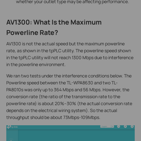
whether your outlet type may be affecting performance.
AV1300: What Is the Maximum
Powerline Rate?
AV1300 is not the actual speed but the maximum powerline
rate, as shown in the tpPLC utility. The powerline speed shown
in the tpPLC utility will not reach 1300 Mbps due to interference
in the powerline environment.
We ran two tests under the interference conditions below. The
Powerline speed between the TL-WPA8630 and two TL-
PA8010s was only up to 364 Mbps and 56 Mbps. However, the
conversion rate (the ratio of the transmission rate to the
powerline rate) is about 20%–30% (the actual conversion rate
depends on the electrical wiring system). So the actual
throughput should be about 73Mbps-109Mbps.