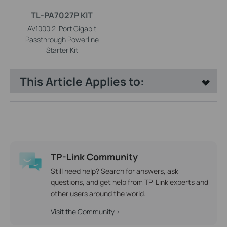
TL-PA7027P KIT
AV1000 2-Port Gigabit
Passthrough Powerline
Starter Kit
This Article Applies to:
TP-Link Community
Still need help? Search for answers, ask
questions, and get help from TP-Link experts and
other users around the world.
Visit the Community >