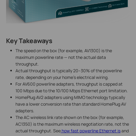
Key Takeaways
The speed on the box (for example, AV1300) is the
maximum powerline rate — not the actual data
throughput.
Actual throughput is typically 20–30% of the powerline
rate, depending on your home's electrical wiring.
For AV600 powerline adapters, throughput is capped at
100 Mbps due to the 10/100 Mbps Ethernet port limitation.
HomePlug AV2 adapters using MIMO technology typically
have a lower conversion rate than standard HomePlug AV
adapters.
The AC wireless link rate shown on the box (for example,
AC1350) is the maximum wireless negotiation rate, not the
actual throughput. See
how fast powerline Ethernet is
and