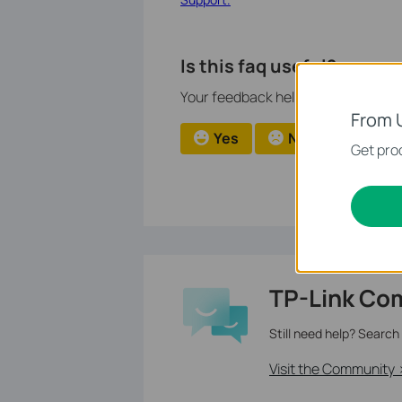
Is this faq useful?
Your feedback helps improve this si
From 
Yes
No
Get prod
TP-Link Co
Still need help? Search
Visit the Community 