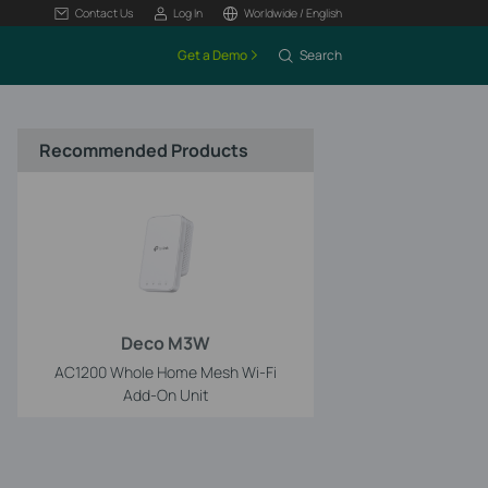
Contact Us
Log In
Worldwide / English
Get a Demo
Search
Recommended Products
Deco M3W
AC1200 Whole Home Mesh Wi-Fi
Add-On Unit