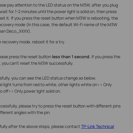
ease pay attention to the LED status on the M3W, after you plug
it for 1-2 minutes until the power light is solid on, then press
eset it. If you press the reset button when M3W is rebooting, the
ecovery mode (In this case, the default Wi-Fi name of the M3W
than Deco_XXXX).
recovery mode, reboot it for a try.
ease press the reset button
less than 1 second
, if you press the
s, you can't reset the M3W successfully.
fully, you can see the LED status change as below.
l light turns from red to white, other lights white on>> Only
go off>> Only power light solid on.
essfully, please try to press the reset button with different pins
fferent angles with the pin.
sfully after the above steps, please contact
TP-Link Technical