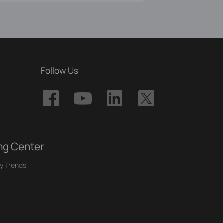
Follow Us
ng Center
y Trends