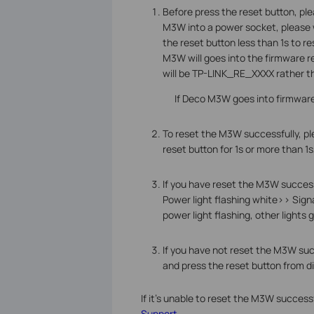
Before press the reset button, pl
M3W into a power socket, please wa
the reset button less than 1s to r
M3W will goes into the firmware r
will be TP-LINK_RE_XXXX rather 
If Deco M3W goes into firmware 
To reset the M3W successfully, pl
reset button for 1s or more than 1
If you have reset the M3W success
Power light flashing white>> Signa
power light flashing, other lights 
If you have not reset the M3W succ
and press the reset button from di
If it's unable to reset the M3W succes
Support.