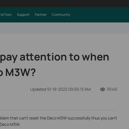
nd Train
Support
Partner
Community
 pay attention to when
co M3W?
Updated 10-19-2022 09:55:13 AM
76145
lem that can’t reset the Deco M3W successfully thus you can’t
ng Deco M3W.