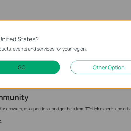
te.
United States?
ucts, events and services for your region.
GO
Other Option
mmunity
 for answers, ask questions, and get help from TP-Link experts and oth
>