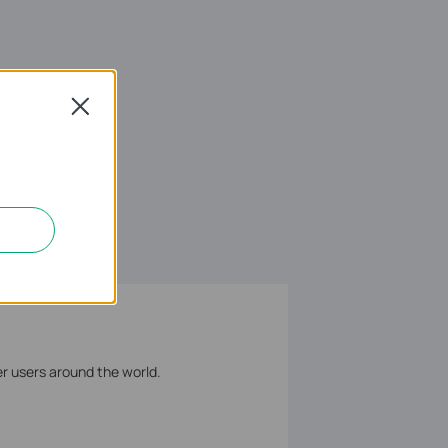
Close
er users around the world.