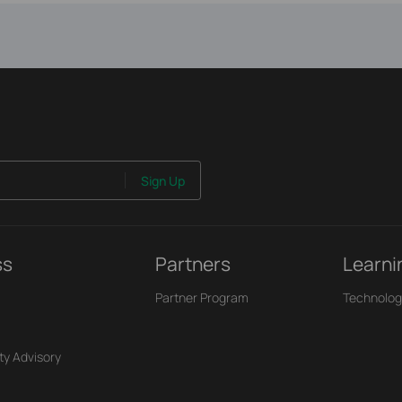
Sign Up
ss
Partners
Learni
Partner Program
Technolog
ty Advisory