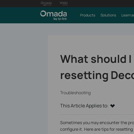
Products
Solutions
Learn a
What should I
resetting De
Troubleshooting
This Article Applies to:
Sometimes you may encounter the prob
configure it. Here are tips for resetti