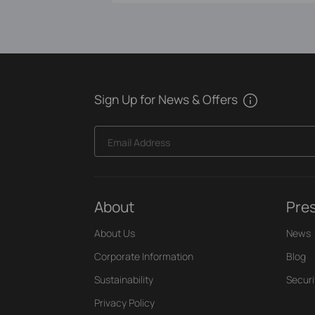
Sign Up for News & Offers
Email Address
About
Pre
About Us
News
Corporate Information
Blog
Sustainability
Securi
Privacy Policy