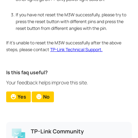
If you have not reset the M3W successfully, please try to
press the reset button with different pins and press the
reset button from different angles with the pin.
If it's unable to reset the M3W successfully after the above
steps, please contact
TP-Link Technical Support.
Is this faq useful?
Your feedback helps improve this site.
Yes
No
TP-Link Community