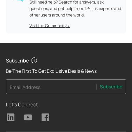
Still need help? Search for answers, ask
questions, and get help from TP-Link experts and
other users around the world.
Visit the Community >
Subscribe
Be The First To Get Exclusive Deals & News
Subscribe
Email Address
Let's Connect