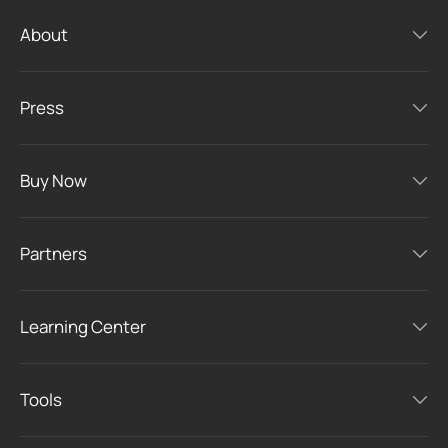
About
Press
Buy Now
Partners
Learning Center
Tools