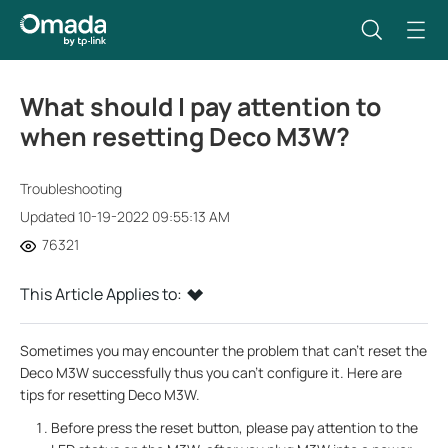
What should I pay attention to
when resetting Deco M3W?
Troubleshooting
Updated 10-19-2022 09:55:13 AM
76321
This Article Applies to:
Sometimes you may encounter the problem that can’t reset the
Deco M3W successfully thus you can’t configure it. Here are
tips for resetting Deco M3W.
Before press the reset button, please pay attention to the