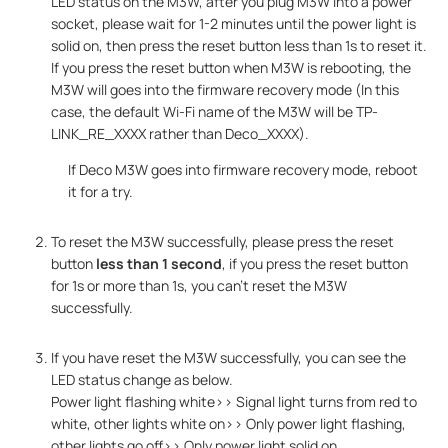
LED status on the M3W, after you plug M3W into a power
socket, please wait for 1-2 minutes until the power light is
solid on, then press the reset button less than 1s to reset it.
If you press the reset button when M3W is rebooting, the
M3W will goes into the firmware recovery mode (In this
case, the default Wi-Fi name of the M3W will be TP-
LINK_RE_XXXX rather than Deco_XXXX).
If Deco M3W goes into firmware recovery mode, reboot
it for a try.
To reset the M3W successfully, please press the reset
button
less than 1 second
, if you press the reset button
for 1s or more than 1s, you can't reset the M3W
successfully.
If you have reset the M3W successfully, you can see the
LED status change as below.
Power light flashing white>> Signal light turns from red to
white, other lights white on>> Only power light flashing,
other lights go off>> Only power light solid on.