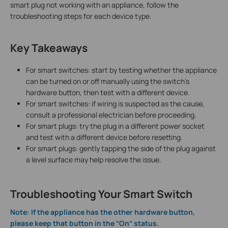
smart plug not working with an appliance, follow the
troubleshooting steps for each device type.
Key Takeaways
For smart switches: start by testing whether the appliance
can be turned on or off manually using the switch's
hardware button, then test with a different device.
For smart switches: if wiring is suspected as the cause,
consult a professional electrician before proceeding.
For smart plugs: try the plug in a different power socket
and test with a different device before resetting.
For smart plugs: gently tapping the side of the plug against
a level surface may help resolve the issue.
Troubleshooting Your Smart Switch
Note: If the appliance has the other hardware button,
please keep that button in the “On” status.