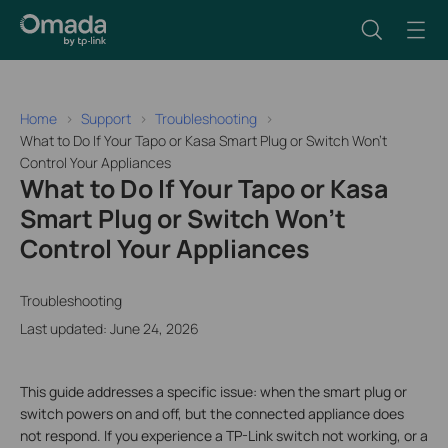
Home
Support
Troubleshooting
What to Do If Your Tapo or Kasa Smart Plug or Switch Won't
Control Your Appliances
What to Do If Your Tapo or Kasa
Smart Plug or Switch Won't
Control Your Appliances
Troubleshooting
Last updated: June 24, 2026
This guide addresses a specific issue: when the smart plug or
switch powers on and off, but the connected appliance does
not respond. If you experience a TP-Link switch not working, or a