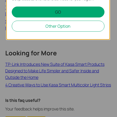
Troubleshooting Guide: Tapo Camera, Doorbell, or Smart
GO
Device Going Offline
Schedule, Timer or Away Mode Not Working on Tapo and
Other Option
Kasa Smart Devices
Looking for More
TP-Link Introduces New Suite of Kasa Smart Products
Designed to Make Life Simpler and Safer Inside and
Outside the Home
4 Creative Ways to Use Kasa Smart Multicolor Light Strips
Is this faq useful?
Your feedback helps improve this site.