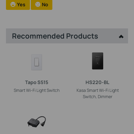
Yes
No
Recommended Products
Tapo S515
HS220-BL
Smart Wi-Fi Light Switch
Kasa Smart Wi-Fi Light
Switch, Dimmer