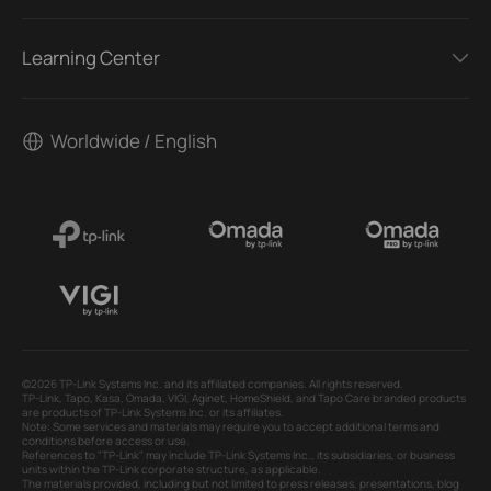
Learning Center
Worldwide / English
©2026 TP-Link Systems Inc. and its affiliated companies. All rights reserved.
TP-Link, Tapo, Kasa, Omada, VIGI, Aginet, HomeShield, and Tapo Care branded products
are products of TP-Link Systems Inc. or its affiliates.
Note: Some services and materials may require you to accept additional terms and
conditions before access or use.
References to "TP-Link" may include TP-Link Systems Inc., its subsidiaries, or business
units within the TP-Link corporate structure, as applicable.
The materials provided, including but not limited to press releases, presentations, blog