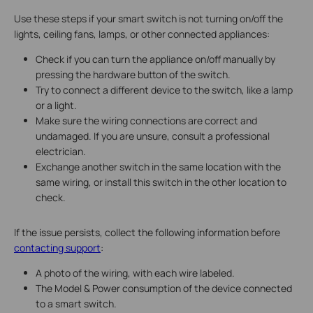
Use these steps if your smart switch is not turning on/off the
lights, ceiling fans, lamps, or other connected appliances:
Check if you can turn the appliance on/off manually by
pressing the hardware button of the switch.
Try to connect a different device to the switch, like a lamp
or a light.
Make sure the wiring connections are correct and
undamaged. If you are unsure, consult a professional
electrician.
Exchange another switch in the same location with the
same wiring, or install this switch in the other location to
check.
If the issue persists, collect the following information before
contacting support
:
A photo of the wiring, with each wire labeled.
The Model & Power consumption of the device connected
to a smart switch.