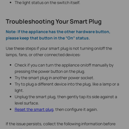
The light status on the switch itself.
Troubleshooting Your Smart Plug
Note: If the appliance has the other hardware button,
please keep that button in the “On” status.
Use these steps if your smart plug is not turning on/off the
lamps, fans, or other connected devices:
Check if you can turn the appliance on/off manually by
pressing the power button on the plug.
Try the smart plug in another power socket.
Try to plug a different device into the plug, like a lamp or a
light.
Unplug the smart plug, then gently tap its side against a
level surface.
Reset the smart plug
, then configure it again.
If the issue persists, collect the following information before