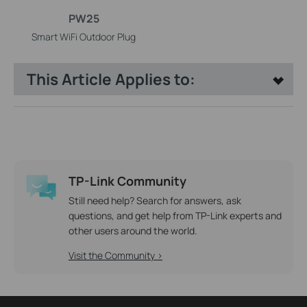
PW25
Smart WiFi Outdoor Plug
This Article Applies to:
TP-Link Community
Still need help? Search for answers, ask
questions, and get help from TP-Link experts and
other users around the world.
Visit the Community >