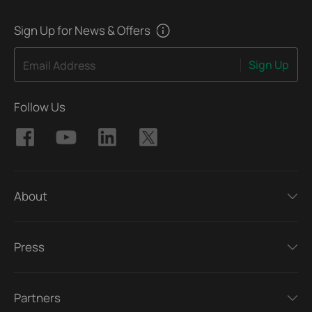
Sign Up for News & Offers
Sign Up
Email Address
Follow Us
About
Press
Partners