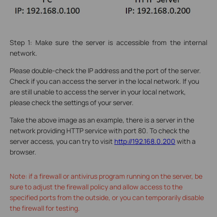
Step 1: Make sure the server is accessible from the internal
network.
Please double-check the IP address and the port of the server.
Check if you can access the server in the local network. If you
are still unable to access the server in your local network,
please check the settings of your server.
Take the above image as an example, there is a server in the
network providing HTTP service with port 80. To check the
server access, you can try to visit
http://192.168.0.200
with a
browser.
Note: if a firewall or antivirus program running on the server, be
sure to adjust the firewall policy and allow access to the
specified ports from the outside, or you can temporarily disable
the firewall for testing.