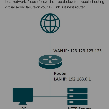
local network. Please follow the steps below for troubleshooting
virtual server failure on your TP-Link Business router.