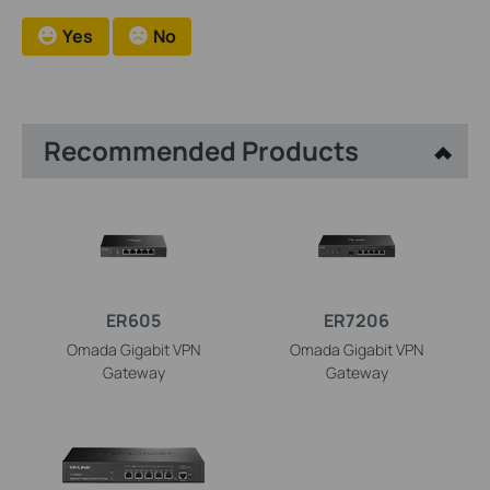
Yes
No
Recommended Products
ER605
ER7206
Omada Gigabit VPN
Omada Gigabit VPN
Gateway
Gateway