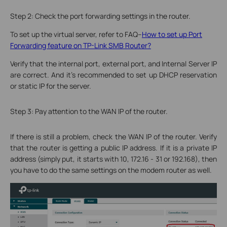
Step 2: Check the port forwarding settings in the router.
To set up the virtual server, refer to FAQ--
How to set up Port
Forwarding feature on TP-Link SMB Router?
Verify that the internal port, external port, and Internal Server IP
are correct. And it’s recommended to set up DHCP reservation
or static IP for the server.
Step 3: Pay attention to the WAN IP of the router.
If there is still a problem, check the WAN IP of the router. Verify
that the router is getting a public IP address. If it is a private IP
address (simply put, it starts with 10, 172.16 - 31 or 192.168), then
you have to do the same settings on the modem router as well.