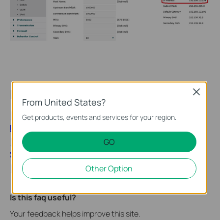
Looking for More
Close
From United States?
[Blog] Remote IT Management for Multi-Site SMBs: A
Get products, events and services for your region.
Practical Guide to the Omada Fusion 2.5G Gateway
GO
[Blog] Remote Network Monitoring and Management for
SMBs: How the Fusion 2.5G Gateway Replaces Site Visits
Other Option
[General] What is a 4G WiFi Router?
Is this faq useful?
Your feedback helps improve this site.