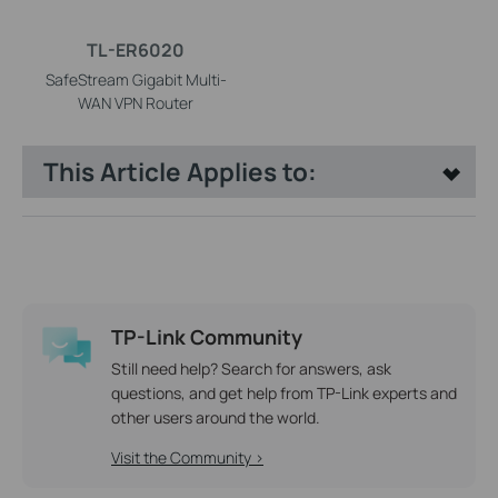
TL-ER6020
SafeStream Gigabit Multi-
WAN VPN Router
This Article Applies to:
TP-Link Community
Still need help? Search for answers, ask
questions, and get help from TP-Link experts and
other users around the world.
Visit the Community >