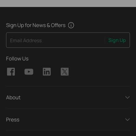
Sign Up for News & Offers
Sign Up
Email Address
Follow Us
About
Press