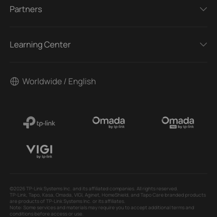
Partners
Learning Center
Worldwide / English
©2026 TP-Link Systems Inc. and its affiliated companies. All rights reserved.
TP-Link, Tapo, Kasa, Omada, VIGI, Aginet, HomeShield, and Tapo Care branded products
are products of TP-Link Systems Inc. or its affiliates.
Note: Some services and materials may require you to accept additional terms and
conditions before access or use.