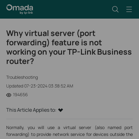
Why virtual server (port
forwarding) feature is not
working on your TP-Link Business
router?
Troubleshooting
Updated 07-23-2024 03:38:52 AM
194656
This Article Applies to:
Normally, you will use a virtual server (also named port
forwarding) to provide network service for devices outside the