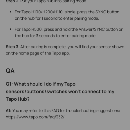
Step 2.
Put your Tapo
hub into pairing mode.
For Tapo H100/H200/H110, single-press the SYNC button
on the hub for 1 second to enter pairing mode.
For Tapo H500, press and hold the Answer/SYNC button on
the hub for 3 seconds to enter pairing mode.
Step 3
. After pairing is complete, you will find your sensor shown
on the home page of the Tapo app.
QA
Q1: What should I do if my Tapo
sensors/buttons/switches won’t connect to my
Tapo Hub?
A1:
You may refer to this FAQ for troubleshooting suggestions:
https://www.tapo.com/faq/332/