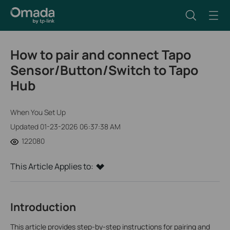
How to pair and connect Tapo
Sensor/Button/Switch to Tapo
Hub
When You Set Up
Updated 01-23-2026 06:37:38 AM
122080
This Article Applies to:
Introduction
This article provides step-by-step instructions for pairing and