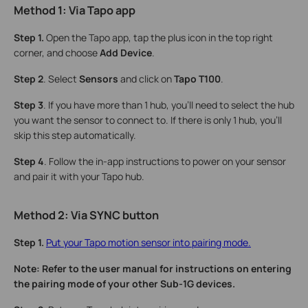
Method 1: Via Tapo
a
pp
Step 1.
Open the Tapo app, tap the plus icon in the top right
corner, and choose
Add Device
.
Step 2
. Select
Sensors
and click on
Tapo T100
.
Step 3
. If you have more than 1 hub, you’ll need to select the hub
you want the sensor to connect to. If there is only 1 hub, you’ll
skip this step automatically.
Step 4
. Follow the in-app instructions to power on your sensor
and pair it with your Tapo hub.
Method 2: Via SYNC
b
utton
Step 1.
Put your Tapo motion sensor into pairing mode.
Note: Refer to the user manual for instructions on entering
the pairing mode of your other Sub-1G devices.