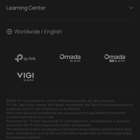
Learning Center
Worldwide / English
©2026 TP-Link Systems Inc. and its affiliated companies. All rights reserved.
TP-Link, Tapo, Kasa, Omada, VIGI, Aginet, HomeShield, and Tapo Care branded products
are products of TP-Link Systems Inc. or its affiliates.
Note: Some services and materials may require you to accept additional terms and
conditions before access or use.
References to "TP-Link" may include TP-Link Systems Inc., its subsidiaries, or business
units within the TP-Link corporate structure, as applicable.
The materials provided, including but not limited to press releases, presentations, blog
posts, and webcasts, are current as of the date of publication and may be superseded
by subsequent updates.