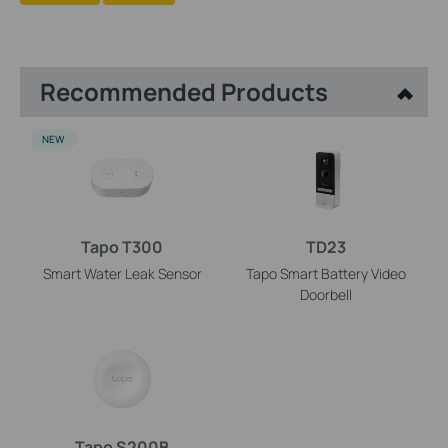
Recommended Products
NEW
Tapo T300
TD23
Smart Water Leak Sensor
Tapo Smart Battery Video
Doorbell
Tapo S200B