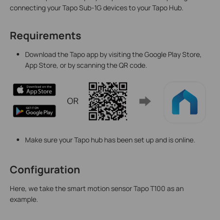
connecting your Tapo Sub-1G devices to your Tapo Hub.
Requirements
Download the Tapo app by visiting the Google Play Store,
App Store, or by scanning the QR code.
Make sure your Tapo hub has been set up and is online.
Configuration
Here, we take the smart motion sensor Tapo T100 as an
example.