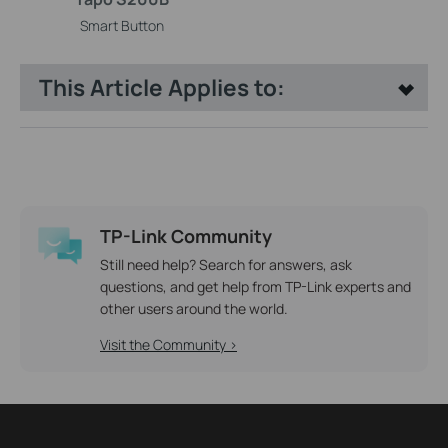
Smart Button
This Article Applies to:
TP-Link Community
Still need help? Search for answers, ask
questions, and get help from TP-Link experts and
other users around the world.
Visit the Community >