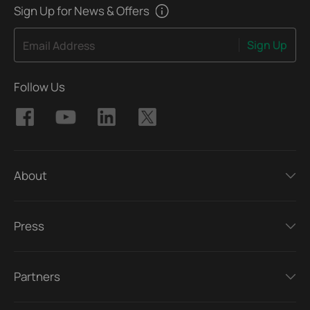
Sign Up for News & Offers
Sign Up
Email Address
Follow Us
About
Press
Partners