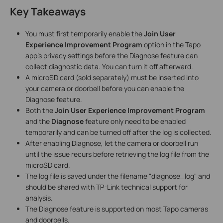
Key Takeaways
You must first temporarily enable the
Join User
Experience Improvement Program
option in the Tapo
app's privacy settings before the Diagnose feature can
collect diagnostic data. You can turn it off afterward.
A microSD card (sold separately) must be inserted into
your camera or doorbell before you can enable the
Diagnose feature.
Both the
Join User Experience Improvement Program
and the
Diagnose
feature only need to be enabled
temporarily and can be turned off after the log is collected.
After enabling Diagnose, let the camera or doorbell run
until the issue recurs before retrieving the log file from the
microSD card.
The log file is saved under the filename "diagnose_log" and
should be shared with TP-Link technical support for
analysis.
The Diagnose feature is supported on most Tapo cameras
and doorbells.