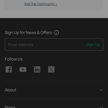
Visit the Community >
Sign Up for News & Offers
Sign Up
Email Address
Follow Us
About
Press