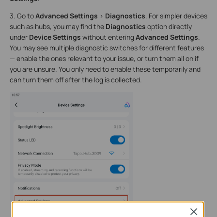
3. Go to
Advanced Settings
>
Diagnostics
. For simpler devices
such as hubs, you may find the
Diagnostics
option directly
under
Device Settings
without entering
Advanced Settings
.
You may see multiple diagnostic switches for different features
— enable the ones relevant to your issue, or turn them all on if
you are unsure. You only need to enable these temporarily and
can turn them off after the log is collected.
Close