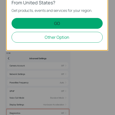
From United States?
Get products, events and services for your region.
GO
Other Option