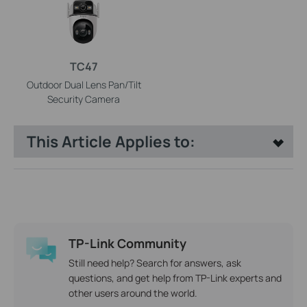
TC47
Outdoor Dual Lens Pan/Tilt
Security Camera
This Article Applies to:
TP-Link Community
Still need help? Search for answers, ask
questions, and get help from TP-Link experts and
other users around the world.