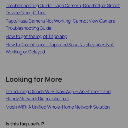
Troubleshooting Guide: Tapo Camera, Doorbell, or Smart
Device Going Offline
Tapo/Kasa Camera Not Working: Cannot View Camera
Troubleshooting Guide
How to get the log of Tapo app
How to Troubleshoot Tapo and Kasa Notifications Not
Working or Delayed
Looking for More
Introducing Omada Wi-Fi Navi App — An Efficient and
Handy Network Diagnostic Tool
Mesh WiFi: A Unified Whole-Home Network Solution
Is this faq useful?