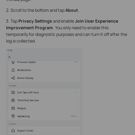
2. Scroll to the bottom and tap
About
.
3. Tap
Privacy Settings
and enable
Join User Experience
Improvement Program
. You only need to enable this
temporarily for diagnostic purposes and can turn it off after the
log is collected.