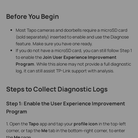
Before You Begin
Most Tapo cameras and doorbells require a microSD card
(sold separately) inserted to enable and use the Diagnose
feature. Make sure you have one ready.
If you do not have a microSD card, you can still follow Step 1
to enable the
Join User Experience Improvement
Program
. While this alone may not provide a full diagnostic
log, it can still assist TP-Link support with analysis.
Steps to Collect Diagnostic Logs
Step 1: Enable the User Experience Improvement
Program
1. Open the
Tapo
app and tap your
profile icon
in the top-left
corner, or tap the
Me
tab in the bottom-right corner, to enter
the
Me
page.