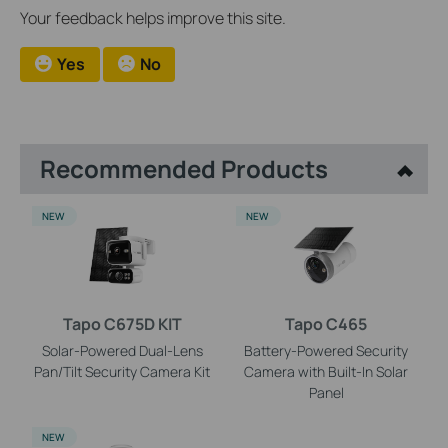
Your feedback helps improve this site.
Yes
No
Recommended Products
NEW
NEW
Tapo C675D KIT
Tapo C465
Solar-Powered Dual-Lens
Battery-Powered Security
Pan/Tilt Security Camera Kit
Camera with Built-In Solar
Panel
NEW