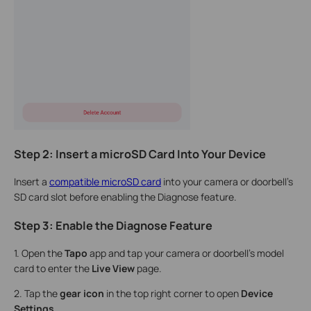
Step 2: Insert a microSD Card Into Your Device
Insert a
compatible microSD card
into your camera or doorbell's
SD card slot before enabling the Diagnose feature.
Step 3: Enable the Diagnose Feature
1. Open the
Tapo
app and tap your camera or doorbell's model
card to enter the
Live View
page.
2. Tap the
gear icon
in the top right corner to open
Device
Settings
.