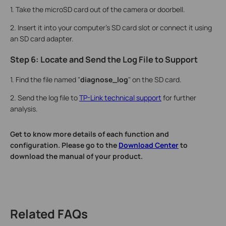
1. Take the microSD card out of the camera or doorbell.
2. Insert it into your computer's SD card slot or connect it using
an SD card adapter.
Step 6: Locate and Send the Log File to Support
1. Find the file named "
diagnose_log
" on the SD card.
2. Send the log file to
TP-Link technical support
for further
analysis.
Get to know more details of each function and
configuration. Please go to the
Download Center
to
download the manual of your product.
Related FAQs