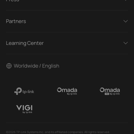
Partners
Learning Center
Worldwide / English
©2026 TP-Link Systems Inc. and its affiliated companies. All rights reserved.