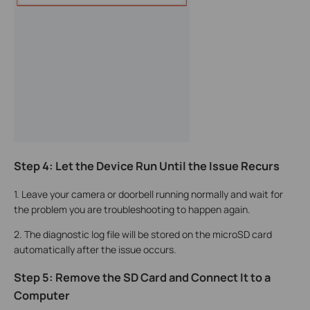
Step 4: Let the Device Run Until the Issue Recurs
1. Leave your camera or doorbell running normally and wait for
the problem you are troubleshooting to happen again.
2. The diagnostic log file will be stored on the microSD card
automatically after the issue occurs.
Step 5: Remove the SD Card and Connect It to a
Computer