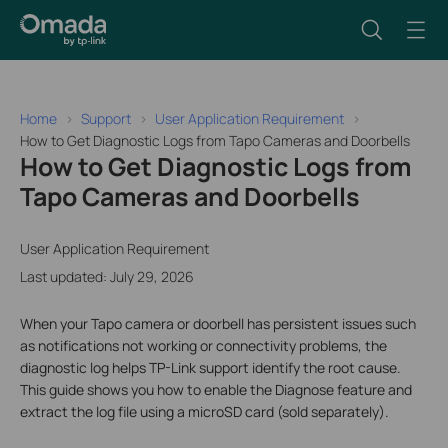
Home
Support
User Application Requirement
How to Get Diagnostic Logs from Tapo Cameras and Doorbells
How to Get Diagnostic Logs from
Tapo Cameras and Doorbells
User Application Requirement
Last updated: July 29, 2026
When your Tapo camera or doorbell has persistent issues such
as notifications not working or connectivity problems, the
diagnostic log helps TP-Link support identify the root cause.
This guide shows you how to enable the Diagnose feature and
extract the log file using a microSD card (sold separately).