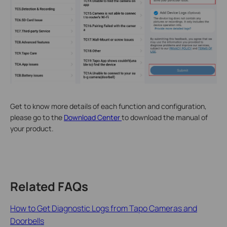
Get to know more details of each function and configuration,
please go to the
Download Center
to download the manual of
your product.
Related FAQs
How to Get Diagnostic Logs from Tapo Cameras and
Doorbells