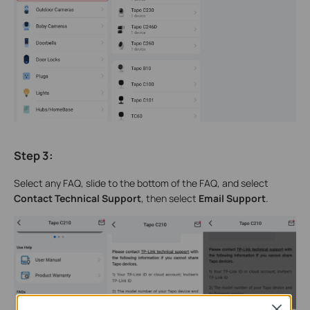
Step 3
:
Select any FAQ, slide to the bottom of the FAQ, and select
Contact Technical Support
, then select
Email Support
.
Close