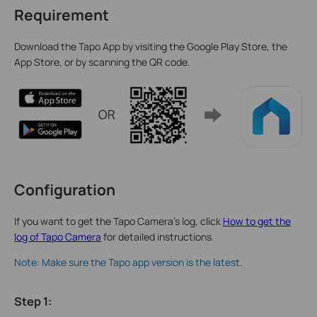
Requirement
Download the Tapo App by visiting the Google Play Store, the
App Store, or by scanning the QR code.
Configuration
If you want to get the Tapo Camera’s log, click
How to get the
log of Tapo Camera
for detailed instructions.
Note: Make sure the Tapo app version is the latest.
Step 1
: