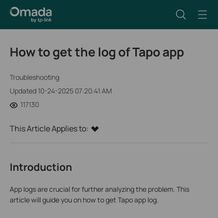
How to get the log of Tapo app
Troubleshooting
Updated 10-24-2025 07:20:41 AM
117130
This Article Applies to:
Introduction
App logs are crucial for further analyzing the problem. This
article will guide you on how to get Tapo app log.