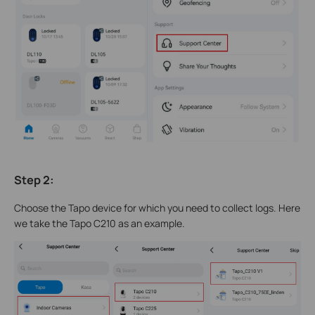
Step 2
:
Choose the Tapo device for which you need to collect logs. Here
we take the Tapo C210 as an example.