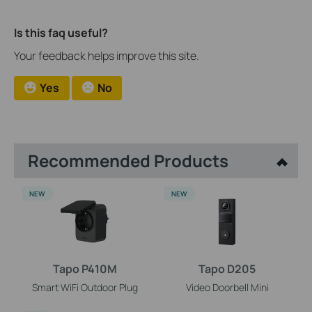
Is this faq useful?
Your feedback helps improve this site.
Yes
No
Recommended Products
NEW
NEW
Tapo P410M
Tapo D205
Smart WiFi Outdoor Plug
Video Doorbell Mini