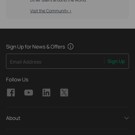
Visit the Community >
Sign Up for News & Offers
Sign Up
Email Address
Follow Us
About