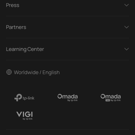
Press
Partners
Learning Center
Worldwide / English