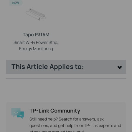
NEW
Tapo P316M
Smart Wi-Fi Power Strip,
Energy Monitoring
This Article Applies to:
TP-Link Community
Still need help? Search for answers, ask
questions, and get help from TP-Link experts and
other users around the world.