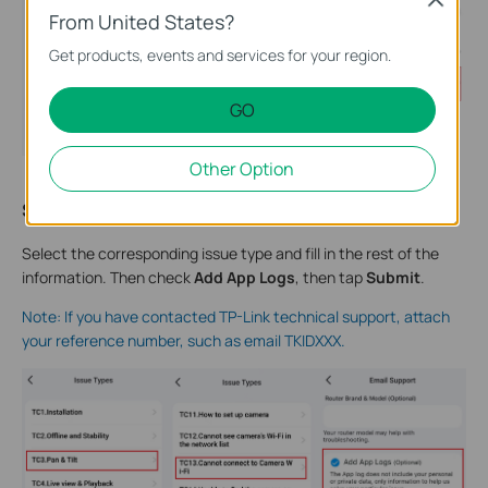
From United States?
Get products, events and services for your region.
GO
Other Option
Step 4
:
Select the corresponding issue type and fill in the rest of the
information. Then check
Add App Logs
, then tap
Submit
.
Note: If you have contacted TP-Link technical support, attach
your reference number, such as email TKIDXXX.