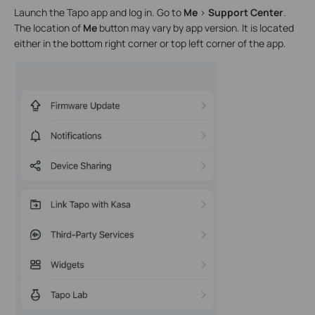
Launch the Tapo app and log in. Go to
Me
>
Support Center
.
The location of
Me
button may vary by app version. It is located
either in the bottom right corner or top left corner of the app.