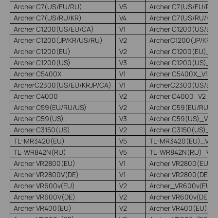
Archer C7(US/EU/RU)
V5
Archer C7(US/EU/RU
Archer C7(US/RU/KR)
V4
Archer C7(US/RU/KR)
Archer C1200(US/EU/CA)
V1
Archer C1200(US/EU
Archer C1200(JP/KR/US/RU)
V2
ArcherC1200(JP/KR/
Archer C1200(EU)
V2
Archer C1200(EU)_V2
Archer C1200(US)
V3
Archer C1200(US)_V3
Archer C5400X
V1
Archer C5400X_V1_2
ArcherC2300(US/EU/KRJP/CA)
V1
ArcherC2300(US/EU/
Archer C4000
V2
Archer C4000_V2_22
Archer C59(EU/RU/US)
V2
Archer C59(EU/RU/U
Archer C59(US)
V3
Archer C59(US)_V3_
Archer C3150(US)
V2
Archer C3150(US)_V2
TL-MR3420(EU)
V5
TL-MR3420(EU)_V5_
TL-WR842N(RU)
V5
TL-WR842N(RU)_V5_
Archer VR2800(EU)
V1
Archer VR2800(EU)_
Archer VR2800V(DE)
V1
Archer VR2800(DE)_V
Archer VR600v(EU)
V2
Archer_VR600v(EU)_
Archer VR600V(DE)
V2
Archer VR600v(DE)_
Archer VR400(EU)
V2
Archer VR400(EU)_V