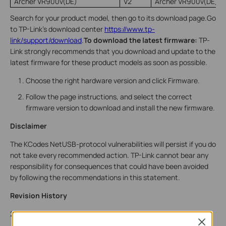
Archer VR900v(DE)
V2
Archer VR900v(DE)_
Search for your product model, then go to its download page.Go
to TP-Link’s download center
https://www.tp-
link/support/download
.
To download the latest firmware:
TP-
Link strongly recommends that you download and update to the
latest firmware for these product models as soon as possible.
Choose the right hardware version and c
lick Firmware.
Follow the page instructions, and select the correct
firmware version to download and install the new firmware.
Disclaimer
The KCodes NetUSB-protocol vulnerabilities will persist if you do
not take every recommended action. TP-Link cannot bear any
responsibility for consequences that could have been avoided
by following the recommendations in this statement.
Revision History
2022-01-11 Published advisory
Close