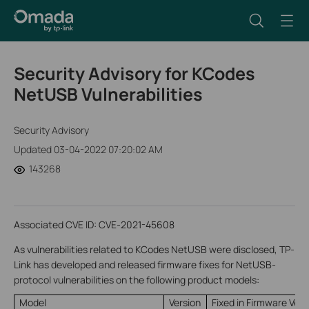
Security Advisory for KCodes
NetUSB Vulnerabilities
Security Advisory
Updated 03-04-2022 07:20:02 AM
143268
Associated CVE ID: CVE-2021-45608
As vulnerabilities related to KCodes NetUSB were disclosed, TP-
Link has developed and released firmware fixes for NetUSB-
protocol vulnerabilities on the following product models:
Model
Version
Fixed in Firmware Vers