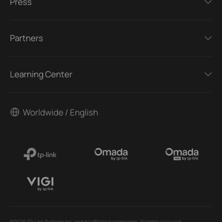
Press
Partners
Learning Center
Worldwide / English
©2026 TP-Link Systems Inc. and its affiliated companies. All rights reserved.