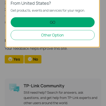
From United States?
2022-01-12 Updated CVE ID
2022-01-18 Updated Firmware List
Get products, events and services for your region.
TP-Link will update this advisory as necessary when more
GO
information becomes available.
Other Option
Is this faq useful?
Your feedback helps improve this site.
Yes
No
TP-Link Community
Still need help? Search for answers, ask
questions, and get help from TP-Link experts and
other users around the world.