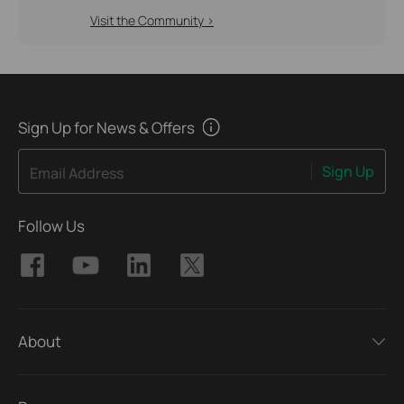
Visit the Community >
Sign Up for News & Offers
Sign Up
Email Address
Follow Us
About