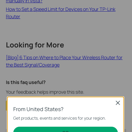
manually in Vista?
How to Set a Speed Limit for Devices on Your TP-Link
Router
Looking for More
[Blog] 6 Tips on Where to Place Your Wireless Router for
the Best Signal/Coverage
Is this faq useful?
Your feedback helps improve this site.
Close
Yes
No
From United States?
Get products, events and services for your region.