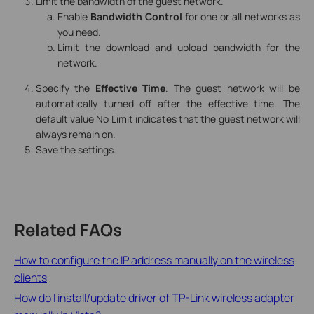
Limit the bandwidth of the guest network.
Enable
Bandwidth Control
for one or all networks as
you need.
Limit the download and upload bandwidth for the
network.
Specify the
Effective Time
. The guest network will be
automatically turned off after the effective time. The
default value No Limit indicates that the guest network will
always remain on.
Save the settings.
Related FAQs
How to configure the IP address manually on the wireless
clients
How do I install/update driver of TP-Link wireless adapter