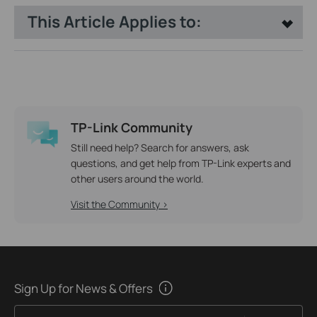
This Article Applies to:
TP-Link Community
Still need help? Search for answers, ask
questions, and get help from TP-Link experts and
other users around the world.
Visit the Community >
Sign Up for News & Offers