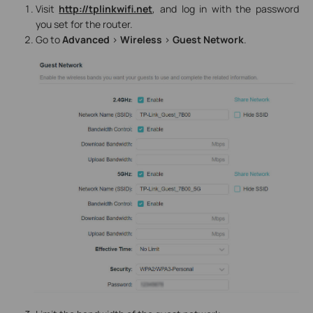
Visit
http://tplinkwifi.net
, and log in with the password
you set for the router.
Go to
Advanced
>
Wireless
>
Guest Network
.