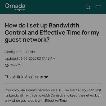
How do I set up Bandwidth
Control and Effective Time for my
guest network?
Configuration Guide
Updated 03-03-2022 03:17:49 AM
245279
This Article Applies to:
If you provide a guest network on a TP-Link Router, you can limit
its bandwidth with Bandwidth Control, and keep the network on
only when you need it with Effective Time.