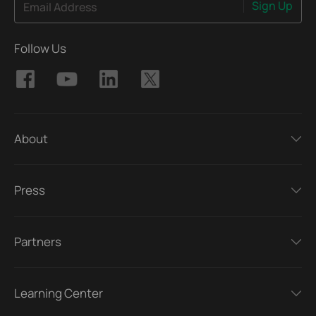
Sign Up
Email Address
Follow Us
About
Press
Partners
Learning Center