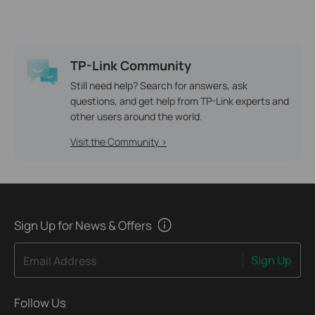
TP-Link Community
Still need help? Search for answers, ask
questions, and get help from TP-Link experts and
other users around the world.
Visit the Community >
Sign Up for News & Offers
Sign Up
Email Address
Follow Us