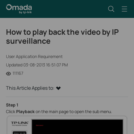
How to play back the video by IP
surveillance
User Application Requirement
Updated 03-08-2013 16:51:07 PM
111167
This Article Applies to:
Step 1
Click
Playback
on the main page to open the sub menu.