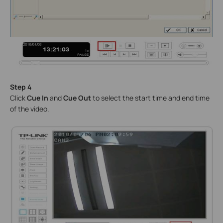
Step 4
Click
Cue In
and
Cue Out
to select the start time and end time
of the video.