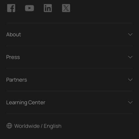
About
Press
Partners
Learning Center
Worldwide / English