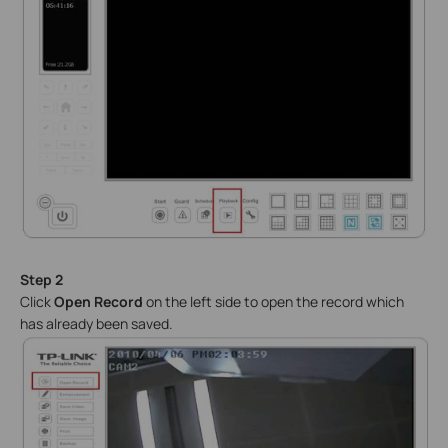
Step 2
Click
Open Record
on the left side to open the record which
has already been saved.