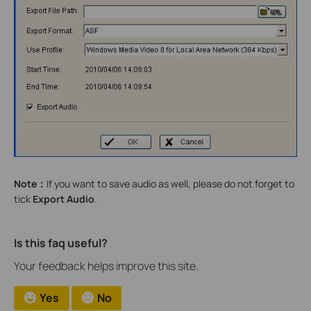
Note
：
If you want to save audio as well, please do not forget to
tick
Export Audio
.
Is this faq useful?
Your feedback helps improve this site.
Yes
No