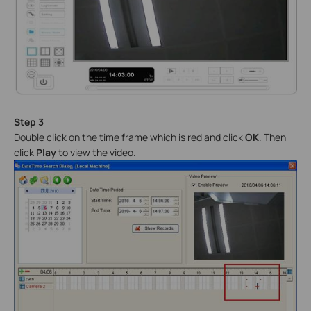
Step 3
Double click on the time frame which is red and click
OK
. Then
click
Play
to view the video.