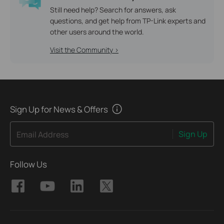
Still need help? Search for answers, ask
questions, and get help from TP-Link experts and
other users around the world.
Visit the Community >
Sign Up for News & Offers
Sign Up
Email Address
Follow Us