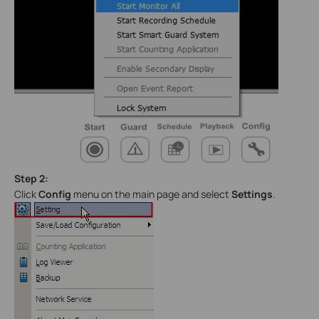
Step 2:
Click
Config
menu on the main page and select
Settings
.