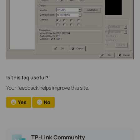
Is this faq useful?
Your feedback helps improve this site.
Yes
No
TP-Link Community