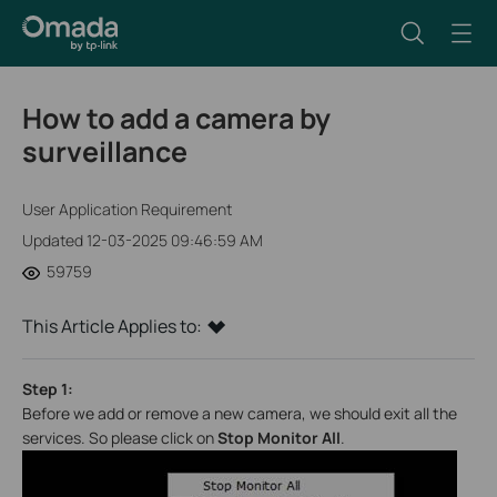
How to add a camera by
surveillance
User Application Requirement
Updated 12-03-2025 09:46:59 AM
59759
This Article Applies to:
Step 1:
Before we add or remove a new camera, we should exit all the
services. So please click on
Stop Monitor All
.