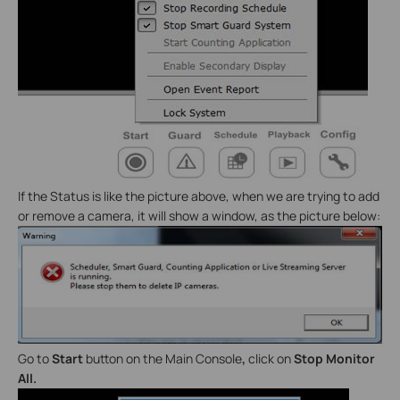
If the Status is like the picture above, when we are trying to add
or remove a camera, it will show a window, as the picture below:
Go to
Start
button on the Main Console
,
click on
Stop Monitor
All.