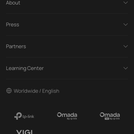
About
Press
Partners
Learning Center
Worldwide / English