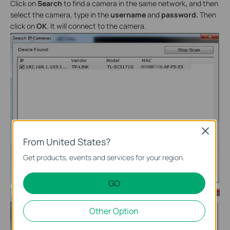
Click on
Search
to find a camera in the same network
,
and then
select the camera, type in the
username
and
password.
Then
click on
OK
. It will connect to the camera.
Close
From United States?
Get products, events and services for your region.
GO
Other Option