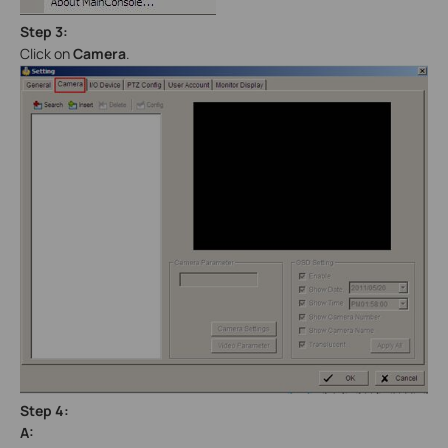
Step 3:
Click on
Camera
.
Step 4:
A: