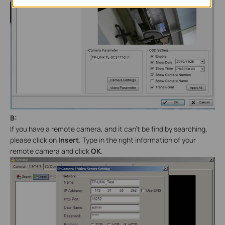
B:
If you have a remote camera, and it can’t be find by searching,
please click on
Insert
. Type in the right information of your
remote camera and click
OK
.