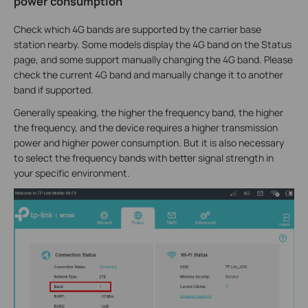
power consumption
Check which 4G bands are supported by the carrier base
station nearby. Some models display the 4G band on the Status
page, and some support manually changing the 4G band. Please
check the current 4G band and manually change it to another
band if supported.
Generally speaking, the higher the frequency band, the higher
the frequency, and the device requires a higher transmission
power and higher power consumption. But it is also necessary
to select the frequency bands with better signal strength in
your specific environment.