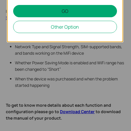
GO
If there is still any problem, please contact
TP-Link Technical
Support
and provide detailed information:
Other Option
Model number, hardware version, and firmware version
Describe the issue in detail, location, and carrier name
Network Type and Signal Strength, SIM-supported bands,
and bands working on the MiFi device
Whether Power Saving Mode is enabled and WiFi range has
been changed to “Short”
When the device was purchased and when the problem
started happening
To get to know more details about each function and
configuration please go to ​
Download Center
to download
the manual of your product.