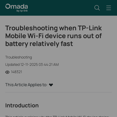
Troubleshooting when TP-Link
Mobile Wi-Fi device runs out of
battery relatively fast
Troubleshooting
Updated 12-11-2025 03:44:21 AM
148321
This Article Applies to:
Introduction