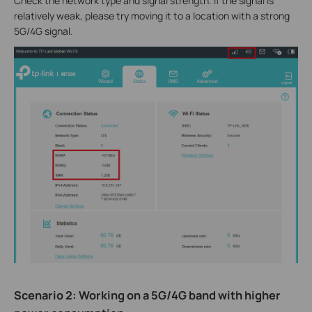
Check the network type and signal strength. If the signal is
relatively weak, please try moving it to a location with a strong
5G/4G signal.
Scenario 2: Working on a 5G/4G band with higher