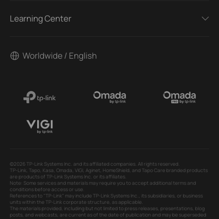
Learning Center
Worldwide / English
©2026 TP-Link Systems Inc. and its affiliated companies. All rights reserved.
TP-Link, Tapo, Kasa, Omada, VIGI, Aginet, HomeShield, and Tapo Care branded products
are products of TP-Link Systems Inc. or its affiliates.
Note: Some services and materials may require you to accept additional terms and
conditions before access or use.
References to "TP-Link" may include TP-Link Systems Inc., its subsidiaries, or business
units within the TP-Link corporate structure, as applicable.
The materials provided, including but not limited to press releases, presentations, blog
posts, and webcasts, are current as of the date of publication and may be superseded