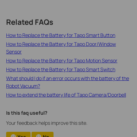
Related FAQs
How to Replace the Battery for Tapo Smart Button
How to Replace the Battery for Tapo Door/Window
Sensor
How to Replace the Battery for Tapo Motion Sensor
How to Replace the Battery for Tapo Smart Switch
What should I do if an error occurs with the battery of the
Robot Vacuum?
How to extend the battery life of Tapo Camera/Doorbell
Is this faq useful?
Your feedback helps improve this site.