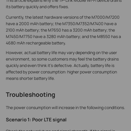
This article explains why the TP-Link Mobile Wi-Fi device drains
its battery quickly and offers fixes.
Currently, the latest hardware versions of the M7000/M7200
have a 2000 mAh battery; the M7350/M7352/M7400 have a
2100 mAh battery; the M7650 has a 3200 mAh battery; the
M7450/M7750 have a 3280 mAh battery; and the M8550 has a
4680 mAh rechargeable battery
.
However, actual battery life may vary depending on the user
environment, so some customers may feel the battery drains
quickly and even think it's defective. Actually, battery life is
affected by power consumption: higher power consumption
means shorter battery life.
Troubleshooting
The power consumption will increase in the following conditions.
Scenario 1: Poor LTE signal