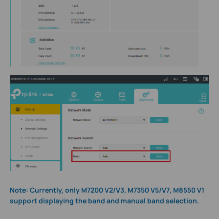
Note: Currently, only M7200 V2/V3, M7350 V5/V7, M8550 V1
support displaying the band and manual band selection.