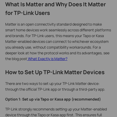
What Is Matter and Why Does It Matter
for TP-Link Users
Matter is an open connectivity standard designed to make
smart home devices work seamlessly across different platforms
and brands. For TP-Link users, this means your Tapo or Kasa
Matter-enabled devices can connect to whichever ecosystem
you already use, without compatibility workarounds. For a
deeper look at how the protocol works and its advantages, see
the blog post
What Exactly is Matter?
How to Set Up TP-Link Matter Devices
There are two ways to set up your TP-Link Matter device:
through the official TP-Link app or through a third-party app.
Option 1: Set up via Tapo or Kasa app (recommended)
TP-Link strongly recommends setting up your Matter-enabled
device through the Tapo or Kasa app first. This ensures full