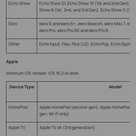
Echo Show
Echo Show 21, Echo Show 15 (1st and 2nd Gen), E
Show 8 (1st, 2nd, and 3rd Gen), Echo Show 5 (1st,
Eero
eero 6 and eero 6+, eero Beacon, eero Max 7, eer
eero Pro, eero Pro 6E and eero Pro 6
Other
Echo Input, Flex, Plus (v2), Echo Pop, Echo Spot, 
Apple
Minimum iOS version: iOS 16.2 or later.
Device Type
Model
HomePod
Apple HomePod (second-gen), Apple HomePod Min
gen, Wi-Fi only)
Apple TV
Apple TV 4K (3rd generation)