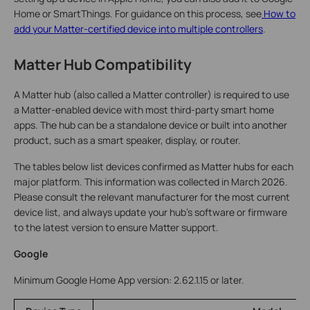
Home or SmartThings. For guidance on this process, see
How to
add your Matter-certified device into multiple controllers
.
Matter Hub Compatibility
A Matter hub (also called a Matter controller) is required to use
a Matter-enabled device with most third-party smart home
apps. The hub can be a standalone device or built into another
product, such as a smart speaker, display, or router.
The tables below list devices confirmed as Matter hubs for each
major platform. This information was collected in March 2026.
Please consult the relevant manufacturer for the most current
device list, and always update your hub's software or firmware
to the latest version to ensure Matter support.
Google
Minimum Google Home App version: 2.62.1.15 or later.