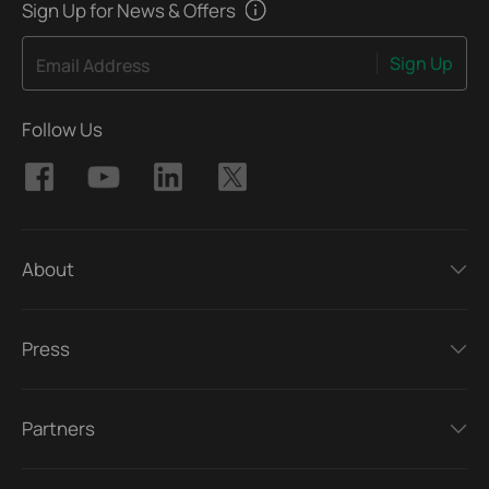
Sign Up for News & Offers
Sign Up
Email Address
Follow Us
About
Press
Partners