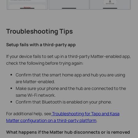
Troubleshooting Tips
Setup fails with a third-party app
If your device fails to set up in a third-party Matter-enabled app,
check the following before trying again:
Confirm that the smart home app and hub you are using
are Matter-enabled.
Make sure your phone and the hub are connected to the
same Wi-Fi network.
Confirm that Bluetooth is enabled on your phone.
For additional help, see
Troubleshooting for Tapo and Kasa
Matter configuration on a third-party platform
.
What happens if the Matter hub disconnects or is removed