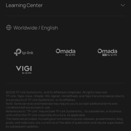
Learning Center
Worldwide / English
©2026 TP-Link Systems Inc. and its affiliated companies. All rights reserved.
TP-Link, Tapo, Kasa, Omada, VIGI, Aginet, HomeShield, and Tapo Care branded products
are products of TP-Link Systems Inc. or its affiliates.
Note: Some services and materials may require you to accept additional terms and
conditions before access or use.
References to "TP-Link" may include TP-Link Systems Inc., its subsidiaries, or business
units within the TP-Link corporate structure, as applicable.
The materials provided, including but not limited to press releases, presentations, blog
posts, and webcasts, are current as of the date of publication and may be superseded
by subsequent updates.