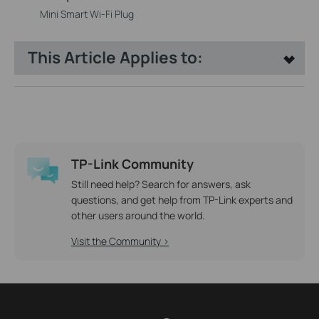
Mini Smart Wi-Fi Plug
This Article Applies to:
TP-Link Community
Still need help? Search for answers, ask
questions, and get help from TP-Link experts and
other users around the world.
Visit the Community >