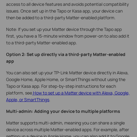
access to all device features and avoids potential compatibility
issues. Once set up in the Tapo or Kasa app, your device can
then be added to a third-party Matter-enabled platform.
Note: If you set up your Matter device through the Tapo app
first, you have a 15-minute window from power-on to also add it
to a third-party Matter-enabled app.
Option 2: Set up directly via a third-party Matter-enabled
app
You can also set up your TP-Link Matter device directly in Alexa,
Google Home, Apple Home, or SmartThings without using the
Tapo or Kasa app. For step-by-step instructions for each
platform, see
How to set up a Matter device with Alexa, Google,
Apple, or SmartThings
.
Multi-admin: Adding your device to multiple platforms
Matter supports multi-admin, meaning you can share a single
device across multiple Matter-enabled apps. For example, after
setting up a device in Apple Home, you can also add it to Google