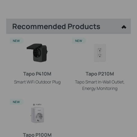
Recommended Products
NEW
NEW
Tapo P410M
Tapo P210M
Smart WiFi Outdoor Plug
Tapo Smart In-Wall Outlet,
Energy Monitoring
NEW
Tapo P100M