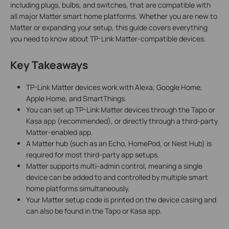
including plugs, bulbs, and switches, that are compatible with
all major Matter smart home platforms. Whether you are new to
Matter or expanding your setup, this guide covers everything
you need to know about TP-Link Matter-compatible devices.
Key Takeaways
TP-Link Matter devices work with Alexa, Google Home,
Apple Home, and SmartThings.
You can set up TP-Link Matter devices through the Tapo or
Kasa app (recommended), or directly through a third-party
Matter-enabled app.
A Matter hub (such as an Echo, HomePod, or Nest Hub) is
required for most third-party app setups.
Matter supports multi-admin control, meaning a single
device can be added to and controlled by multiple smart
home platforms simultaneously.
Your Matter setup code is printed on the device casing and
can also be found in the Tapo or Kasa app.