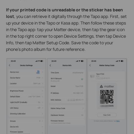
If your printed code is unreadable or the sticker has been
lost
, you can retrieve it digitally through the Tapo app. First, set
up your device in the Tapo or Kasa app. Then follow these steps
in the Tapo app: tap your Matter device, then tap the gear icon
in the top right corner to open Device Settings, then tap Device
Info, then tap Matter Setup Code. Save the code to your
phone's photo album for future reference.