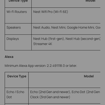
Device Type
Model
Wi-Fi Routers
Nest Wifi Pro (Wi-Fi 6E)
Speakers
Nest Audio, Nest Mini, Google Home Mini, Googl
Displays
Nest Hub (first-gen), Nest Hub (second-gen), 
Streamer 4K
Alexa
Minimum Alexa App version: 2.2.491118.0 or later.
Device Type
Model
Echo / Echo
Echo (2nd Gen and newer), Echo Dot (2nd Gen an
Dot
Clock (3rd Gen and newer)