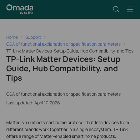
Home
Support
Q&A of functional explanation or specification parameters
TP-Link Matter Devices: Setup Guide, Hub Compatibility, and Tips
TP-Link Matter Devices: Setup
Guide, Hub Compatibility, and
Tips
Q&A of functional explanation or specification parameters
Last updated: April 17, 2026
Matter is a unified smart home protocol that lets devices from
different brands work together in a single ecosystem. TP-Link
offers a range of Matter-enabled smart home products,