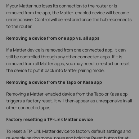
If your Matter hub loses its connection to the router or is
removed from the app, the Matter-enabled device will become
unresponsive. Control will be restored once the hub reconnects
to the router.
Removing a device from one app vs. all apps
If a Matter device is removed from one connected app, it can
still be controlled through any other connected apps. If it is
removed from all Matter apps, you may need to restart or reset
the device to put it back into Matter pairing mode.
Removing a device from the Tapo or Kasa app
Removing a Matter-enabled device from the Tapo or Kasa app
triggers a factory reset. It will then appear as unresponsive in all
other connected apps.
Factory resetting a TP-Link Matter device
To reset a TP-Link Matter device to factory default settings and
re-enable pairing mode, press and hold the Reset button for at