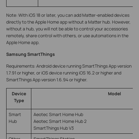
Note: With iOS 18 or later, you can add Matter-enabled devices
directly to the Apple Home app without a Matter hub. However,
without a hub, you will not be able to control your accessories
remotely, share control with others, or use automations in the
Apple Home app.
Samsung SmartThings
Requirements: Android device running SmartThings App version
1.7.91 or higher, or iOS device running iOS 16.2 or higher and
SmartThings App version 1.6.94 or higher.
Device
Model
Type
Smart
Aeotec Smart Home Hub
Hub
Aeotec Smart Home Hub 2
SmartThings Hub V3
Other
SmartThings Station