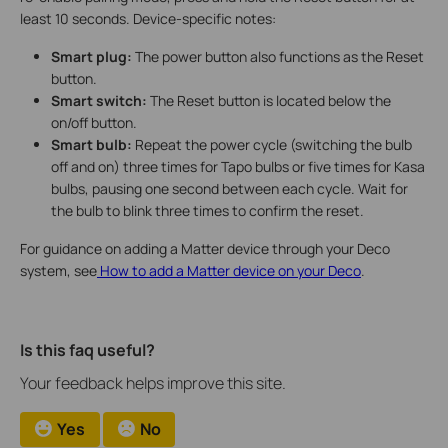
least 10 seconds. Device-specific notes:
Smart plug:
The power button also functions as the Reset
button.
Smart switch:
The Reset button is located below the
on/off button.
Smart bulb:
Repeat the power cycle (switching the bulb
off and on) three times for Tapo bulbs or five times for Kasa
bulbs, pausing one second between each cycle. Wait for
the bulb to blink three times to confirm the reset.
For guidance on adding a Matter device through your Deco
system, see
How to add a Matter device on your Deco
.
Is this faq useful?
Your feedback helps improve this site.
Yes
No