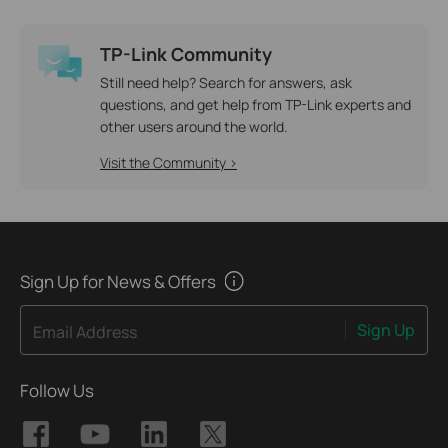
TP-Link Community
Still need help? Search for answers, ask
questions, and get help from TP-Link experts and
other users around the world.
Visit the Community >
Sign Up for News & Offers
Sign Up
Email Address
Follow Us