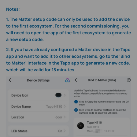
Notes:
1. The Matter setup code can only be used to add the device
to the first ecosystem. For the second commissioning, you
will need to open the app of the first ecosystem to generate
a new setup code.
2. If you have already configured a Matter device in the Tapo
app and want to add it to other ecosystems, go to the 'Bind
to Matter' interface in the Tapo app to generate a new code,
which will be valid for 15 minutes.