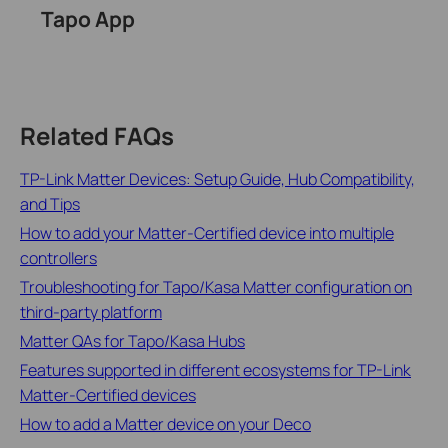
Tapo App
Related FAQs
TP-Link Matter Devices: Setup Guide, Hub Compatibility,
and Tips
How to add your Matter-Certified device into multiple
controllers
Troubleshooting for Tapo/Kasa Matter configuration on
third-party platform
Matter QAs for Tapo/Kasa Hubs
Features supported in different ecosystems for TP-Link
Matter-Certified devices
How to add a Matter device on your Deco