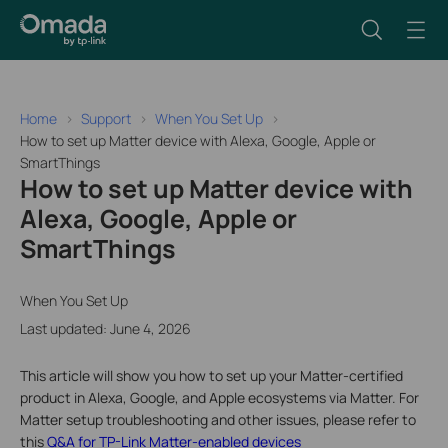
Home
Support
When You Set Up
How to set up Matter device with Alexa, Google, Apple or
SmartThings
How to set up Matter device with
Alexa, Google, Apple or
SmartThings
When You Set Up
Last updated: June 4, 2026
This article will show you how to set up your Matter-certified
product in Alexa, Google, and Apple ecosystems via Matter. For
Matter setup troubleshooting and other issues, please refer to
this
Q&A for TP-Link Matter-enabled devices