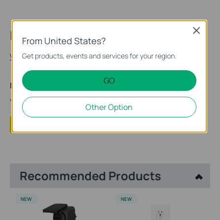
Close
Looking for More
From United States?
What Exactly is Matter?
Get products, events and services for your region.
GO
Is this faq useful?
Your feedback helps improve this site.
Other Option
Yes
No
Recommended Products
NEW
NEW