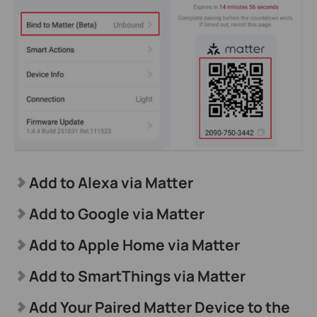
Add to Alexa via Matter
Add to Google via Matter
Add to Apple Home via Matter
Add to SmartThings via Matter
Add Your Paired Matter Device to the