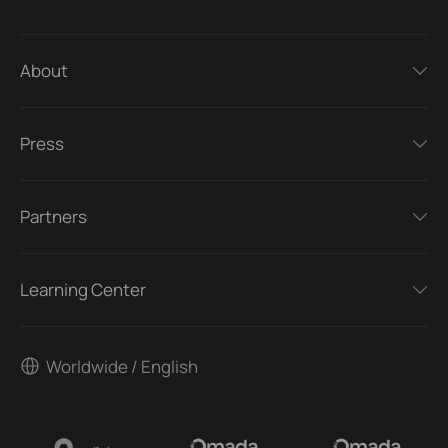
About
Press
Partners
Learning Center
Worldwide / English