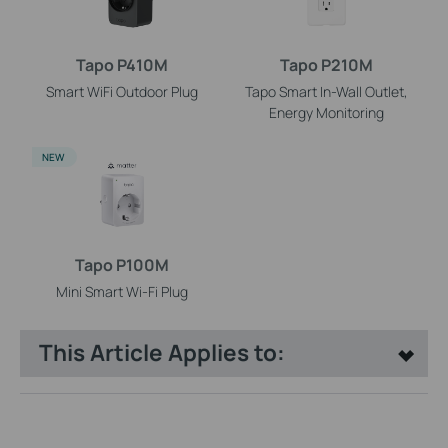
Tapo P410M
Tapo P210M
Smart WiFi Outdoor Plug
Tapo Smart In-Wall Outlet,
Energy Monitoring
NEW
Tapo P100M
Mini Smart Wi-Fi Plug
This Article Applies to: