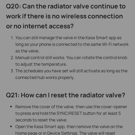
Q20: Can the radiator valve continue to
work if there is no wireless connection
or no internet access?
You can still manage the valve in the Kasa Smart app as
long as your phone is connected to the same Wi-Fi network
as the valve.
Manual control still works. You can rotate the control knob
to adjust the temperature.
The schedules you have set will still activate as long as the
connected hub works properly.
Q21: How can I reset the radiator valve?
Remove the cover of the valve, then use the cover-opener
to press and hold the SYNC/RESET button for at least 5
seconds to reset the valve.
Open the Kasa Smart app, then remove the valve on the
Home page or in Device Settings. The valve will reset