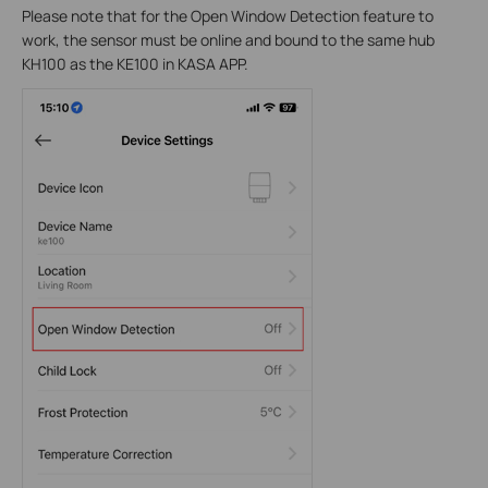
Please note that for the Open Window Detection feature to
work, the sensor must be online and bound to the same hub
KH100 as the KE100 in KASA APP.