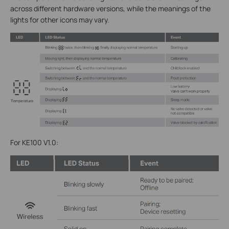
across different hardware versions, while the meanings of the
lights for other icons may vary.
For KE100 V1.0: