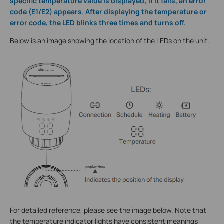
specific temperature value is displayed; if it fails, an error
code (E1/E2) appears. After displaying the temperature or
error code, the LED blinks three times and turns off.
Below is an image showing the location of the LEDs on the unit.
For detailed reference, please see the image below. Note that
the temperature indicator lights have consistent meanings