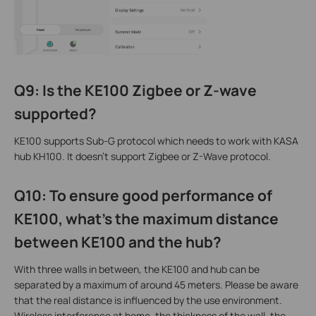
Q9: Is the KE100 Zigbee or Z-wave
supported?
KE100 supports Sub-G protocol which needs to work with KASA
hub KH100. It doesn't support Zigbee or Z-Wave protocol.
Q10: To ensure good performance of
KE100, what's the maximum distance
between KE100 and the hub?
With three walls in between, the KE100 and hub can be
separated by a maximum of around 45 meters. Please be aware
that the real distance is influenced by the use environment.
Wireless interference at home, the thickness of the wall, the