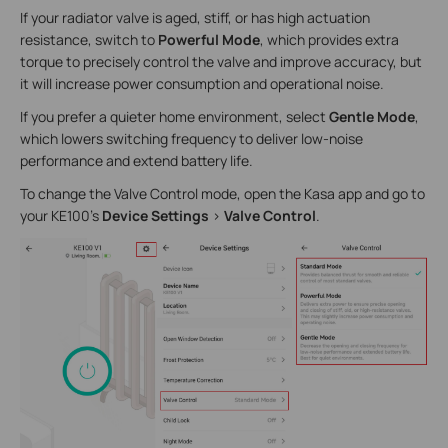
If your radiator valve is aged, stiff, or has high actuation
resistance, switch to
Powerful Mode
, which provides extra
torque to precisely control the valve and improve accuracy, but
it will increase power consumption and operational noise.
If you prefer a quieter home environment, select
Gentle Mode
,
which lowers switching frequency to deliver low-noise
performance and extend battery life.
To change the Valve Control mode, open the Kasa app and go to
your KE100’s
Device Settings
>
Valve Control
.