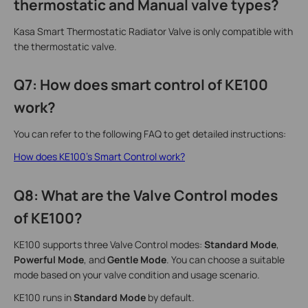
thermostatic and Manual valve types?
Kasa Smart Thermostatic Radiator Valve is only compatible with
the thermostatic valve.
Q7: How does smart control of KE100
work?
You can refer to the following FAQ to get detailed instructions:
How does KE100’s Smart Control work?
Q8: What are the Valve Control modes
of KE100?
KE100 supports three Valve Control modes:
Standard Mode
,
Powerful Mode
, and
Gentle Mode
. You can choose a suitable
mode based on your valve condition and usage scenario.
KE100 runs in
Standard Mode
by default.