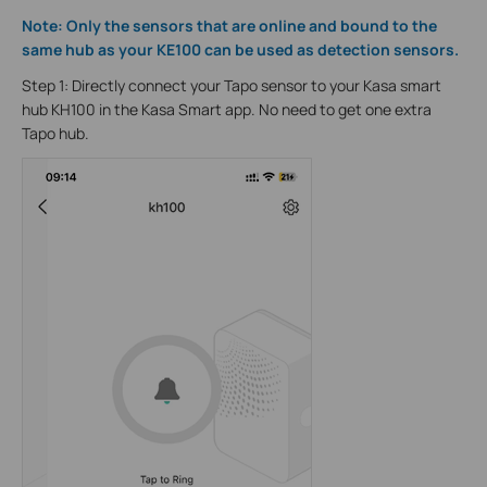
Note: Only the sensors that are online and bound to the
same hub as your KE100 can be used as detection sensors.
Step 1: Directly connect your Tapo sensor to your Kasa smart
hub KH100 in the Kasa Smart app. No need to get one extra
Tapo hub.