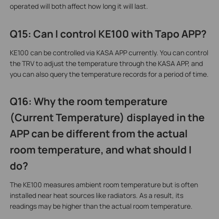
operated will both affect how long it will last.
Q15: Can I control KE100 with Tapo APP?
KE100 can be controlled via KASA APP currently. You can control
the TRV to adjust the temperature through the KASA APP, and
you can also query the temperature records for a period of time.
Q16: Why the room temperature
(Current Temperature) displayed in the
APP can be different from the actual
room temperature, and what should I
do?
The KE100 measures ambient room temperature but is often
installed near heat sources like radiators. As a result, its
readings may be higher than the actual room temperature.