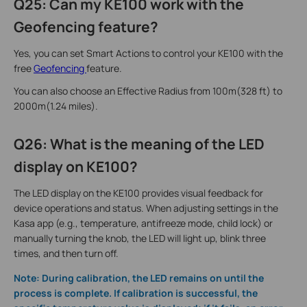
Q25: Can my KE100 work with the
Geofencing feature?
Yes, you can set Smart Actions to control your KE100 with the
free
Geofencing
feature.
You can also choose an Effective Radius from 100m(328 ft) to
2000m(1.24 miles).
Q26: What is the meaning of the LED
display on KE100?
The LED display on the KE100 provides visual feedback for
device operations and status. When adjusting settings in the
Kasa app (e.g., temperature, antifreeze mode, child lock) or
manually turning the knob, the LED will light up, blink three
times, and then turn off.
Note: During calibration, the LED remains on until the
process is complete. If calibration is successful, the