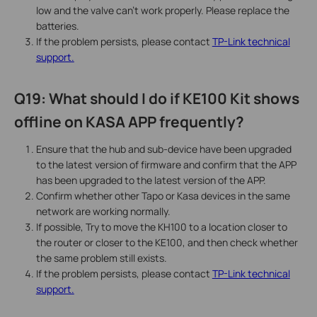
low and the valve can’t work properly. Please replace the
batteries.
If the problem persists, please contact
TP-Link technical
support.
Q19: What should I do if KE100 Kit shows
offline on KASA APP frequently?
Ensure that the hub and sub-device have been upgraded
to the latest version of firmware and confirm that the APP
has been upgraded to the latest version of the APP.
Confirm whether other Tapo or Kasa devices in the same
network are working normally.
If possible, Try to move the KH100 to a location closer to
the router or closer to the KE100, and then check whether
the same problem still exists.
If the problem persists, please contact
TP-Link technical
support.