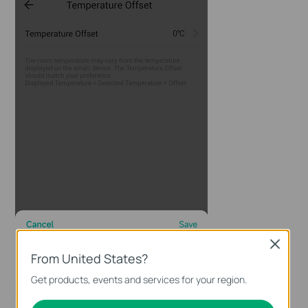
Close
From United States?
Get products, events and services for your region.