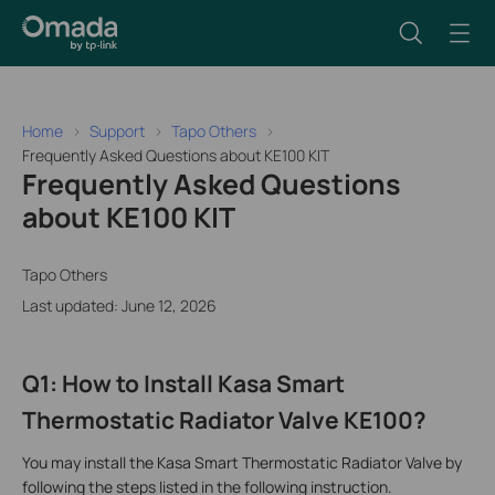
Home
Support
Tapo Others
Frequently Asked Questions about KE100 KIT
Frequently Asked Questions
about KE100 KIT
Tapo Others
Last updated: June 12, 2026
Q1: How to Install Kasa Smart
Thermostatic Radiator Valve KE100?
You may install the Kasa Smart Thermostatic Radiator Valve by
following the steps listed in the following instruction.