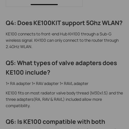
Q4: Does KE100KIT support 5Ghz WLAN?
KE100 connects to front-end Hub KH100 through a Sub-G
wireless signal. KH100 can only connect to the router through
2.4GHz WLAN.
Q5: What types of valve adapters does
KE100 include?
1× RA adapter 1× RAV adapter 1× RAVL adapter
KE100 fits on most radiator valve body thread (M30x1.5) and the
three adapters(RA, RAV & RAVL) included allow more
compatibility.
Q6: Is KE100 compatible with both