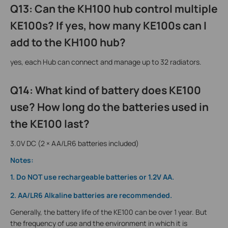
Q13: Can the KH100 hub control multiple
KE100s? If yes, how many KE100s can I
add to the KH100 hub?
yes, each Hub can connect and manage up to 32 radiators.
Q14: What kind of battery does KE100
use? How long do the batteries used in
the KE100 last?
3.0V DC (2 × AA/LR6 batteries included)
Notes:
1. Do NOT use rechargeable batteries or 1.2V AA.
2. AA/LR6 Alkaline batteries are recommended.
Generally, the battery life of the KE100 can be over 1 year. But
the frequency of use and the environment in which it is