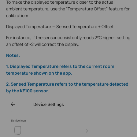
To make the displayed temperature closer to the actual
ambient temperature, use the “Temperature Offset” feature for
calibration:
Displayed Temperature = Sensed Temperature + Offset
For instance, if the sensor consistently reads 2°C higher, setting
an offset of -2 will correct the display.
Notes:
1. Displayed Temperature refers to the current room
temperature shown on the app.
2. Sensed Temperature refers to the temperature detected
by the KE100 sensor.