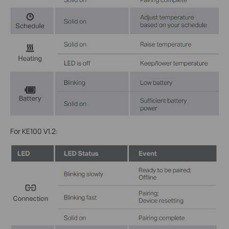
For KE100 V1.2: