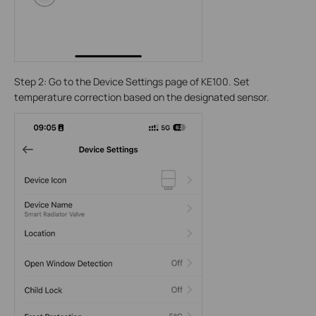
Step 2: Go to the Device Settings page of KE100. Set
temperature correction based on the designated sensor.