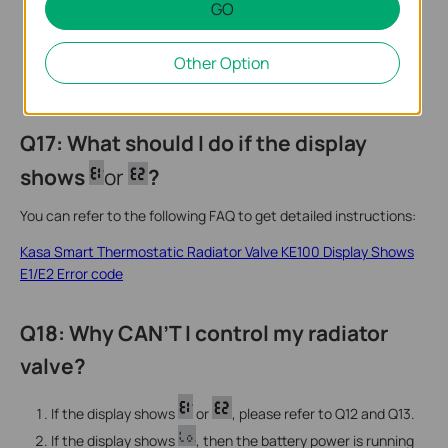
GO
Other Option
Q17: What should I do if the display
shows
or
?
You can refer to the following FAQ to get detailed instructions:
Kasa Smart Thermostatic Radiator Valve KE100 Display Shows
E1/E2 Error code
Q18: Why CAN’T I control my radiator
valve?
If the display shows
or
, please refer to Q12 and Q13.
If the display shows
, then the battery power is running