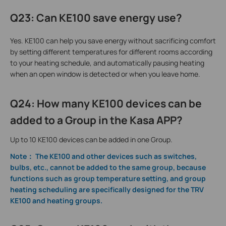
Q23
:
Can KE100 save energy use?
Yes. KE100 can help you save energy without sacrificing comfort
by setting different temperatures for different rooms according
to your heating schedule, and automatically pausing heating
when an open window is detected or when you leave home.
Q24: How many KE100 devices can be
added to a Group in the Kasa APP?
Up to 10 KE100 devices can be added in one Group.
Note： The KE100 and other devices such as switches,
bulbs, etc., cannot be added to the same group, because
functions such as group temperature setting, and group
heating scheduling are specifically designed for the TRV
KE100 and heating groups.