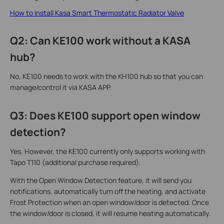
How to Install Kasa Smart Thermostatic Radiator Valve
Q2: Can KE100 work without a KASA
hub?
No, KE100 needs to work with the KH100 hub so that you can
manage/control it via KASA APP.
Q3: Does KE100 support open window
detection?
Yes. However, the KE100 currently only supports working with
Tapo T110 (additional purchase required).
With the Open Window Detection feature, it will send you
notifications, automatically turn off the heating, and activate
Frost Protection when an open window/door is detected. Once
the window/door is closed, it will resume heating automatically.