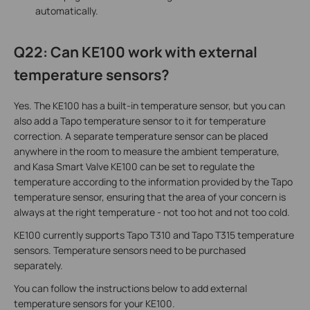
automatically.
Q22: Can KE100 work with external
temperature sensors?
Yes. The KE100 has a built-in temperature sensor, but you can
also add a Tapo temperature sensor to it for temperature
correction. A separate temperature sensor can be placed
anywhere in the room to measure the ambient temperature,
and Kasa Smart Valve KE100 can be set to regulate the
temperature according to the information provided by the Tapo
temperature sensor, ensuring that the area of your concern is
always at the right temperature - not too hot and not too cold.
KE100 currently supports Tapo T310 and Tapo T315 temperature
sensors. Temperature sensors need to be purchased
separately.
You can follow the instructions below to add external
temperature sensors for your KE100.