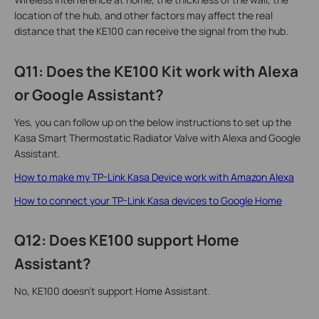
location of the hub, and other factors may affect the real
distance that the KE100 can receive the signal from the hub.
Q11: Does the KE100 Kit work with Alexa
or Google Assistant?
Yes, you can follow up on the below instructions to set up the
Kasa Smart Thermostatic Radiator Valve with Alexa and Google
Assistant.
How to make my TP-Link Kasa Device work with Amazon Alexa
How to connect your TP-Link Kasa devices to Google Home
Q12: Does KE100 support Home
Assistant?
No, KE100 doesn’t support Home Assistant.