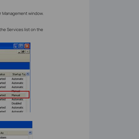
r Management window.
 the Services list on the