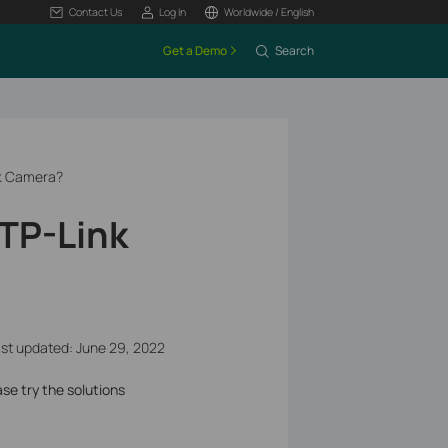
Contact Us
Log In
Worldwide / English
Get a Demo
Search
nk Camera?
 TP-Link
st updated: June 29, 2022
ase try the solutions