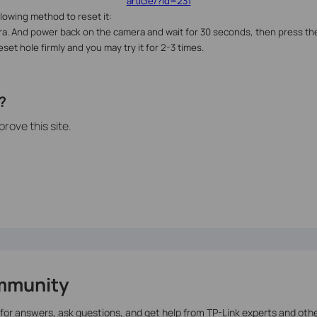
article/?id=231
ollowing method to reset it:
a. And power back on the camera and wait for 30 seconds, then press the
set hole firmly and you may try it for 2-3 times.
?
rove this site.
mmunity
 for answers, ask questions, and get help from TP-Link experts and oth