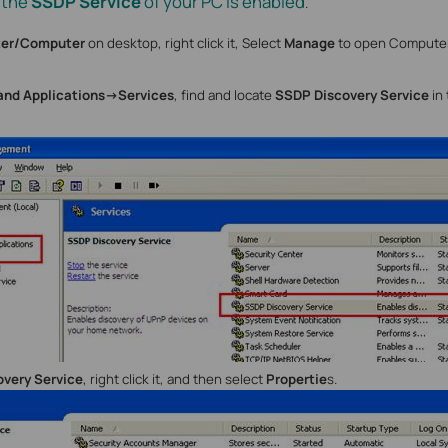
 the
SSDP Service
of your PC is enabled
.
er/Computer
on desktop, right click it, Select
Manage
to open Compute
and
Applications->Services
, find and locate
SSDP Discovery Service
in
very Service
, right click it, and then select
Propertie
s.