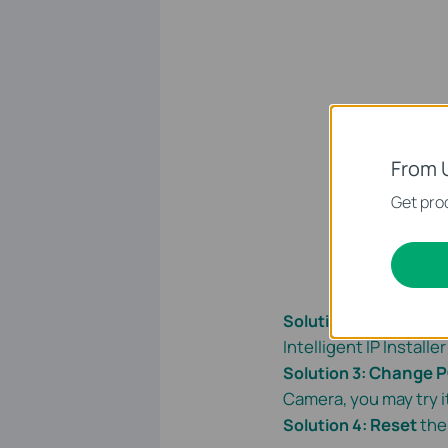
From 
Get prod
Shut down
Solution 2
:
Intelligent IP Install
Change 
Solution 3:
Camera, you may try i
Reset
the
Solution 4: