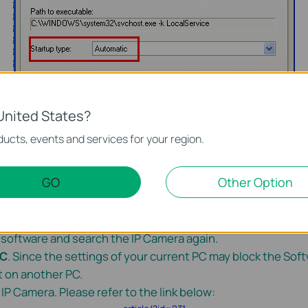
United States?
ucts, events and services for your region.
GO
Other Option
 the Firewall and quit your Anti-virus software
temporari
er software and search the IP Camera again.
PC
. Since the settings of your current PC may block the Soft
t on another PC.
 IP Camera. Please refer to the link below: