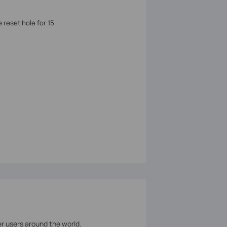
 reset hole for 15
er users around the world.