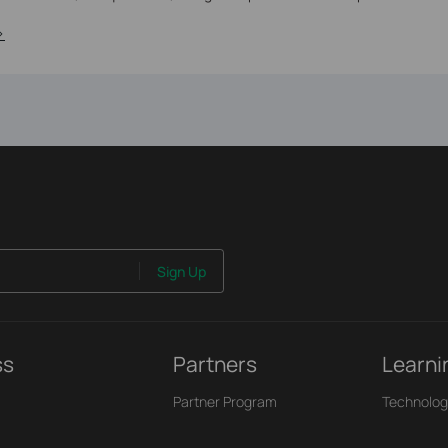
>
Sign Up
ss
Partners
Learni
Partner Program
Technolog