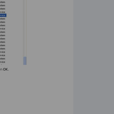
on
OK.