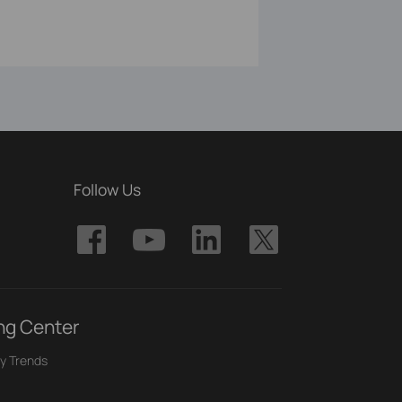
Follow Us
ng Center
y Trends