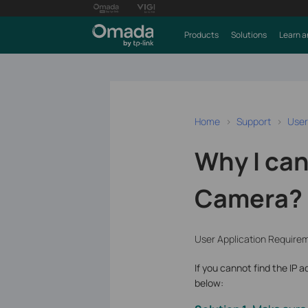
Products
Solutions
Learn a
Home
Support
User
Why I can
Camera?
User Application Require
If you cannot find the IP 
below: