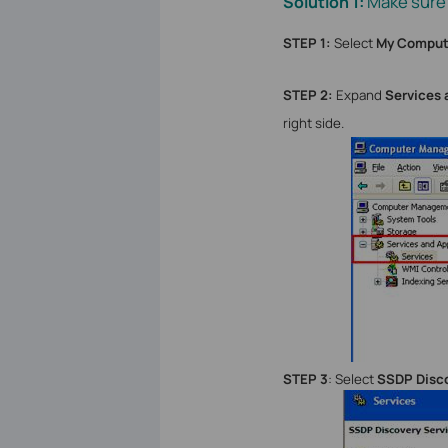
Make sure
Solution 1:
STEP 1:
Select
My Comput
STEP 2:
Expand
Services 
right side.
STEP 3
: Select
SSDP Disco