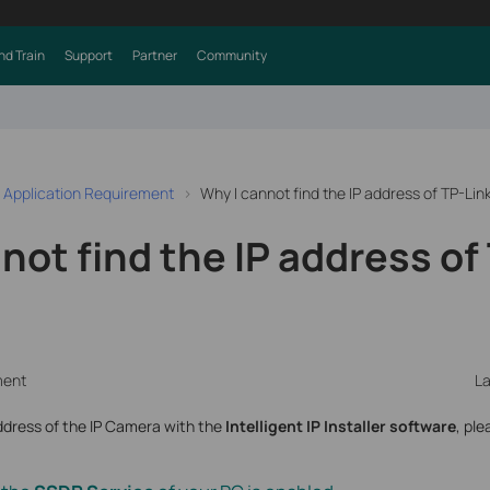
nd Train
Support
Partner
Community
 Application Requirement
Why I cannot find the IP address of TP-Li
not find the IP address of
ment
La
address of the IP Camera with the
Intelligent IP Installer software
, ple