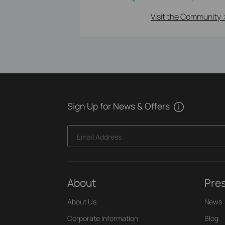
Visit the Community 
Sign Up for News & Offers
Email Address
About
Pre
About Us
News
Corporate Information
Blog