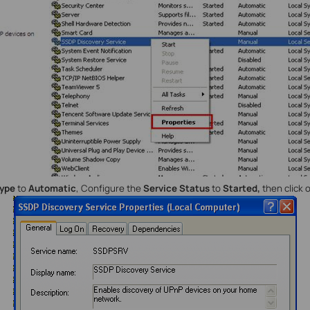
type
to
Automatic
, Configure the
Service Status
to
Started,
then click 