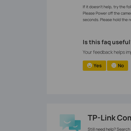
If it doesn’t help, try the f
Please Power off the camer
seconds. Please hold the re
Is this faq useful
Your feedback helps imp
Yes
No
TP-Link Co
Still need help? Search