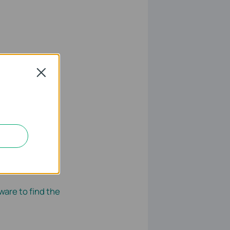
Close
ly. Run the
ware to find the