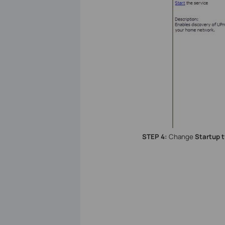
STEP 4:
Change
Startup 