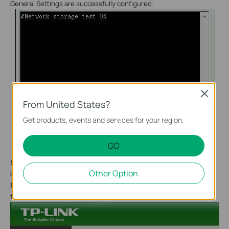
General Settings are successfully configured.
Close
From United States?
Get products, events and services for your region.
GO
Step 6:
Other Option
Configure alarm sending. Select
Motion detection
, and the
Recording time
could range from 5 s to 60 s. Default is
5 s
. And
then click on
OK.