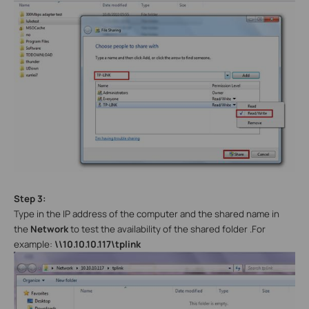
Step 3:
Type in the IP address of the computer and the shared name in
the
Network
to test the availability of the shared folder .For
example:
\\10.10.10.117\tplink