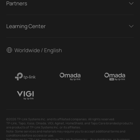
Partners
Learning Center
Worldwide / English
©2026 TP-Link Systems Inc. and its affiliated companies. All rights reserved.
TP-Link, Tapo, Kasa, Omada, VIGI, Aginet, HomeShield, and Tapo Care branded products
are products of TP-Link Systems Inc. or its affiliates.
Note: Some services and materials may require you to accept additional terms and
conditions before access or use.
References to "TP-Link" may include TP-Link Systems Inc., its subsidiaries, or business