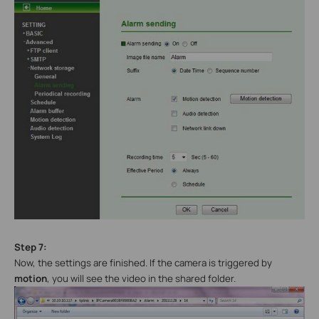
Step 7:
Now, the settings are finished. If the camera is triggered by
motion
, you will see the video in the shared folder.