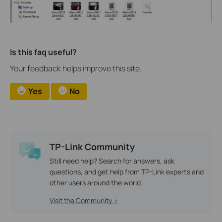
Is this faq useful?
Your feedback helps improve this site.
Yes
No
TP-Link Community
Still need help? Search for answers, ask
questions, and get help from TP-Link experts and
other users around the world.
Visit the Community >