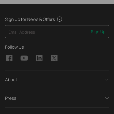
Sign Up for News & Offers
Sign Up
Email Address
Follow Us
About
Press