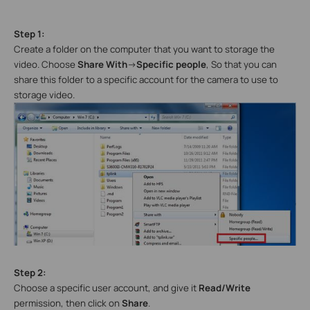
Step 1:
Create a folder on the computer that you want to storage the
video. Choose
Share With
->
Specific people
, So that you can
share this folder to a specific account for the camera to use to
storage video.
Step 2:
Choose a specific user account, and give it
Read/Write
permission, then click on
Share
.