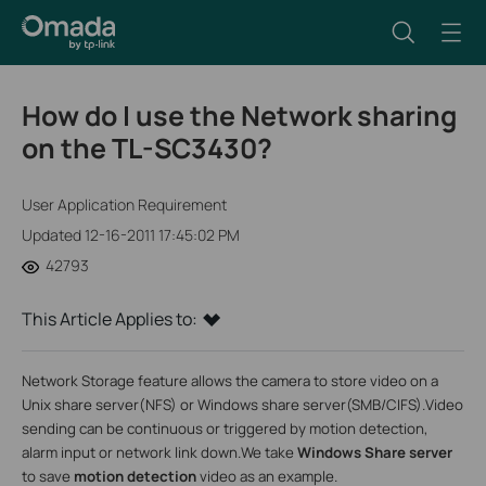
How do I use the Network sharing
on the TL-SC3430?
User Application Requirement
Updated 12-16-2011 17:45:02 PM
42793
This Article Applies to:
Network Storage feature allows the camera to store video on a
Unix share server(NFS) or Windows share server(SMB/CIFS).Video
sending can be continuous or triggered by motion detection,
alarm input or network link down.
We take
Windows Share server
to save
motion detection
video as an example.