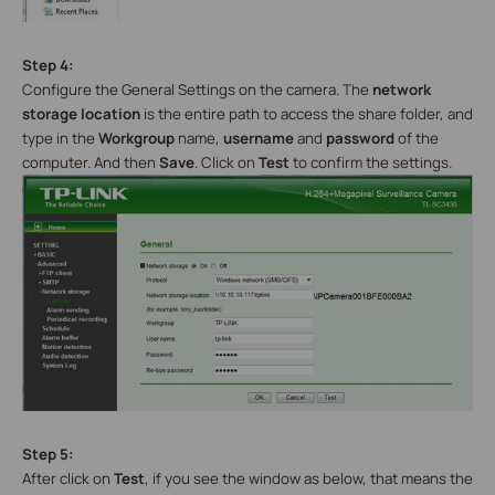
Step 4:
Configure the General Settings on the camera. The
network
storage location
is the entire path to access the share folder, and
type in the
Workgroup
name,
username
and
password
of the
computer. And then
Save
. Click on
Test
to confirm the settings.
Step 5:
After click on
Test
, if you see the window as below, that means the